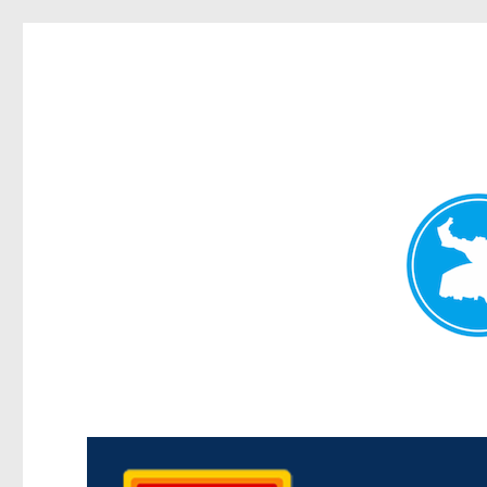
Kedron Today
News and other stories about real people, places, and events i