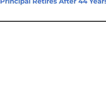
 Principal Retires After 44 Year