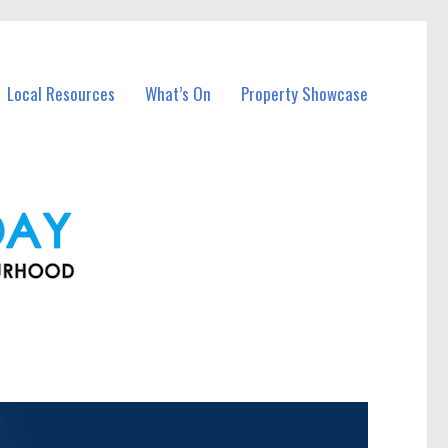
Local Resources
What’s On
Property Showcase