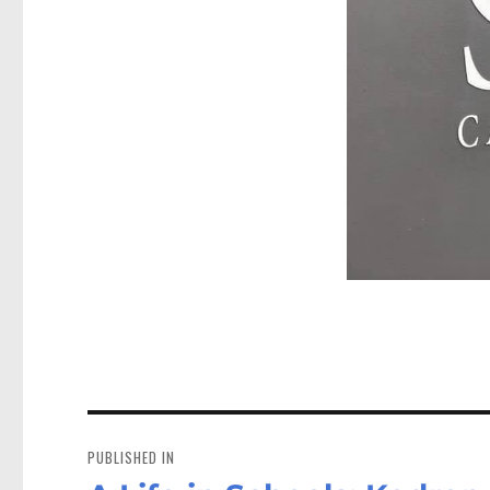
Post
navigation
PUBLISHED IN