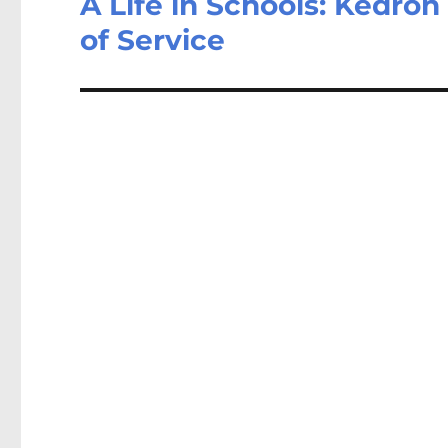
A Life in Schools: Kedron
of Service