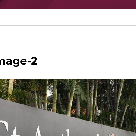
mage-2