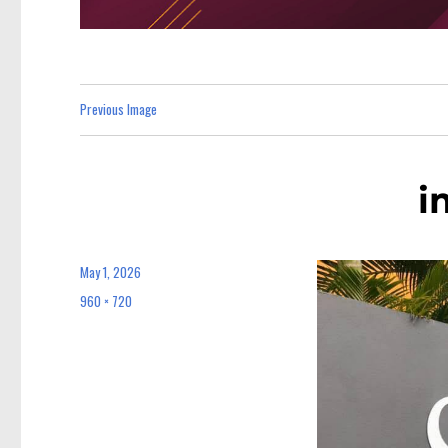
Previous Image
i
May 1, 2026
Posted
on
960 × 720
Full
size