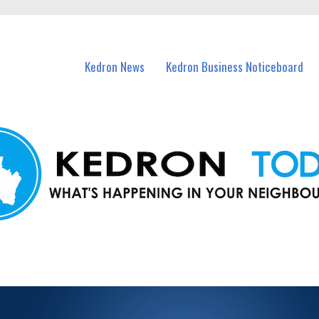
n Kedron and nearby suburbs.
Kedron News
Kedron Business Noticeboard