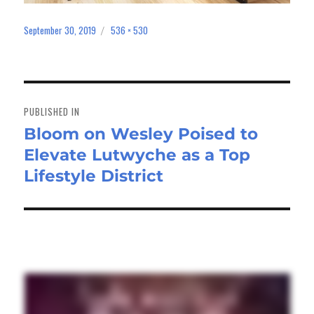
September 30, 2019
536 × 530
Posted
Full
on
size
Post
navigation
PUBLISHED IN
Bloom on Wesley Poised to
Elevate Lutwyche as a Top
Lifestyle District