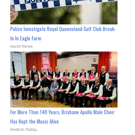
Police Investigate Royal Queensland Golf Club Break-
In In Eagle Farm
Ascot News
For More Than 140 Years, Brisbane Apollo Male Choir
Has Kept the Music Alive
Kedron Today