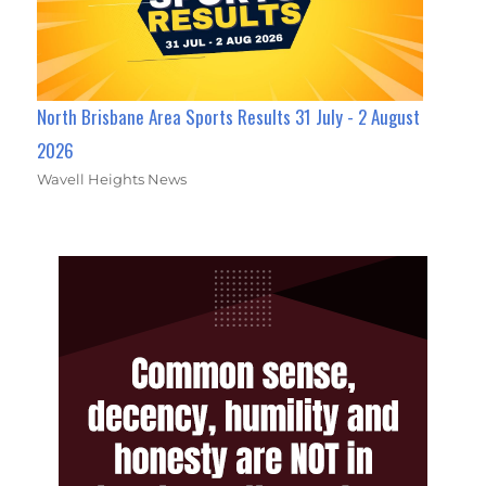
North Brisbane Area Sports Results 31 July - 2 August
2026
Wavell Heights News