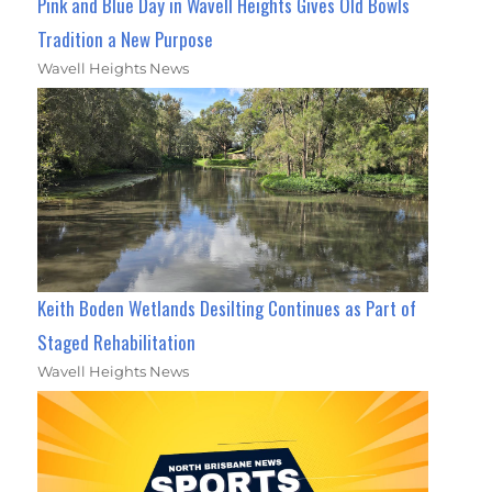
Pink and Blue Day in Wavell Heights Gives Old Bowls
Tradition a New Purpose
Wavell Heights News
Keith Boden Wetlands Desilting Continues as Part of
Staged Rehabilitation
Wavell Heights News