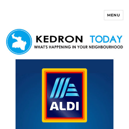
MENU
Kedron Today