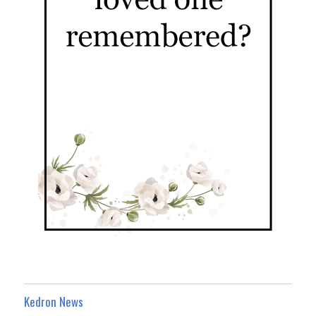
Kedron News