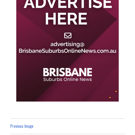
Previous Image