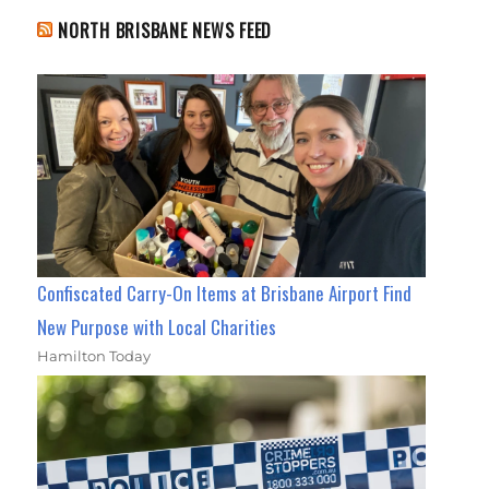
NORTH BRISBANE NEWS FEED
Confiscated Carry-On Items at Brisbane Airport Find
New Purpose with Local Charities
Hamilton Today