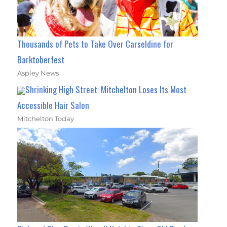
Thousands of Pets to Take Over Carseldine for
Barktoberfest
Aspley News
Shrinking High Street: Mitchelton Loses Its Most
Accessible Hair Salon
Mitchelton Today