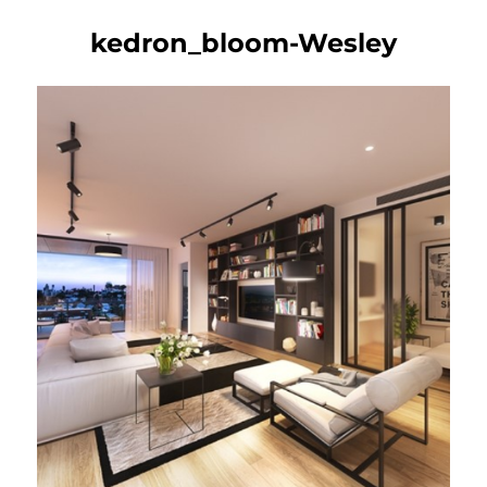
kedron_bloom-Wesley