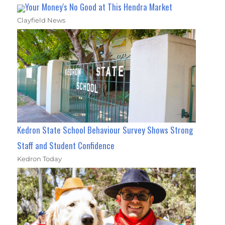
Your Money's No Good at This Hendra Market
Clayfield News
Kedron State School Behaviour Survey Shows Strong
Staff and Student Confidence
Kedron Today