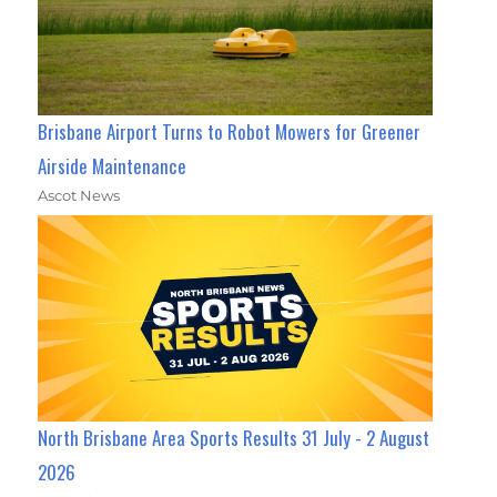
Brisbane Airport Turns to Robot Mowers for Greener
Airside Maintenance
Ascot News
North Brisbane Area Sports Results 31 July - 2 August
2026