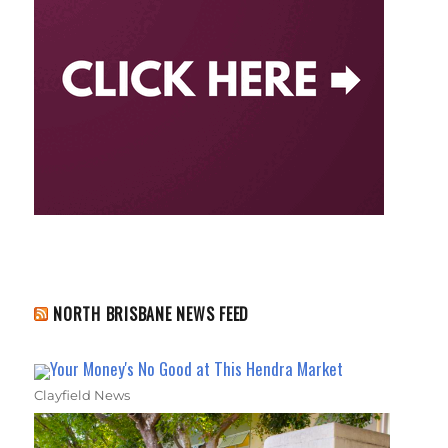
NORTH BRISBANE NEWS FEED
Your Money's No Good at This Hendra Market
Clayfield News