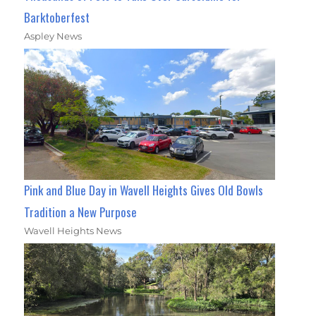
Barktoberfest
Aspley News
Pink and Blue Day in Wavell Heights Gives Old Bowls
Tradition a New Purpose
Wavell Heights News