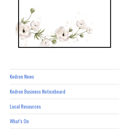
Kedron News
Kedron Business Noticeboard
Local Resources
What’s On