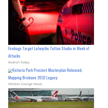
Firebugs Target Lutwyche Tattoo Studio in Week of
Attacks
Kedron Today
Victoria Park Precinct Masterplan Released,
Mapping Brisbane 2032 Legacy
Wilston Grange News