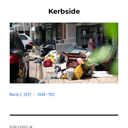
Kerbside
March 2, 2022
2048 × 1152
Posted
Full
on
size
Post
navigation
PUBLISHED IN