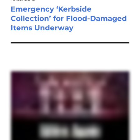
Emergency ‘Kerbside
Collection’ for Flood-Damaged
Items Underway