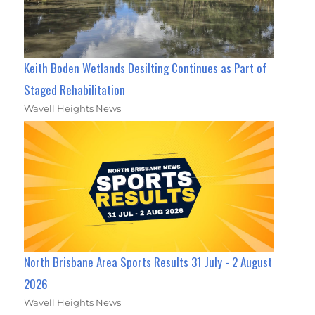
Keith Boden Wetlands Desilting Continues as Part of
Staged Rehabilitation
Wavell Heights News
North Brisbane Area Sports Results 31 July - 2 August
2026
Wavell Heights News