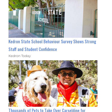
Kedron State School Behaviour Survey Shows Strong
Staff and Student Confidence
Kedron Today
Thousands of Pets to Take Over Carseldine for