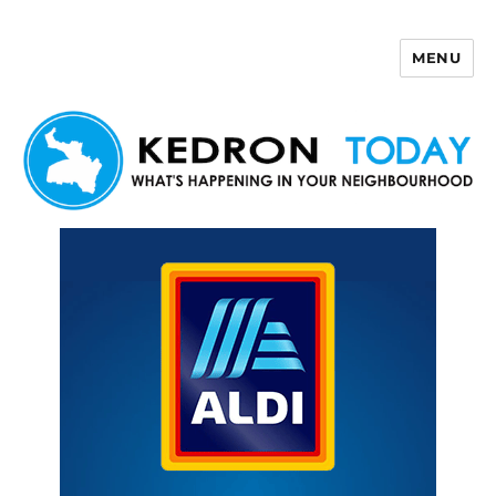
MENU
Kedron Today