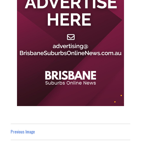
Previous Image