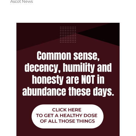
Ascot News