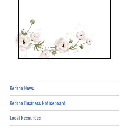
Kedron News
Kedron Business Noticeboard
Local Resources