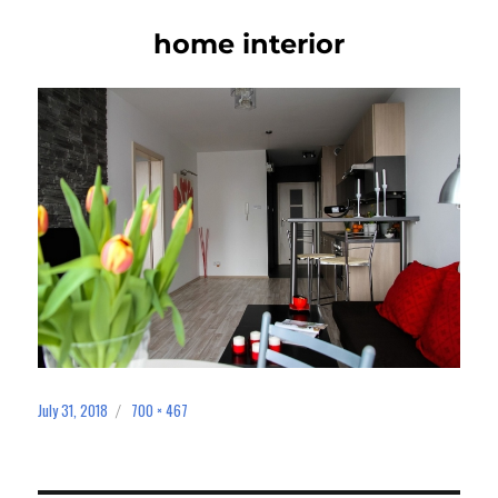
home interior
July 31, 2018
700 × 467
Posted
Full
on
size