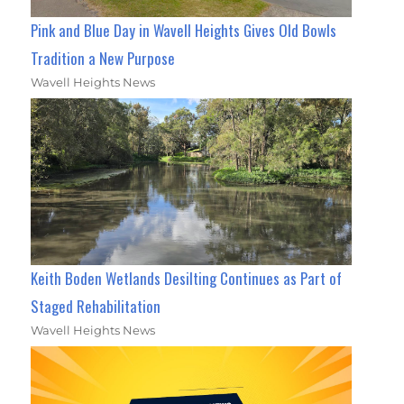
Pink and Blue Day in Wavell Heights Gives Old Bowls
Tradition a New Purpose
Wavell Heights News
Keith Boden Wetlands Desilting Continues as Part of
Staged Rehabilitation
Wavell Heights News