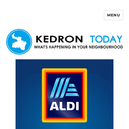
MENU
Kedron Today