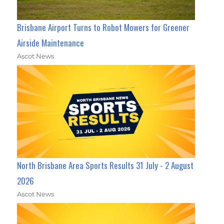
Brisbane Airport Turns to Robot Mowers for Greener
Airside Maintenance
Ascot News
North Brisbane Area Sports Results 31 July - 2 August
2026
Ascot News