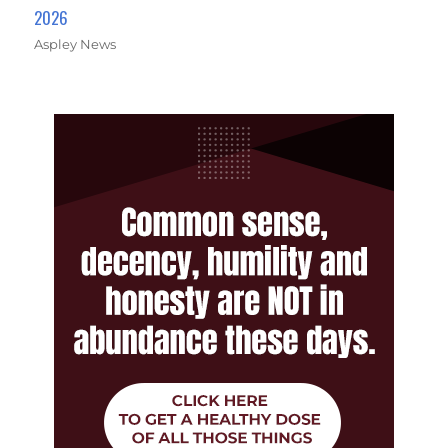
2026
Aspley News