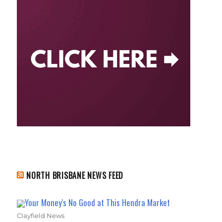
NORTH BRISBANE NEWS FEED
Your Money's No Good at This Hendra Market
Clayfield News