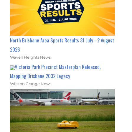
North Brisbane Area Sports Results 31 July - 2 August
2026
Wavell Heights News
Victoria Park Precinct Masterplan Released,
Mapping Brisbane 2032 Legacy
Wilston Grange News