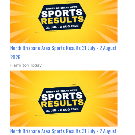
North Brisbane Area Sports Results 31 July - 2 August
2026
Hamilton Today
North Brisbane Area Sports Results 31 July - 2 August