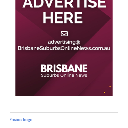
Previous Image