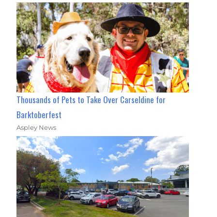
Thousands of Pets to Take Over Carseldine for
Barktoberfest
Aspley News