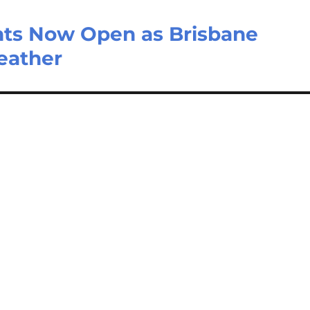
nts Now Open as Brisbane
eather