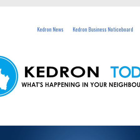
n Kedron and nearby suburbs.
Kedron News
Kedron Business Noticeboard