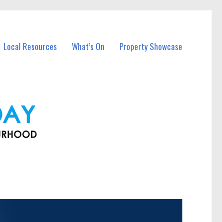
Local Resources
What’s On
Property Showcase