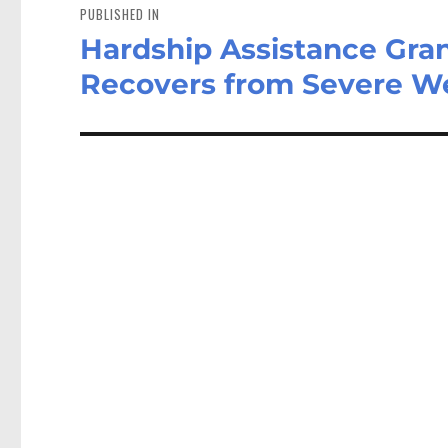
navigation
PUBLISHED IN
Hardship Assistance Gra
Recovers from Severe W