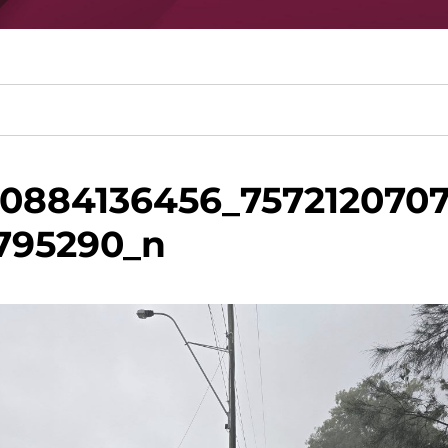
60884136456_757212070
795290_n