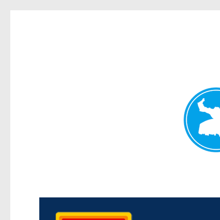
Kedron Today
News and other stories about real people, places, and events i