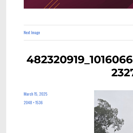
Next Image
482320919_101606
232
March 15, 2025
Posted
on
2048 × 1536
Full
size