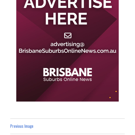
Previous Image