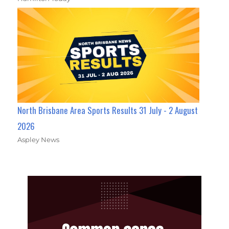
North Brisbane Area Sports Results 31 July - 2 August
2026
Aspley News