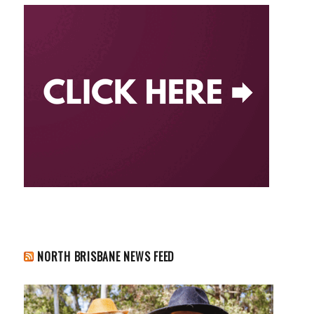
NORTH BRISBANE NEWS FEED