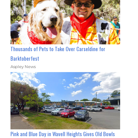
Thousands of Pets to Take Over Carseldine for
Barktoberfest
Aspley News
Pink and Blue Day in Wavell Heights Gives Old Bowls