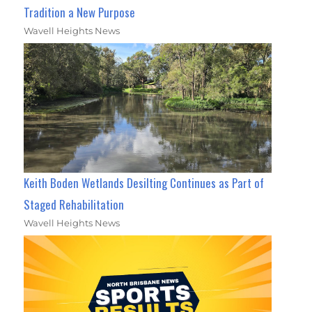
Tradition a New Purpose
Wavell Heights News
Keith Boden Wetlands Desilting Continues as Part of
Staged Rehabilitation
Wavell Heights News