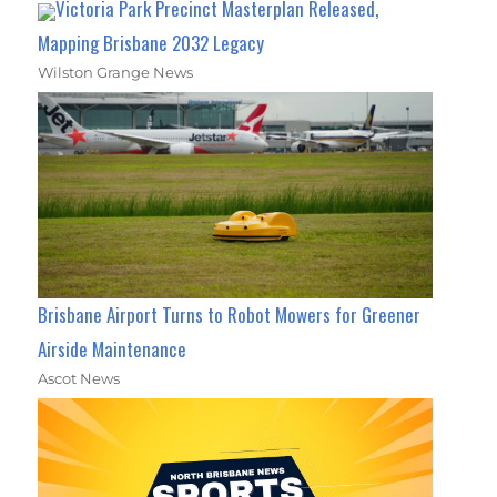
Victoria Park Precinct Masterplan Released,
Mapping Brisbane 2032 Legacy
Wilston Grange News
Brisbane Airport Turns to Robot Mowers for Greener
Airside Maintenance
Ascot News