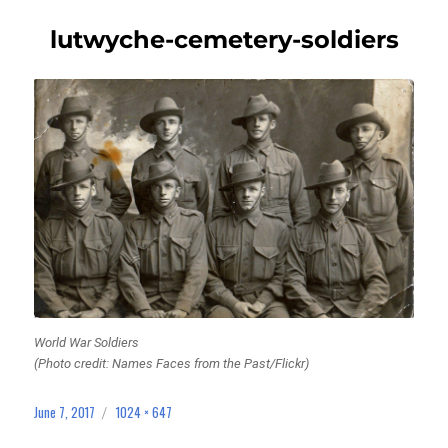
lutwyche-cemetery-soldiers
World War Soldiers
(Photo credit: Names Faces from the Past/Flickr)
June 7, 2017
1024 × 647
Posted
Full
on
size