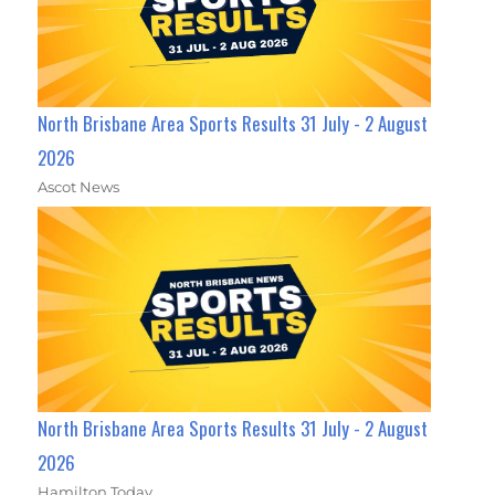
North Brisbane Area Sports Results 31 July - 2 August
2026
Ascot News
North Brisbane Area Sports Results 31 July - 2 August
2026
Hamilton Today