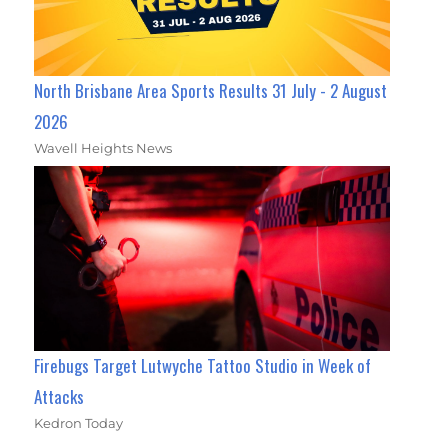
North Brisbane Area Sports Results 31 July - 2 August
2026
Wavell Heights News
Firebugs Target Lutwyche Tattoo Studio in Week of
Attacks
Kedron Today