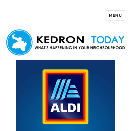
MENU
Kedron Today