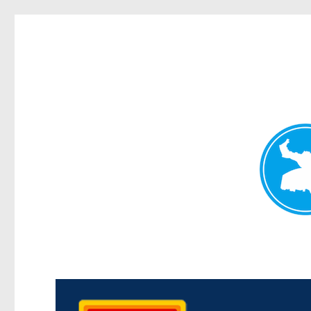
Kedron Today
News and other stories about real people, places, and events i