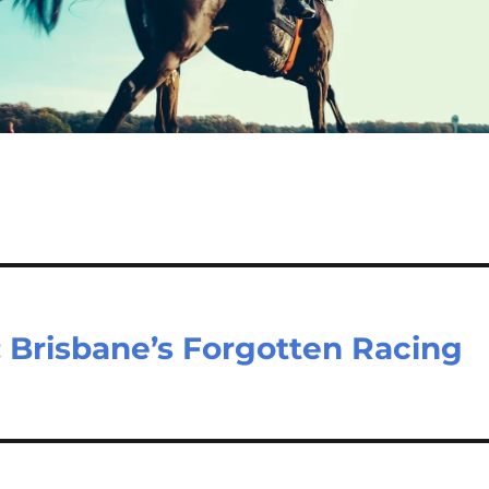
 Brisbane’s Forgotten Racing