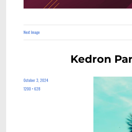
Next Image
Kedron Par
October 3, 2024
Posted
on
1200 × 628
Full
size