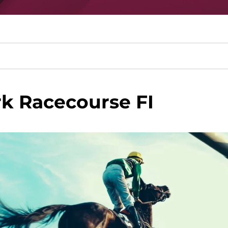
k Racecourse FI