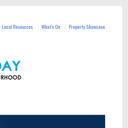
Local Resources
What’s On
Property Showcase