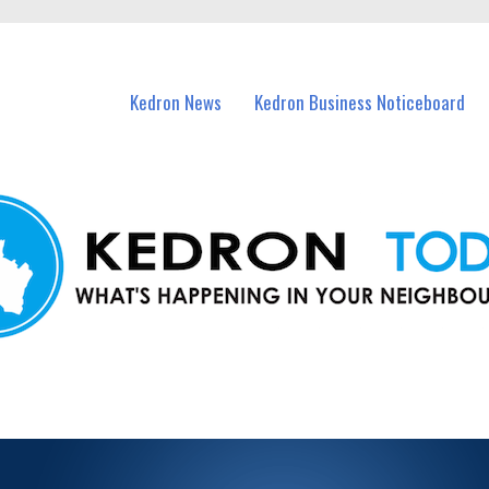
n Kedron and nearby suburbs.
Kedron News
Kedron Business Noticeboard