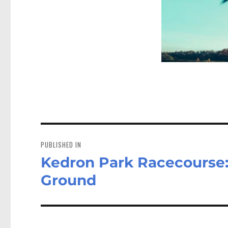
Post
navigation
PUBLISHED IN
Kedron Park Racecourse:
Ground