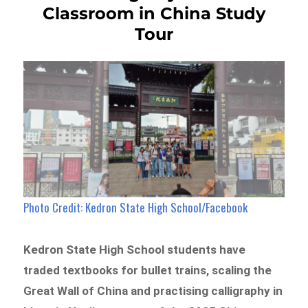
Classroom in China Study
Tour
Photo Credit: Kedron State High School/Facebook
Kedron State High School students have
traded textbooks for bullet trains, scaling the
Great Wall of China and practising calligraphy in