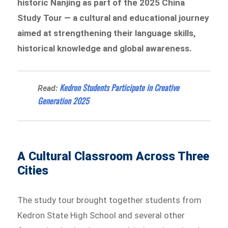
historic Nanjing as part of the 2025 China
Study Tour — a cultural and educational journey
aimed at strengthening their language skills,
historical knowledge and global awareness.
Kedron Students Participate in Creative
Read:
Generation 2025
A Cultural Classroom Across Three
Cities
The study tour brought together students from
Kedron State High School and several other