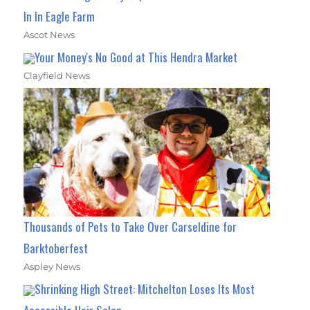
In In Eagle Farm
Ascot News
Your Money's No Good at This Hendra Market
Clayfield News
Thousands of Pets to Take Over Carseldine for
Barktoberfest
Aspley News
Shrinking High Street: Mitchelton Loses Its Most