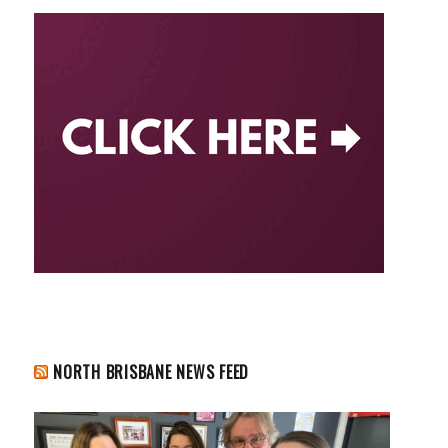
NORTH BRISBANE NEWS FEED