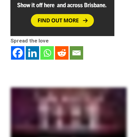
Spread the love