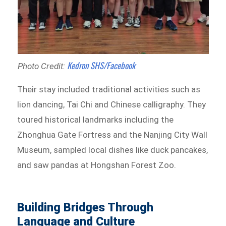
Kedron SHS/Facebook
Photo Credit:
Their stay included traditional activities such as
lion dancing, Tai Chi and Chinese calligraphy. They
toured historical landmarks including the
Zhonghua Gate Fortress and the Nanjing City Wall
Museum, sampled local dishes like duck pancakes,
and saw pandas at Hongshan Forest Zoo.
Building Bridges Through
Language and Culture