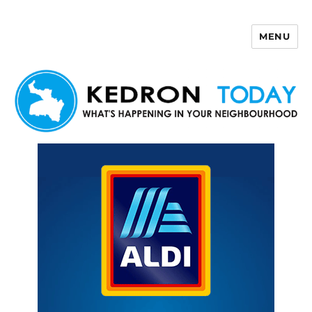
MENU
Kedron Today