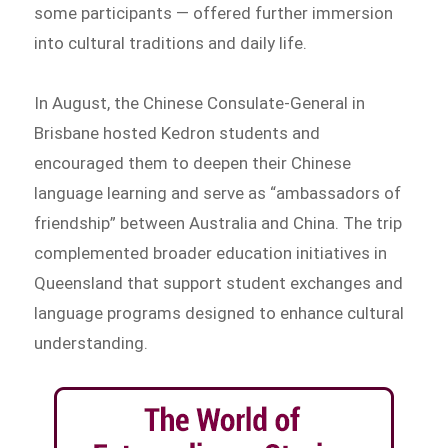
some participants — offered further immersion
into cultural traditions and daily life.
In August, the Chinese Consulate-General in
Brisbane hosted Kedron students and
encouraged them to deepen their Chinese
language learning and serve as “ambassadors of
friendship” between Australia and China. The trip
complemented broader education initiatives in
Queensland that support student exchanges and
language programs designed to enhance cultural
understanding.