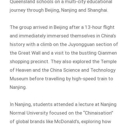
Queensland schools on a multi-city educational
journey through Beijing, Nanjing and Shanghai.
The group arrived in Beijing after a 13-hour flight
and immediately immersed themselves in China’s
history with a climb on the Juyongguan section of
the Great Wall and a visit to the bustling Qianmen
shopping precinct. They also explored the Temple
of Heaven and the China Science and Technology
Museum before travelling by high-speed train to
Nanjing.
In Nanjing, students attended a lecture at Nanjing
Normal University focused on the “Chinaisation”
of global brands like McDonald’s, exploring how