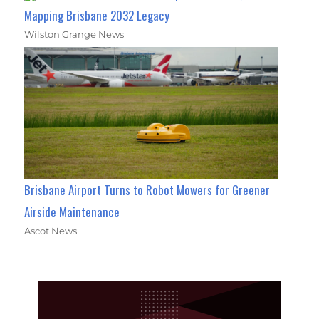
Mapping Brisbane 2032 Legacy
Wilston Grange News
Brisbane Airport Turns to Robot Mowers for Greener
Airside Maintenance
Ascot News