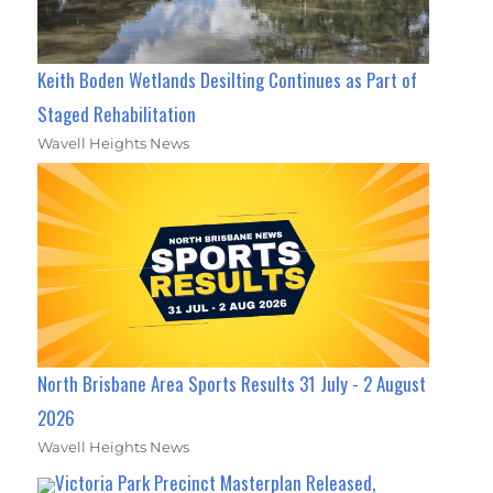
Keith Boden Wetlands Desilting Continues as Part of
Staged Rehabilitation
Wavell Heights News
North Brisbane Area Sports Results 31 July - 2 August
2026
Wavell Heights News
Victoria Park Precinct Masterplan Released,