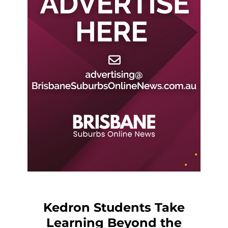
Kedron Students Take
Learning Beyond the