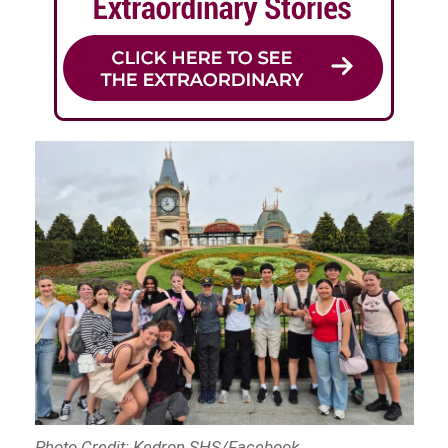
Photo Credit: Kedron SHS/Facebook