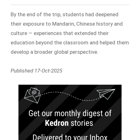
By the end of the trip, students had deepened
their exposure to Mandarin, Chinese history and
culture — experiences that extended their
education beyond the classroom and helped them
develop a broader global perspective.
Published 17-Oct-2025