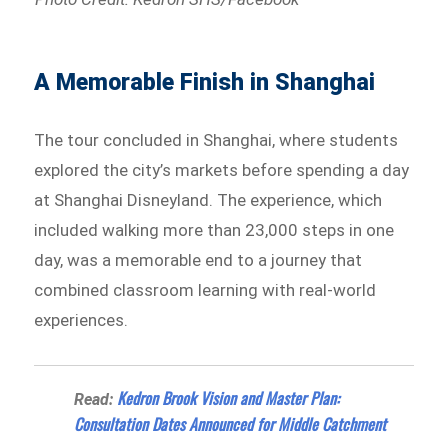
A Memorable Finish in Shanghai
The tour concluded in Shanghai, where students
explored the city’s markets before spending a day
at Shanghai Disneyland. The experience, which
included walking more than 23,000 steps in one
day, was a memorable end to a journey that
combined classroom learning with real-world
experiences.
Kedron Brook Vision and Master Plan:
Read:
Consultation Dates Announced for Middle Catchment