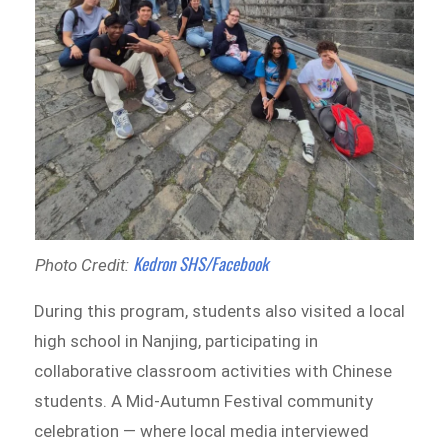
Kedron SHS/Facebook
Photo Credit:
During this program, students also visited a local
high school in Nanjing, participating in
collaborative classroom activities with Chinese
students. A Mid-Autumn Festival community
celebration — where local media interviewed