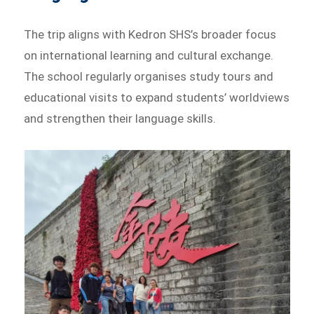
The trip aligns with Kedron SHS’s broader focus
on international learning and cultural exchange.
The school regularly organises study tours and
educational visits to expand students’ worldviews
and strengthen their language skills.