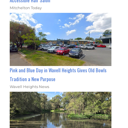
Accessible Hair Salon
Mitchelton Today
Pink and Blue Day in Wavell Heights Gives Old Bowls
Tradition a New Purpose
Wavell Heights News