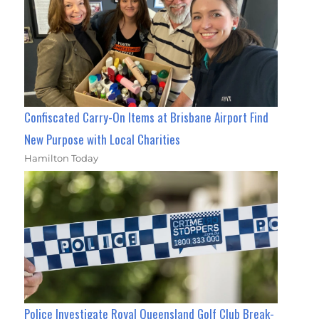
Confiscated Carry-On Items at Brisbane Airport Find
New Purpose with Local Charities
Hamilton Today
Police Investigate Royal Queensland Golf Club Break-