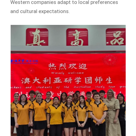
Western companies adapt to local preferences
and cultural expectations.