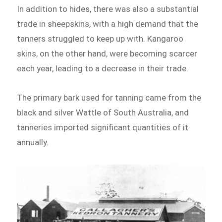
In addition to hides, there was also a substantial
trade in sheepskins, with a high demand that the
tanners struggled to keep up with. Kangaroo
skins, on the other hand, were becoming scarcer
each year, leading to a decrease in their trade.
The primary bark used for tanning came from the
black and silver Wattle of South Australia, and
tanneries imported significant quantities of it
annually.