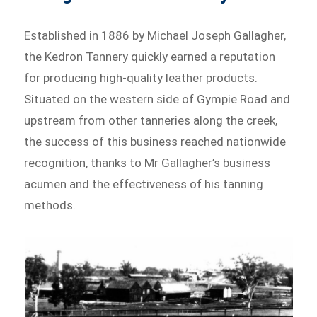
Established in 1886 by Michael Joseph Gallagher,
the Kedron Tannery quickly earned a reputation
for producing high-quality leather products.
Situated on the western side of Gympie Road and
upstream from other tanneries along the creek,
the success of this business reached nationwide
recognition, thanks to Mr Gallagher’s business
acumen and the effectiveness of his tanning
methods.