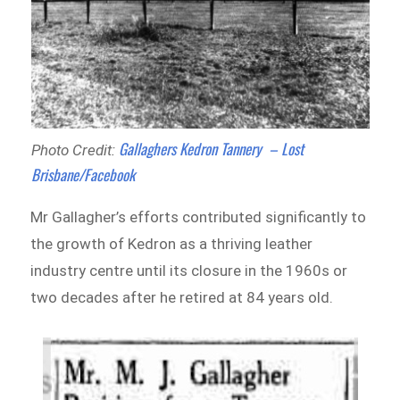
Gallaghers Kedron Tannery – Lost
Photo Credit:
Brisbane/Facebook
Mr Gallagher’s efforts contributed significantly to
the growth of Kedron as a thriving leather
industry centre until its closure in the 1960s or
two decades after he retired at 84 years old.