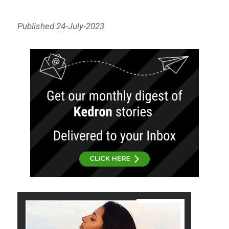
Published 24-July-2023