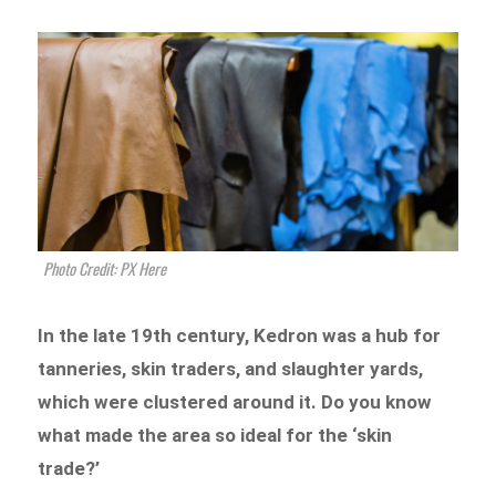
Photo Credit: PX Here
In the late 19th century, Kedron was a hub for
tanneries, skin traders, and slaughter yards,
which were clustered around it. Do you know
what made the area so ideal for the ‘skin
trade?’