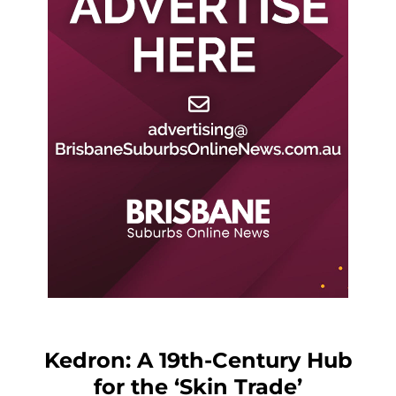
Kedron: A 19th-Century Hub
for the ‘Skin Trade’