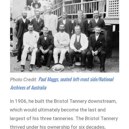
Paul Maggs, seated left-most side/National
Photo Credit:
Archives of Australia
In 1906, he built the Bristol Tannery downstream,
which would ultimately become the last and
largest of his three tanneries. The Bristol Tannery
thrived under his ownership for six decades,