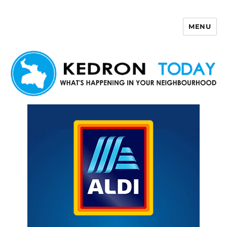
MENU
Kedron Today