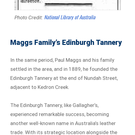
National Library of Australia
Photo Credit:
Maggs Family’s Edinburgh Tannery
In the same period, Paul Maggs and his family
settled in the area, and in 1889, he founded the
Edinburgh Tannery at the end of Nundah Street,
adjacent to Kedron Creek.
The Edinburgh Tannery, like Gallagher’s,
experienced remarkable success, becoming
another well-known name in Australia’s leather
trade. With its strategic location alongside the