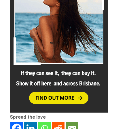
Spread the love