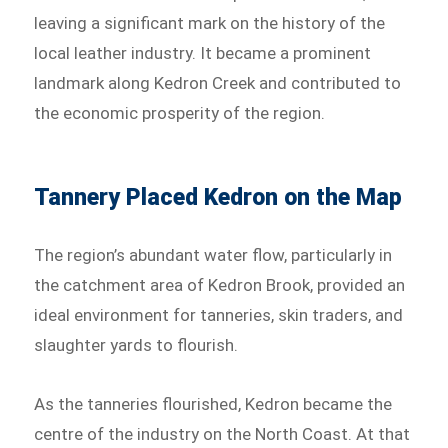
leaving a significant mark on the history of the
local leather industry. It became a prominent
landmark along Kedron Creek and contributed to
the economic prosperity of the region.
Tannery Placed Kedron on the Map
The region’s abundant water flow, particularly in
the catchment area of Kedron Brook, provided an
ideal environment for tanneries, skin traders, and
slaughter yards to flourish.
As the tanneries flourished, Kedron became the
centre of the industry on the North Coast. At that