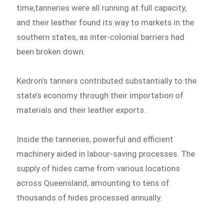
time,tanneries were all running at full capacity,
and their leather found its way to markets in the
southern states, as inter-colonial barriers had
been broken down.
Kedron’s tanners contributed substantially to the
state’s economy through their importation of
materials and their leather exports.
Inside the tanneries, powerful and efficient
machinery aided in labour-saving processes. The
supply of hides came from various locations
across Queensland, amounting to tens of
thousands of hides processed annually.