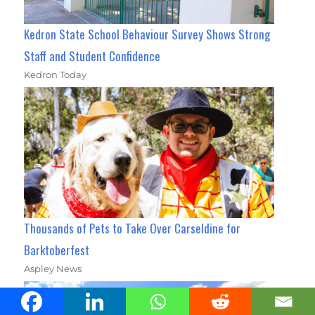
Kedron State School Behaviour Survey Shows Strong
Staff and Student Confidence
Kedron Today
Thousands of Pets to Take Over Carseldine for
Barktoberfest
Aspley News