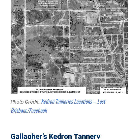
Kedron Tanneries Locations – Lost
Photo Credit:
Brisbane/Facebook
Gallagher’s Kedron Tannery