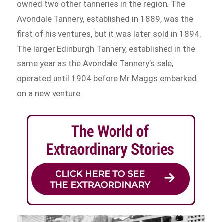
owned two other tanneries in the region. The
Avondale Tannery, established in 1889, was the
first of his ventures, but it was later sold in 1894.
The larger Edinburgh Tannery, established in the
same year as the Avondale Tannery’s sale,
operated until 1904 before Mr Maggs embarked
on a new venture.