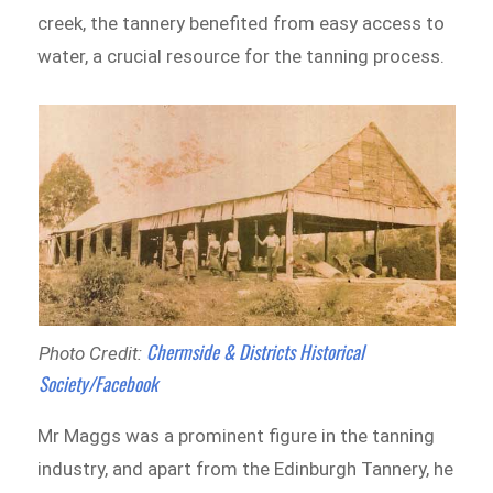
creek, the tannery benefited from easy access to
water, a crucial resource for the tanning process.
Chermside & Districts Historical
Photo Credit:
Society/Facebook
Mr Maggs was a prominent figure in the tanning
industry, and apart from the Edinburgh Tannery, he