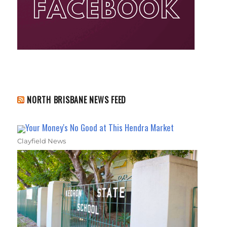
NORTH BRISBANE NEWS FEED
Your Money's No Good at This Hendra Market
Clayfield News