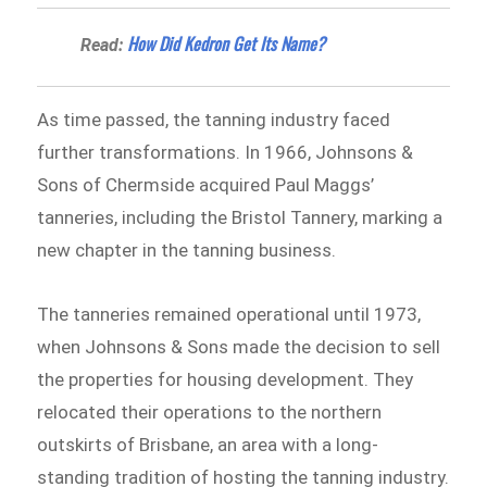
​How Did Kedron Get Its Name?
Read:
As time passed, the tanning industry faced
further transformations. In 1966, Johnsons &
Sons of Chermside acquired Paul Maggs’
tanneries, including the Bristol Tannery, marking a
new chapter in the tanning business.
The tanneries remained operational until 1973,
when Johnsons & Sons made the decision to sell
the properties for housing development. They
relocated their operations to the northern
outskirts of Brisbane, an area with a long-
standing tradition of hosting the tanning industry.