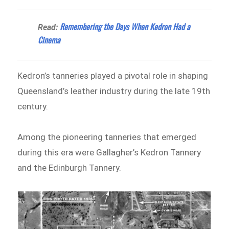
​Remembering the Days When Kedron Had a
Read:
Cinema
Kedron’s tanneries played a pivotal role in shaping
Queensland’s leather industry during the late 19th
century.
Among the pioneering tanneries that emerged
during this era were Gallagher’s Kedron Tannery
and the Edinburgh Tannery.