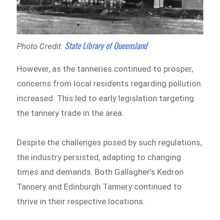
State Library of Queensland
Photo Credit:
However, as the tanneries continued to prosper,
concerns from local residents regarding pollution
increased. This led to early legislation targeting
the tannery trade in the area.
Despite the challenges posed by such regulations,
the industry persisted, adapting to changing
times and demands. Both Gallagher’s Kedron
Tannery and Edinburgh Tannery continued to
thrive in their respective locations.