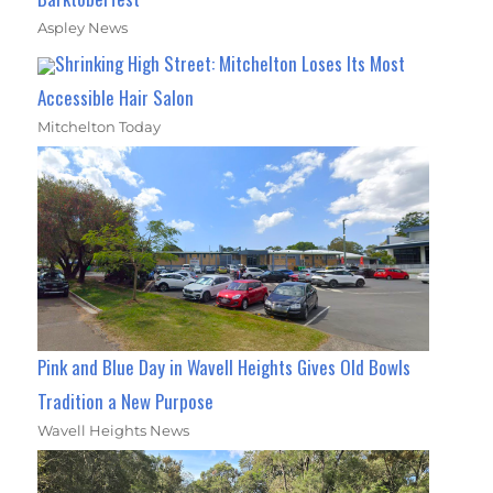
Aspley News
Shrinking High Street: Mitchelton Loses Its Most
Accessible Hair Salon
Mitchelton Today
Pink and Blue Day in Wavell Heights Gives Old Bowls
Tradition a New Purpose
Wavell Heights News