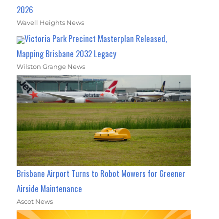
2026
Wavell Heights News
Victoria Park Precinct Masterplan Released,
Mapping Brisbane 2032 Legacy
Wilston Grange News
Brisbane Airport Turns to Robot Mowers for Greener
Airside Maintenance
Ascot News