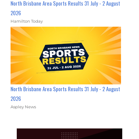
North Brisbane Area Sports Results 31 July - 2 August
2026
Hamilton Today
North Brisbane Area Sports Results 31 July - 2 August
2026
Aspley News