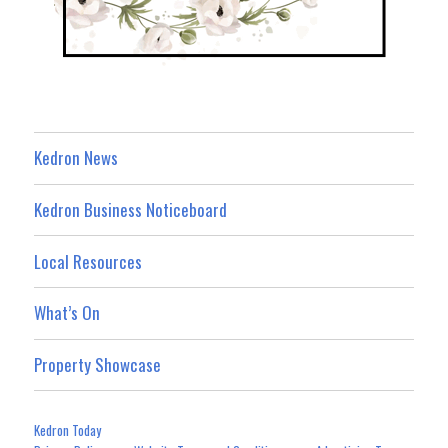
Kedron News
Kedron Business Noticeboard
Local Resources
What’s On
Property Showcase
Kedron Today