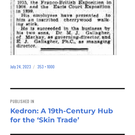
July 24, 2023
353 × 1000
Posted
Full
on
size
Post
navigation
PUBLISHED IN
Kedron: A 19th-Century Hub
for the ‘Skin Trade’