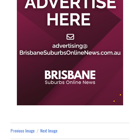
Previous Image
Next Image