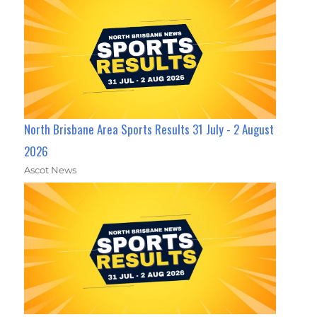
North Brisbane Area Sports Results 31 July - 2 August
2026
Ascot News