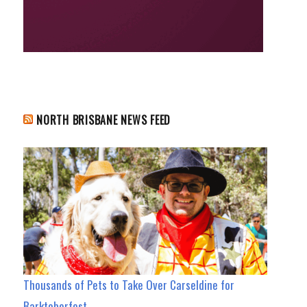
NORTH BRISBANE NEWS FEED
Thousands of Pets to Take Over Carseldine for
Barktoberfest