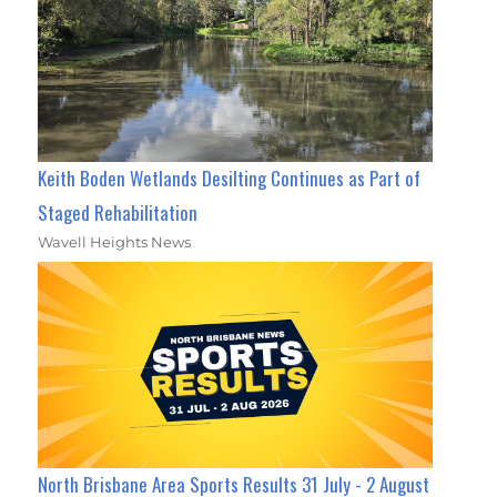
Keith Boden Wetlands Desilting Continues as Part of
Staged Rehabilitation
Wavell Heights News
North Brisbane Area Sports Results 31 July - 2 August