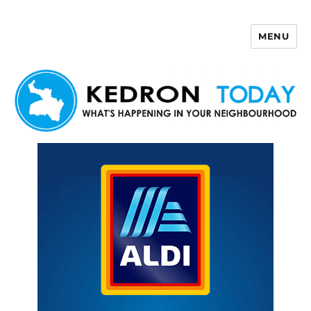
MENU
Kedron Today