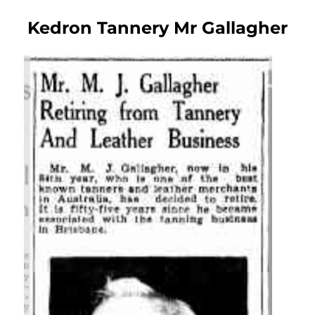
Kedron Tannery Mr Gallagher