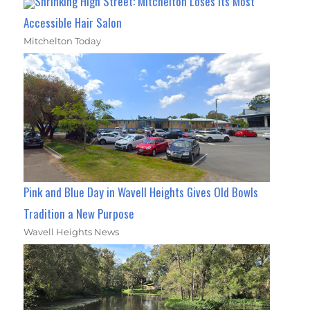
Shrinking High Street: Mitchelton Loses Its Most
Accessible Hair Salon
Mitchelton Today
Pink and Blue Day in Wavell Heights Gives Old Bowls
Tradition a New Purpose
Wavell Heights News