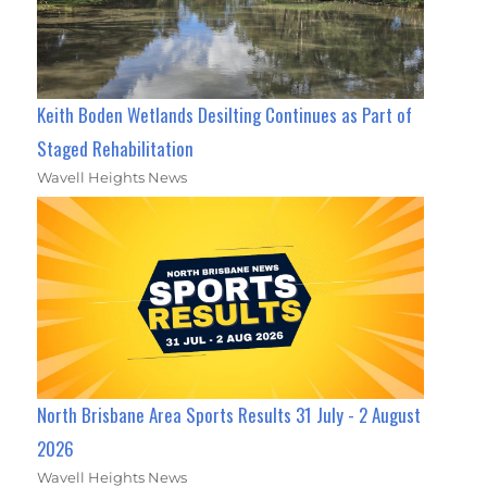
Keith Boden Wetlands Desilting Continues as Part of
Staged Rehabilitation
Wavell Heights News
North Brisbane Area Sports Results 31 July - 2 August
2026
Wavell Heights News