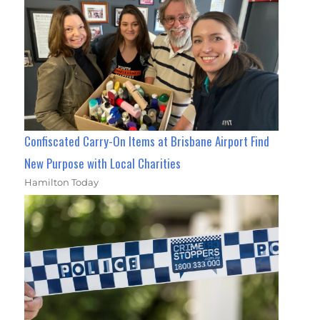
Confiscated Carry-On Items at Brisbane Airport Find
New Purpose with Local Charities
Hamilton Today