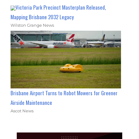
Victoria Park Precinct Masterplan Released,
Mapping Brisbane 2032 Legacy
Wilston Grange News
Brisbane Airport Turns to Robot Mowers for Greener
Airside Maintenance
Ascot News