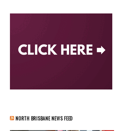
NORTH BRISBANE NEWS FEED