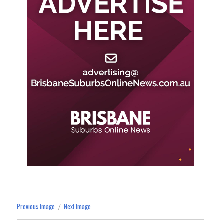
Previous Image
Next Image