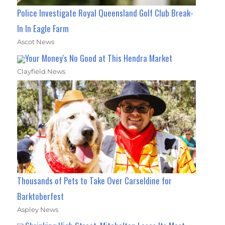
Police Investigate Royal Queensland Golf Club Break-
In In Eagle Farm
Ascot News
Your Money's No Good at This Hendra Market
Clayfield News
Thousands of Pets to Take Over Carseldine for
Barktoberfest
Aspley News