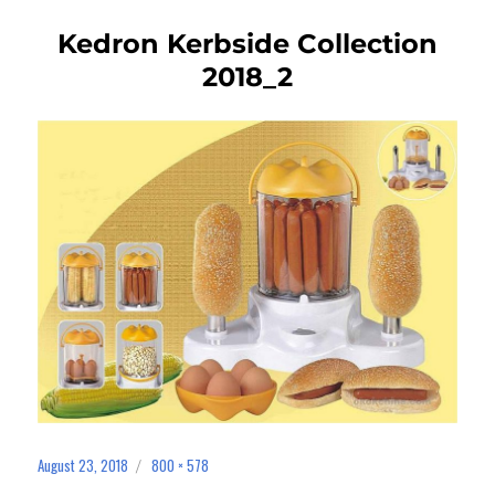
Kedron Kerbside Collection
2018_2
August 23, 2018
800 × 578
Posted
Full
on
size