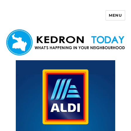
MENU
Kedron Today