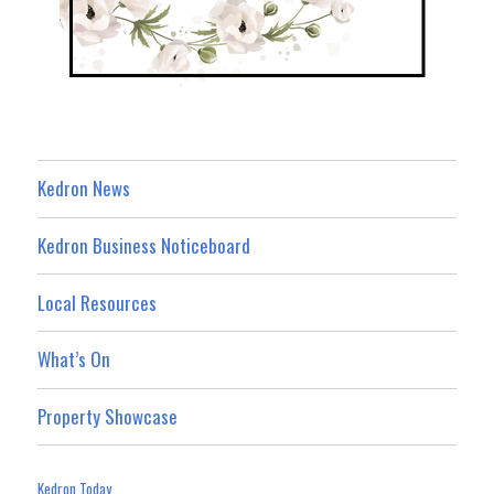
Kedron News
Kedron Business Noticeboard
Local Resources
What’s On
Property Showcase
Kedron Today