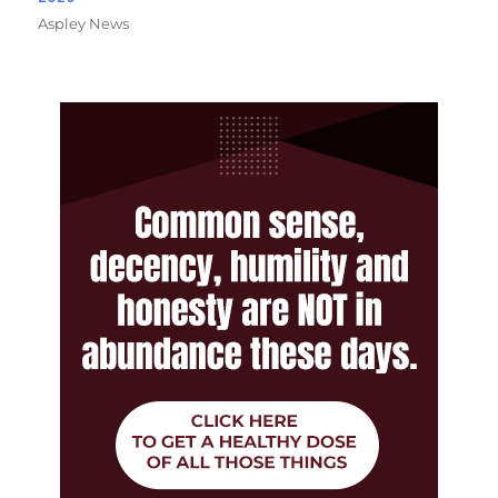
Aspley News