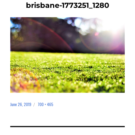
brisbane-1773251_1280
June 26, 2019
700 × 465
Posted
Full
on
size
Post