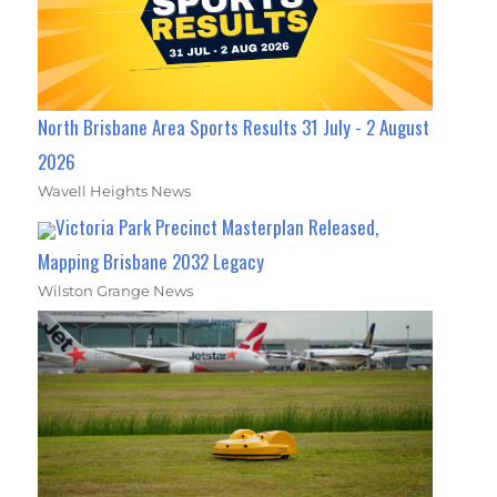
North Brisbane Area Sports Results 31 July - 2 August
2026
Wavell Heights News
Victoria Park Precinct Masterplan Released,
Mapping Brisbane 2032 Legacy
Wilston Grange News