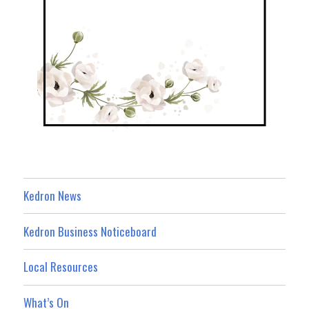
Kedron News
Kedron Business Noticeboard
Local Resources
What’s On