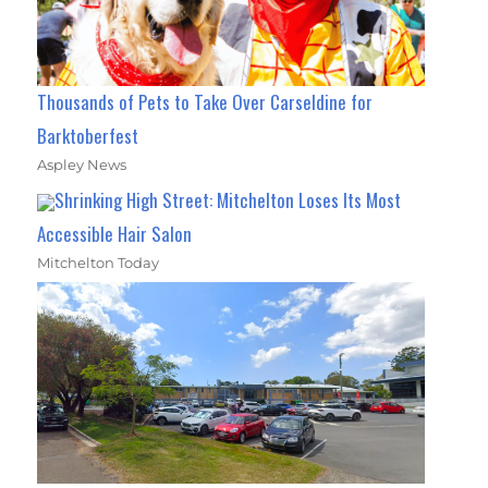
Thousands of Pets to Take Over Carseldine for
Barktoberfest
Aspley News
Shrinking High Street: Mitchelton Loses Its Most
Accessible Hair Salon
Mitchelton Today