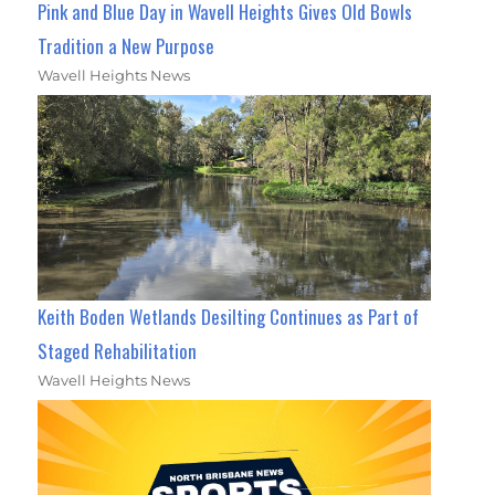
Pink and Blue Day in Wavell Heights Gives Old Bowls
Tradition a New Purpose
Wavell Heights News
Keith Boden Wetlands Desilting Continues as Part of
Staged Rehabilitation
Wavell Heights News