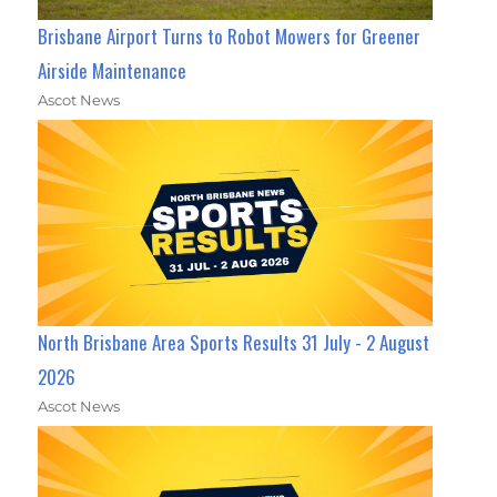
Brisbane Airport Turns to Robot Mowers for Greener
Airside Maintenance
Ascot News
North Brisbane Area Sports Results 31 July - 2 August
2026
Ascot News