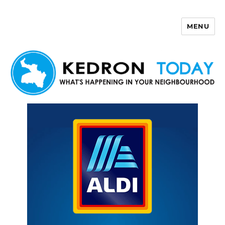
MENU
Kedron Today