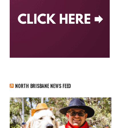
NORTH BRISBANE NEWS FEED