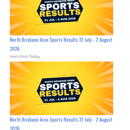
North Brisbane Area Sports Results 31 July - 2 August
2026
Hamilton Today
North Brisbane Area Sports Results 31 July - 2 August
2026