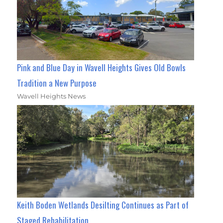
Pink and Blue Day in Wavell Heights Gives Old Bowls
Tradition a New Purpose
Wavell Heights News
Keith Boden Wetlands Desilting Continues as Part of
Staged Rehabilitation