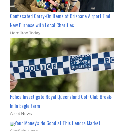
Confiscated Carry-On Items at Brisbane Airport Find
New Purpose with Local Charities
Hamilton Today
Police Investigate Royal Queensland Golf Club Break-
In In Eagle Farm
Ascot News
Your Money's No Good at This Hendra Market
Clayfield News