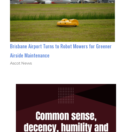
Brisbane Airport Turns to Robot Mowers for Greener
Airside Maintenance
Ascot News