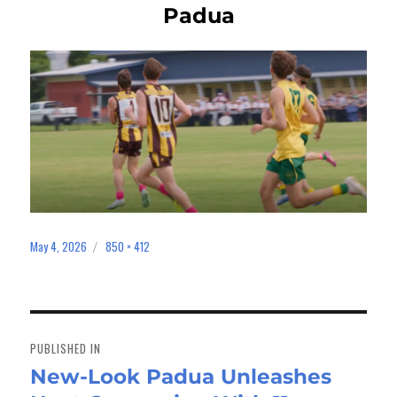
Padua
May 4, 2026
850 × 412
Posted
Full
on
size
Post
navigation
PUBLISHED IN
New-Look Padua Unleashes