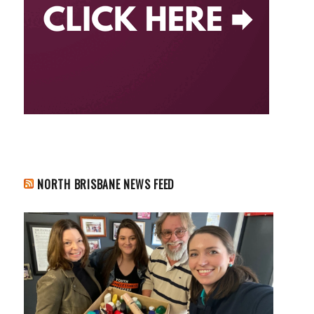
NORTH BRISBANE NEWS FEED