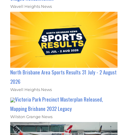
Wavell Heights News
North Brisbane Area Sports Results 31 July - 2 August
2026
Wavell Heights News
Victoria Park Precinct Masterplan Released,
Mapping Brisbane 2032 Legacy
Wilston Grange News