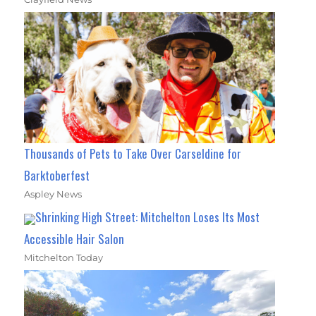
Thousands of Pets to Take Over Carseldine for
Barktoberfest
Aspley News
Shrinking High Street: Mitchelton Loses Its Most
Accessible Hair Salon
Mitchelton Today