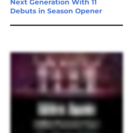
Next Generation With 11
Debuts in Season Opener