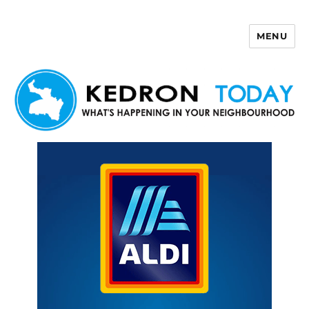
MENU
Kedron Today