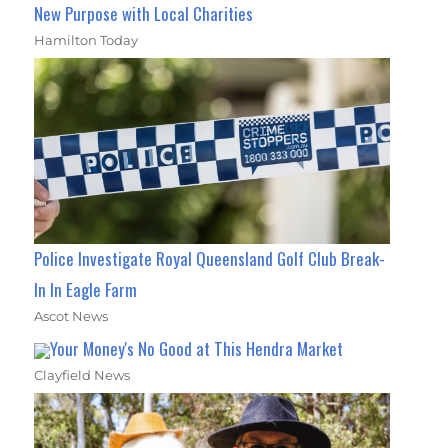
New Purpose with Local Charities
Hamilton Today
Police Investigate Royal Queensland Golf Club Break-
In In Eagle Farm
Ascot News
Your Money's No Good at This Hendra Market
Clayfield News