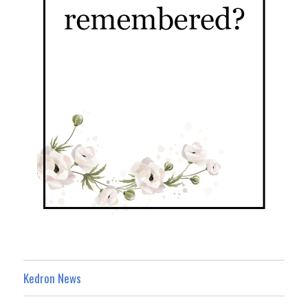
Kedron News