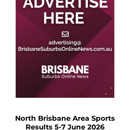
North Brisbane Area Sports
Results 5-7 June 2026