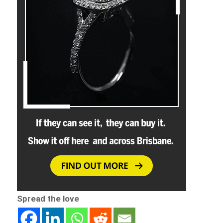
Spread the love