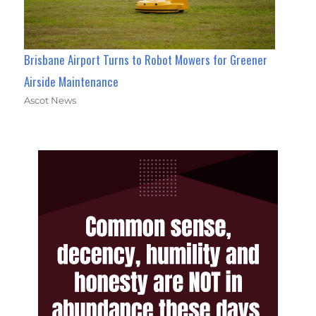
Brisbane Airport Turns to Robot Mowers for Greener
Airside Maintenance
Ascot News