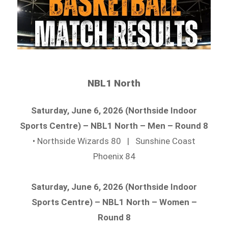
NBL1 North
Saturday, June 6, 2026 (Northside Indoor
Sports Centre) – NBL1 North – Men – Round 8
• Northside Wizards 80 | Sunshine Coast
Phoenix 84
Saturday, June 6, 2026 (Northside Indoor
Sports Centre) – NBL1 North – Women –
Round 8