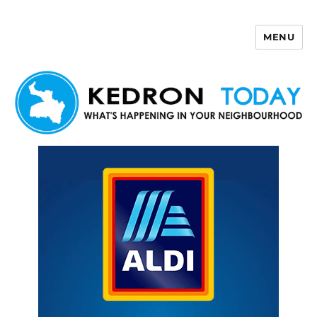
MENU
Kedron Today