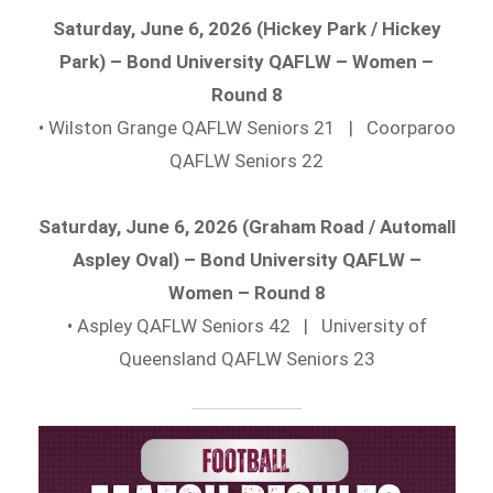
Saturday, June 6, 2026 (Hickey Park / Hickey
Park) – Bond University QAFLW – Women –
Round 8
• Wilston Grange QAFLW Seniors 21 | Coorparoo
QAFLW Seniors 22
Saturday, June 6, 2026 (Graham Road / Automall
Aspley Oval) – Bond University QAFLW –
Women – Round 8
• Aspley QAFLW Seniors 42 | University of
Queensland QAFLW Seniors 23