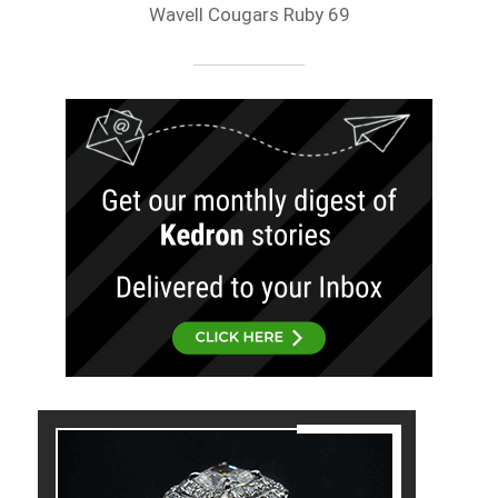
Wavell Cougars Ruby 69