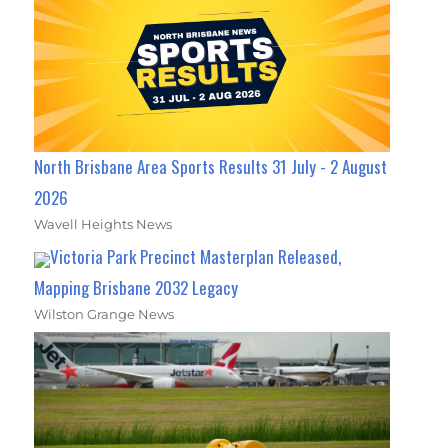
North Brisbane Area Sports Results 31 July - 2 August
2026
Wavell Heights News
Victoria Park Precinct Masterplan Released,
Mapping Brisbane 2032 Legacy
Wilston Grange News