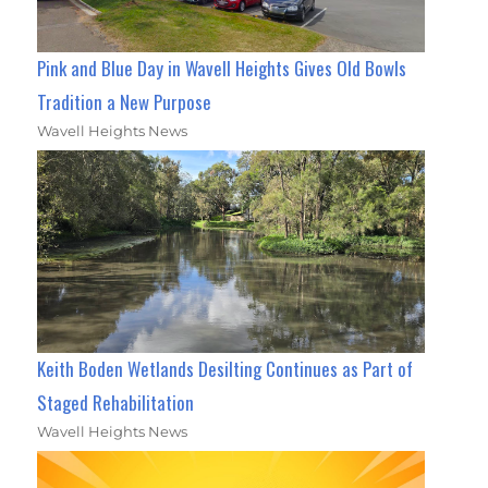
Pink and Blue Day in Wavell Heights Gives Old Bowls
Tradition a New Purpose
Wavell Heights News
Keith Boden Wetlands Desilting Continues as Part of
Staged Rehabilitation
Wavell Heights News