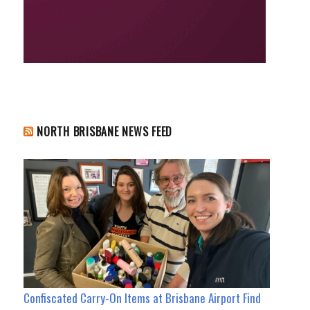
NORTH BRISBANE NEWS FEED
Confiscated Carry-On Items at Brisbane Airport Find