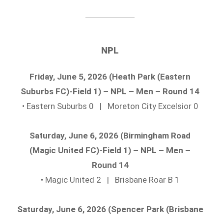
NPL
Friday, June 5, 2026 (Heath Park (Eastern
Suburbs FC)-Field 1) – NPL – Men – Round 14
• Eastern Suburbs 0 | Moreton City Excelsior 0
Saturday, June 6, 2026 (Birmingham Road
(Magic United FC)-Field 1) – NPL – Men –
Round 14
• Magic United 2 | Brisbane Roar B 1
Saturday, June 6, 2026 (Spencer Park (Brisbane