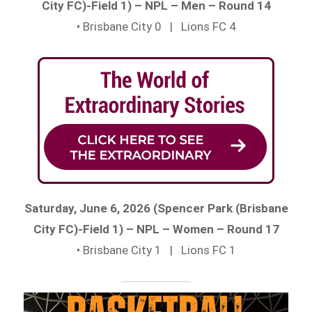
City FC)-Field 1) – NPL – Men – Round 14
• Brisbane City 0 | Lions FC 4
Saturday, June 6, 2026 (Spencer Park (Brisbane
City FC)-Field 1) – NPL – Women – Round 17
• Brisbane City 1 | Lions FC 1