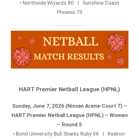
• Northside Wizards 80 | Sunshine Coast
Phoenix 79
HART Premier Netball League (HPNL)
Sunday, June 7, 2026 (Nissan Arena-Court 7) –
HART Premier Netball League (HPNL) – Women
– Round 5
• Bond University Bull Sharks Ruby 56 | Kedron-