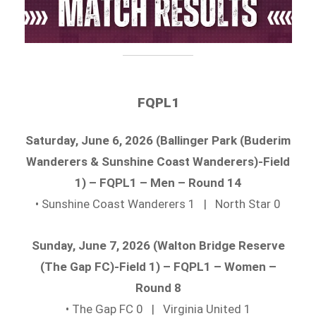
FQPL1
Saturday, June 6, 2026 (Ballinger Park (Buderim
Wanderers & Sunshine Coast Wanderers)-Field
1) – FQPL1 – Men – Round 14
• Sunshine Coast Wanderers 1 | North Star 0
Sunday, June 7, 2026 (Walton Bridge Reserve
(The Gap FC)-Field 1) – FQPL1 – Women –
Round 8
• The Gap FC 0 | Virginia United 1