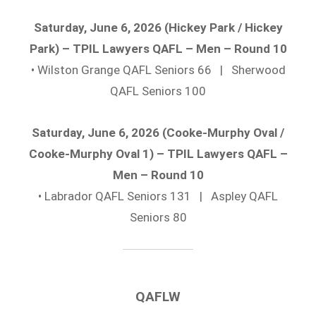
Saturday, June 6, 2026 (Hickey Park / Hickey
Park) – TPIL Lawyers QAFL – Men – Round 10
• Wilston Grange QAFL Seniors 66 | Sherwood
QAFL Seniors 100
Saturday, June 6, 2026 (Cooke-Murphy Oval /
Cooke-Murphy Oval 1) – TPIL Lawyers QAFL –
Men – Round 10
• Labrador QAFL Seniors 131 | Aspley QAFL
Seniors 80
QAFLW