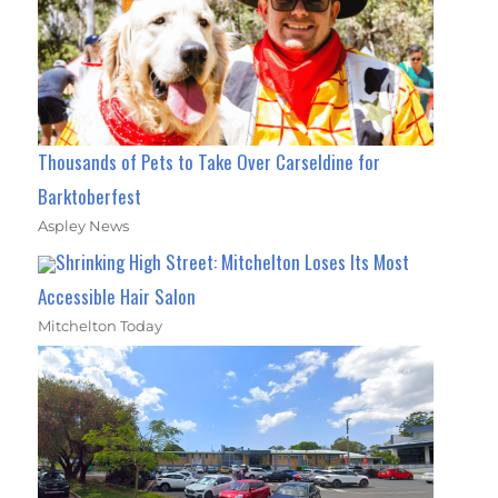
Thousands of Pets to Take Over Carseldine for
Barktoberfest
Aspley News
Shrinking High Street: Mitchelton Loses Its Most
Accessible Hair Salon
Mitchelton Today