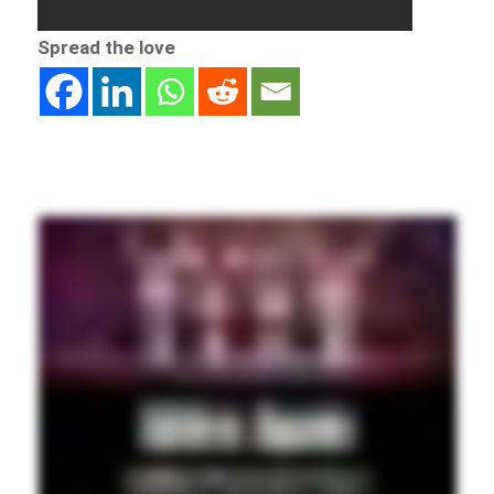
Spread the love