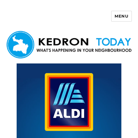
MENU
Kedron Today