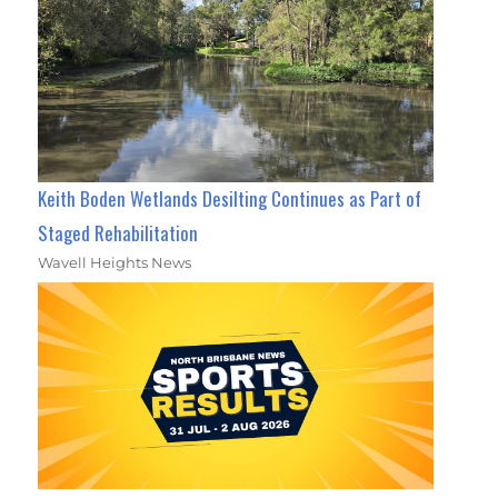
Keith Boden Wetlands Desilting Continues as Part of
Staged Rehabilitation
Wavell Heights News