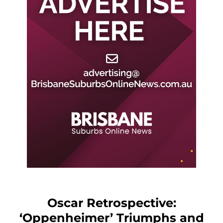
Oscar Retrospective:
‘Oppenheimer’ Triumphs and