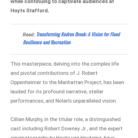
while continuing to captivate audiences at
Hoyts Stafford.
Transforming Kedron Brook: A Vision for Flood
Read:
Resilience and Recreation
This masterpiece, delving into the complex life
and pivotal contributions of J. Robert
Oppenheimer to the Manhattan Project, has been
lauded for its profound narrative, stellar
performances, and Nolan’s unparalleled vision.
Cillian Murphy, in the titular role, a distinguished
cast including Robert Downey Jr., and the expert
cinematography by Hoyte van Hoytema, have