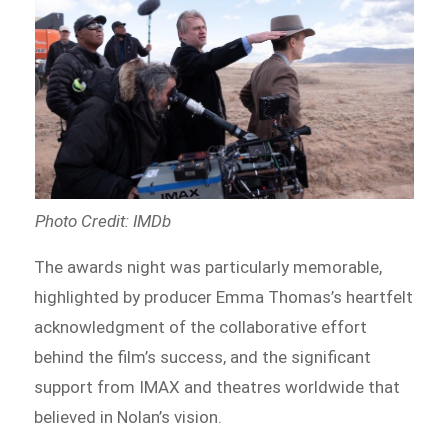
Photo Credit: IMDb
The awards night was particularly memorable,
highlighted by producer Emma Thomas’s heartfelt
acknowledgment of the collaborative effort
behind the film’s success, and the significant
support from IMAX and theatres worldwide that
believed in Nolan’s vision.