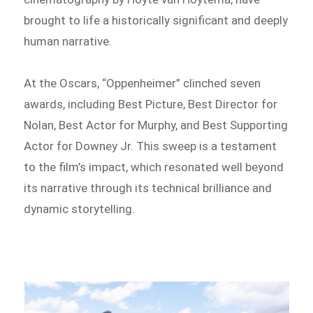
brought to life a historically significant and deeply
human narrative.
At the Oscars, “Oppenheimer” clinched seven
awards, including Best Picture, Best Director for
Nolan, Best Actor for Murphy, and Best Supporting
Actor for Downey Jr. This sweep is a testament
to the film’s impact, which resonated well beyond
its narrative through its technical brilliance and
dynamic storytelling.