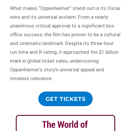
What makes “Oppenheimer” stand out is its Oscar
wins and its universal acclaim. From a nearly
unanimous critical approval to a significant box
office success, the film has proven to be a cultural
and cinematic landmark. Despite its three-hour
run time and R-rating, it approached the $1 billion
mark in global ticket sales, underscoring
Oppenheimer’s story’s universal appeal and
timeless relevance.
GET TICKETS