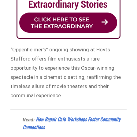
“Oppenheimer’s” ongoing showing at Hoyts
Stafford offers film enthusiasts a rare
opportunity to experience this Oscar-winning
spectacle in a cinematic setting, reaffirming the
timeless allure of movie theaters and their
communal experience.
How Repair Cafe Workshops Foster Community
Read:
Connections