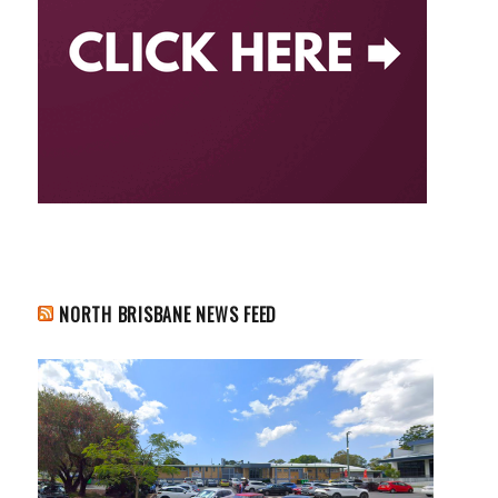
NORTH BRISBANE NEWS FEED