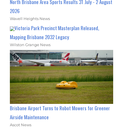
North Brisbane Area Sports Results 31 July - 2 August
2026
Wavell Heights News
Victoria Park Precinct Masterplan Released,
Mapping Brisbane 2032 Legacy
Wilston Grange News
Brisbane Airport Turns to Robot Mowers for Greener
Airside Maintenance
Ascot News