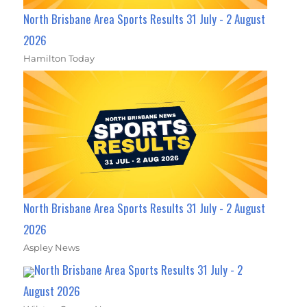
North Brisbane Area Sports Results 31 July - 2 August
2026
Hamilton Today
North Brisbane Area Sports Results 31 July - 2 August
2026
Aspley News
North Brisbane Area Sports Results 31 July - 2
August 2026