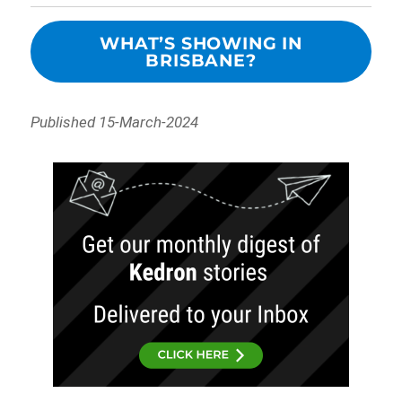
WHAT’S SHOWING IN
BRISBANE?
Published 15-March-2024