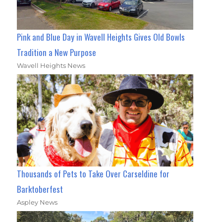
Pink and Blue Day in Wavell Heights Gives Old Bowls
Tradition a New Purpose
Wavell Heights News
Thousands of Pets to Take Over Carseldine for
Barktoberfest
Aspley News