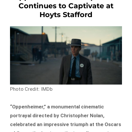
Continues to Captivate at
Hoyts Stafford
Photo Credit: IMDb
“Oppenheimer,” a monumental cinematic
portrayal directed by Christopher Nolan,
celebrated an impressive triumph at the Oscars