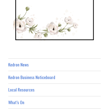
Kedron News
Kedron Business Noticeboard
Local Resources
What’s On