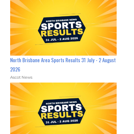
North Brisbane Area Sports Results 31 July - 2 August
2026
Ascot News