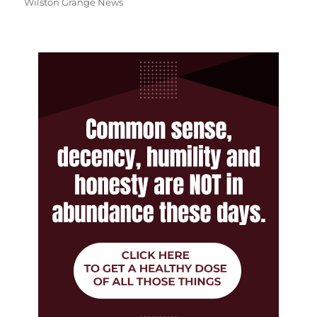
Wilston Grange News