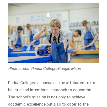
Photo credit: Padua College/Google Maps
Padua College’s success can be attributed to its
holistic and intentional approach to education.
The school’s mission is not only to achieve
academic excellence but also to cater to the