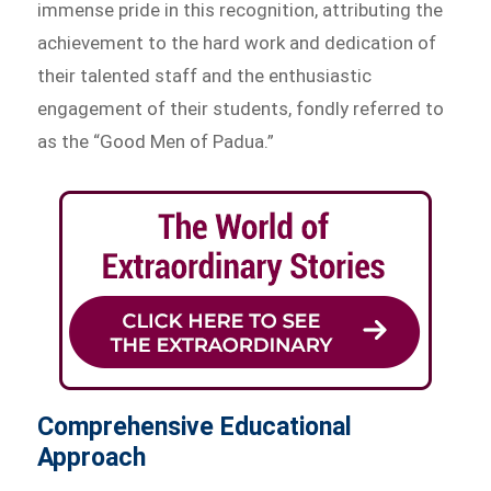
immense pride in this recognition, attributing the
achievement to the hard work and dedication of
their talented staff and the enthusiastic
engagement of their students, fondly referred to
as the “Good Men of Padua.”
Comprehensive Educational
Approach