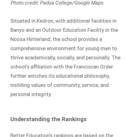
Photo credit: Padua College/Google Maps
Situated in Kedron, with additional facilities in
Banyo and an Outdoor Education Facility in the
Noosa Hinterland, the school provides a
comprehensive environment for young men to
thrive academically, socially, and personally. The
school’s affiliation with the Franciscan Order
further enriches its educational philosophy,
instilling values of community, service, and
personal integrity.
Understanding the Rankings
Better Education’s rankings are based on the