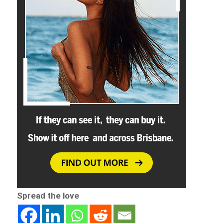
Spread the love