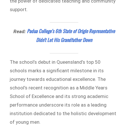
the power of dedicated teaching and community
support.
Padua College’s 6th State of Origin Representative
Read:
Didn’t Let His Grandfather Down
The school’s debut in Queensland’s top 50
schools marks a significant milestone in its
journey towards educational excellence. The
school’s recent recognition as a Middle Years
School of Excellence and its strong academic
performance underscore its role as a leading
institution dedicated to the holistic development
of young men.