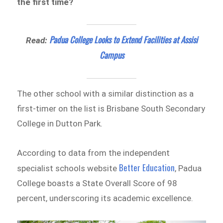
the first time?
Padua College Looks to Extend Facilities at Assisi
Read:
Campus
The other school with a similar distinction as a
first-timer on the list is Brisbane South Secondary
College in Dutton Park.
According to data from the independent
Better Education
specialist schools website
, Padua
College boasts a State Overall Score of 98
percent, underscoring its academic excellence.