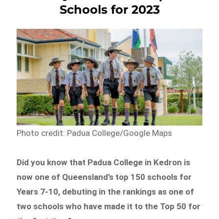
Schools for 2023
Photo credit: Padua College/Google Maps
Did you know that Padua College in Kedron is
now one of Queensland’s top 150 schools for
Years 7-10, debuting in the rankings as one of
two schools who have made it to the Top 50 for