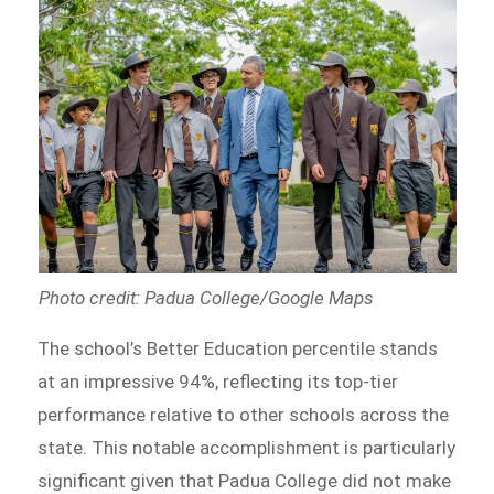
Photo credit: Padua College/Google Maps
The school’s Better Education percentile stands
at an impressive 94%, reflecting its top-tier
performance relative to other schools across the
state. This notable accomplishment is particularly
significant given that Padua College did not make