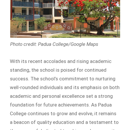
Photo credit: Padua College/Google Maps
With its recent accolades and rising academic
standing, the school is poised for continued
success. The school’s commitment to nurturing
well-rounded individuals and its emphasis on both
academic and personal excellence set a strong
foundation for future achievements. As Padua
College continues to grow and evolve, it remains
a beacon of quality education and a testament to