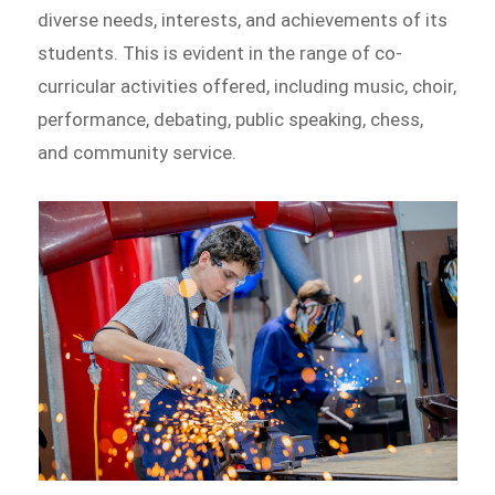
diverse needs, interests, and achievements of its
students. This is evident in the range of co-
curricular activities offered, including music, choir,
performance, debating, public speaking, chess,
and community service.