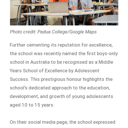
Photo credit: Padua College/Google Maps
Further cementing its reputation for excellence,
the school was recently named the first boys-only
school in Australia to be recognised as a Middle
Years School of Excellence by Adolescent
Success. This prestigious honour highlights the
school’s dedicated approach to the education,
development, and growth of young adolescents
aged 10 to 15 years.
On their social media page, the school expressed