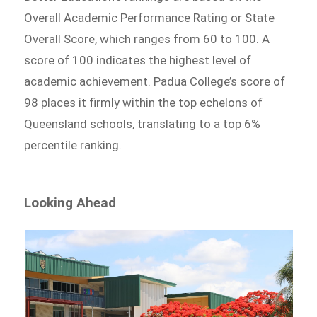
Overall Academic Performance Rating or State
Overall Score, which ranges from 60 to 100. A
score of 100 indicates the highest level of
academic achievement. Padua College’s score of
98 places it firmly within the top echelons of
Queensland schools, translating to a top 6%
percentile ranking.
Looking Ahead