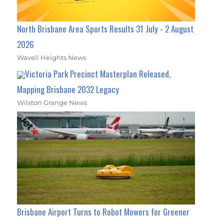
North Brisbane Area Sports Results 31 July - 2 August
2026
Wavell Heights News
Victoria Park Precinct Masterplan Released,
Mapping Brisbane 2032 Legacy
Wilston Grange News
Brisbane Airport Turns to Robot Mowers for Greener