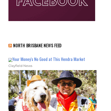
NORTH BRISBANE NEWS FEED
Your Money's No Good at This Hendra Market
Clayfield News