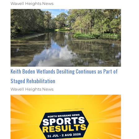
Wavell Heights News
Keith Boden Wetlands Desilting Continues as Part of
Staged Rehabilitation
Wavell Heights News