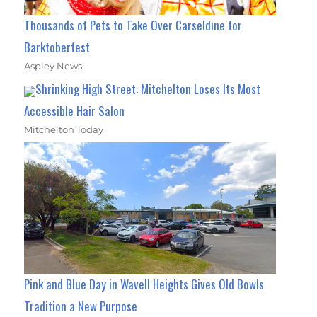
Thousands of Pets to Take Over Carseldine for
Barktoberfest
Aspley News
Shrinking High Street: Mitchelton Loses Its Most
Accessible Hair Salon
Mitchelton Today
Pink and Blue Day in Wavell Heights Gives Old Bowls
Tradition a New Purpose