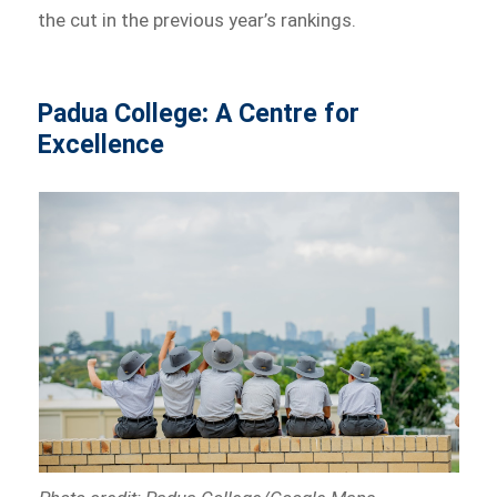
the cut in the previous year’s rankings.
Padua College
:
A Centre for
Excellence