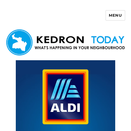
MENU
Kedron Today