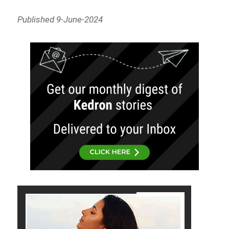
Published 9-June-2024