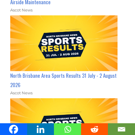
Airside Maintenance
Ascot News
North Brisbane Area Sports Results 31 July - 2 August
2026
Ascot News