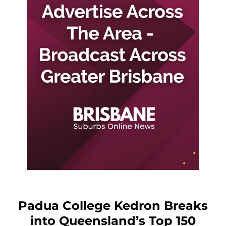
Padua College Kedron Breaks
into Queensland’s Top 150