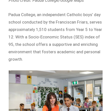
Photo credit: Padua College/Google Maps
Padua College, an independent Catholic boys’ day
school conducted by the Franciscan Friars, serves
approximately 1,510 students from Year 5 to Year
12. With a Socio-Economic Status (SES) index of
95, the school offers a supportive and enriching
environment that fosters academic and personal
growth.