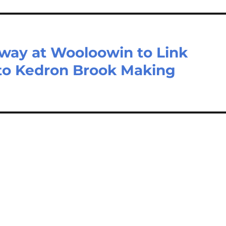
eway at Wooloowin to Link
to Kedron Brook Making