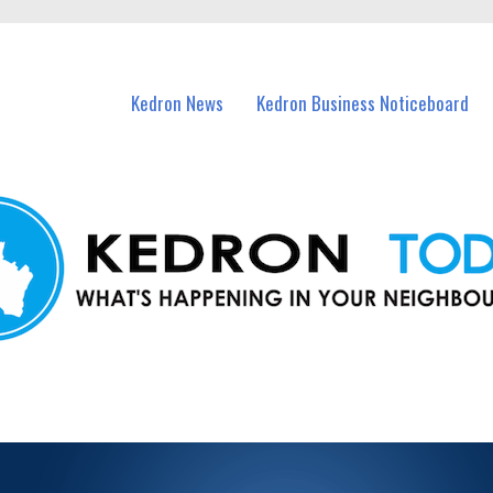
n Kedron and nearby suburbs.
Kedron News
Kedron Business Noticeboard