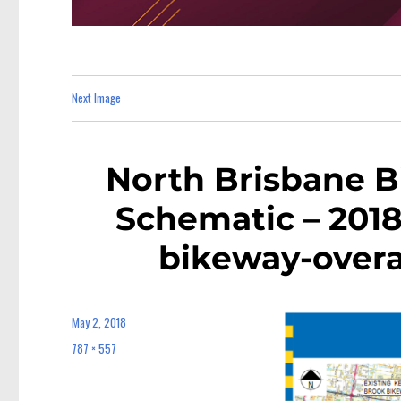
Next Image
North Brisbane B
Schematic – 201
bikeway-overa
May 2, 2018
Posted
on
787 × 557
Full
size