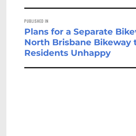
Post
navigation
PUBLISHED IN
Plans for a Separate Bik
North Brisbane Bikeway 
Residents Unhappy