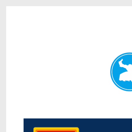
Kedron Today
News and other stories about real people, places, and events i