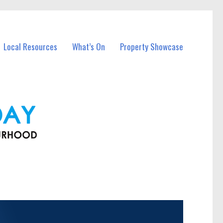
Local Resources
What’s On
Property Showcase