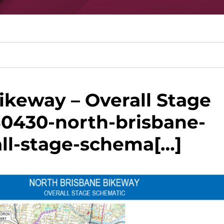
ikeway – Overall Stage
80430-north-brisbane-
ll-stage-schema[…]