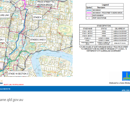
bane.qld.gov.au