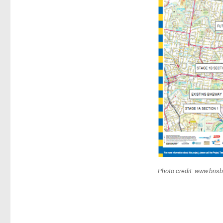
Photo credit: www.bris