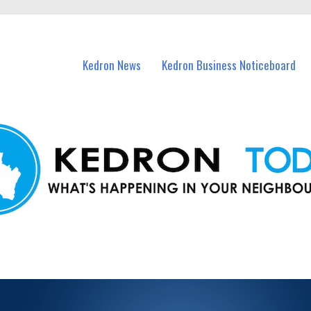
n Kedron and nearby suburbs.
Kedron News
Kedron Business Noticeboard