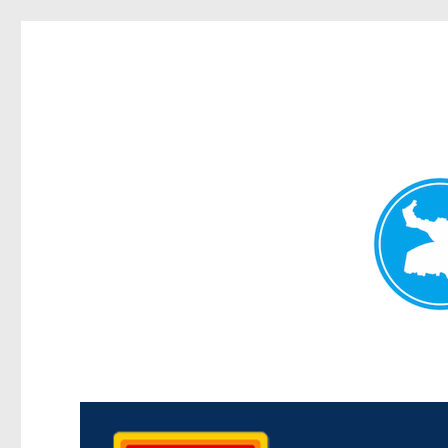
Kedron Today
News and other stories about real people, places, and events i