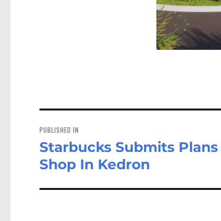
Post
navigation
PUBLISHED IN
Starbucks Submits Plans 
Shop In Kedron