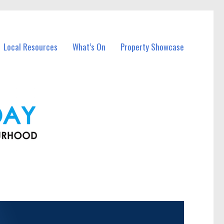
Local Resources
What’s On
Property Showcase