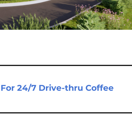
For 24/7 Drive-thru Coffee