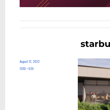
starb
August 12, 2022
Posted
on
1200 × 630
Full
size