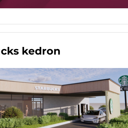
ucks kedron