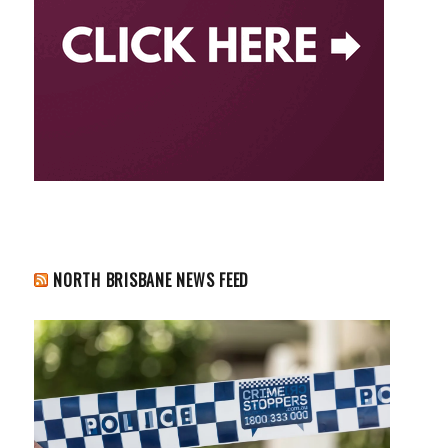
NORTH BRISBANE NEWS FEED