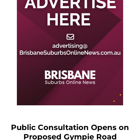
Public Consultation Opens on
Proposed Gympie Road