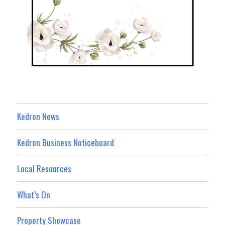
Kedron News
Kedron Business Noticeboard
Local Resources
What’s On
Property Showcase