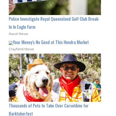
Police Investigate Royal Queensland Golf Club Break-
In In Eagle Farm
Ascot News
Your Money's No Good at This Hendra Market
Clayfield News
Thousands of Pets to Take Over Carseldine for
Barktoberfest