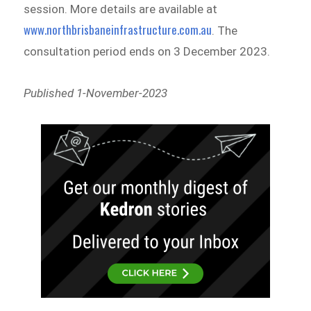
session. More details are available at
www.northbrisbaneinfrastructure.com.au
. The
consultation period ends on 3 December 2023.
Published 1-November-2023