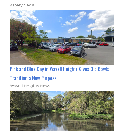
Aspley News
Pink and Blue Day in Wavell Heights Gives Old Bowls
Tradition a New Purpose
Wavell Heights News