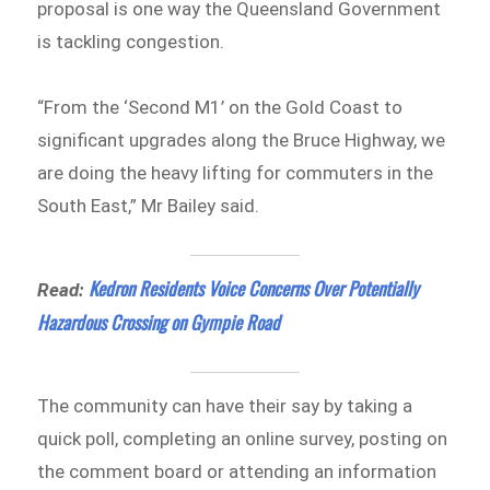
proposal is one way the Queensland Government
is tackling congestion.
“From the ‘Second M1’ on the Gold Coast to
significant upgrades along the Bruce Highway, we
are doing the heavy lifting for commuters in the
South East,” Mr Bailey said.
Kedron Residents Voice Concerns Over Potentially
Read:
Hazardous Crossing on Gympie Road
The community can have their say by taking a
quick poll, completing an online survey, posting on
the comment board or attending an information