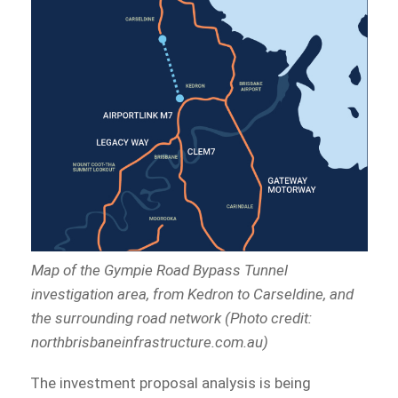
Map of the Gympie Road Bypass Tunnel
investigation area, from Kedron to Carseldine, and
the surrounding road network (Photo credit:
northbrisbaneinfrastructure.com.au)
The investment proposal analysis is being