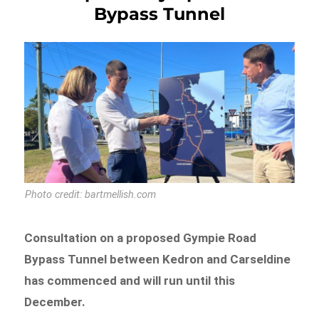
Bypass Tunnel
Photo credit: bartmellish.com
Consultation on a proposed Gympie Road
Bypass Tunnel between Kedron and Carseldine
has commenced and will run until this
December.