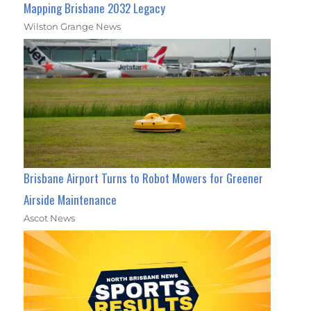
Mapping Brisbane 2032 Legacy
Wilston Grange News
Brisbane Airport Turns to Robot Mowers for Greener
Airside Maintenance
Ascot News