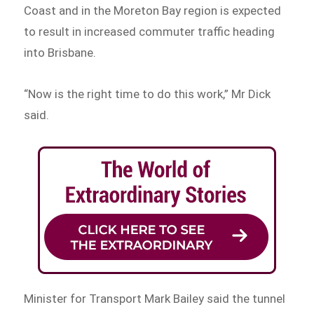
Coast and in the Moreton Bay region is expected
to result in increased commuter traffic heading
into Brisbane.
“Now is the right time to do this work,” Mr Dick
said.
Minister for Transport Mark Bailey said the tunnel