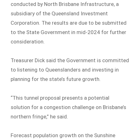
conducted by North Brisbane Infrastructure, a
subsidiary of the Queensland Investment
Corporation. The results are due to be submitted
to the State Government in mid-2024 for further
consideration.
Treasurer Dick said the Government is committed
to listening to Queenslanders and investing in
planning for the state’s future growth.
“This tunnel proposal presents a potential
solution for a congestion challenge on Brisbane’s
northern fringe,” he said.
Forecast population growth on the Sunshine