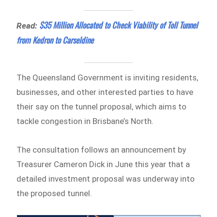
$35 Million Allocated to Check Viability of Toll Tunnel
Read:
from Kedron to Carseldine
The Queensland Government is inviting residents,
businesses, and other interested parties to have
their say on the tunnel proposal, which aims to
tackle congestion in Brisbane’s North.
The consultation follows an announcement by
Treasurer Cameron Dick in June this year that a
detailed investment proposal was underway into
the proposed tunnel.