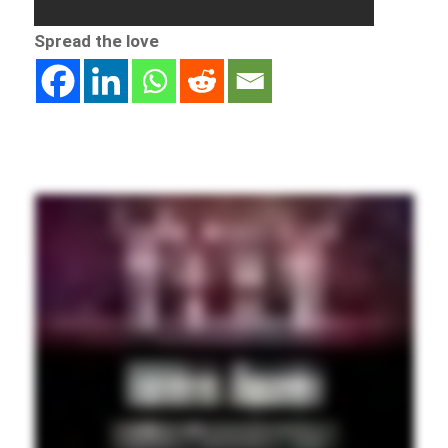
Spread the love