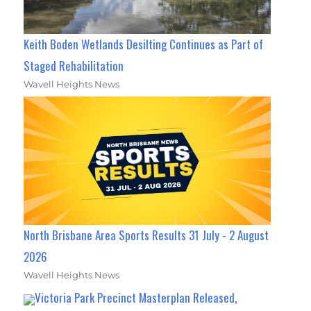
Keith Boden Wetlands Desilting Continues as Part of
Staged Rehabilitation
Wavell Heights News
North Brisbane Area Sports Results 31 July - 2 August
2026
Wavell Heights News
Victoria Park Precinct Masterplan Released,