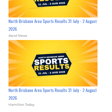
North Brisbane Area Sports Results 31 July - 2 August
2026
Ascot News
North Brisbane Area Sports Results 31 July - 2 August
2026
Hamilton Today