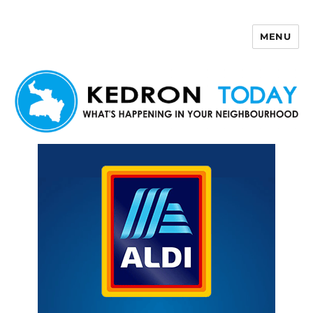
MENU
Kedron Today