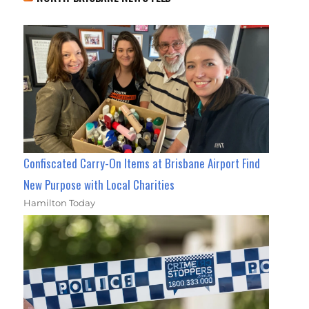
Confiscated Carry-On Items at Brisbane Airport Find
New Purpose with Local Charities
Hamilton Today