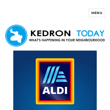
MENU
Kedron Today