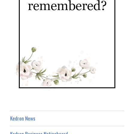
Kedron News
Kedron Business Noticeboard