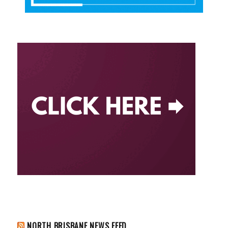
NORTH BRISBANE NEWS FEED