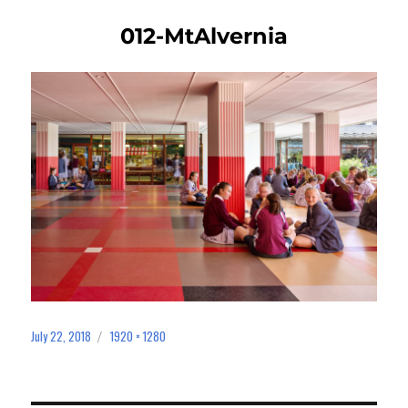
012-MtAlvernia
July 22, 2018
1920 × 1280
Posted
Full
on
size