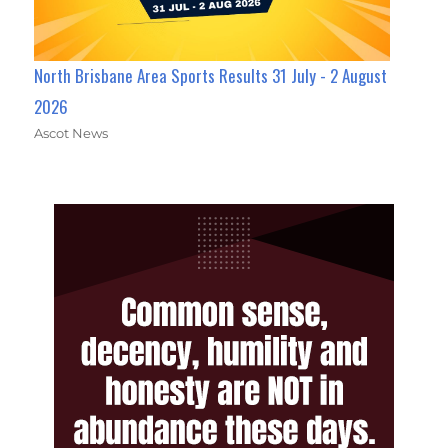
North Brisbane Area Sports Results 31 July - 2 August
2026
Ascot News