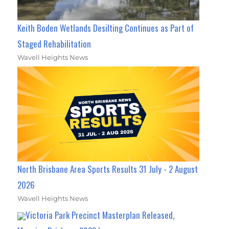
Keith Boden Wetlands Desilting Continues as Part of
Staged Rehabilitation
Wavell Heights News
North Brisbane Area Sports Results 31 July - 2 August
2026
Wavell Heights News
Victoria Park Precinct Masterplan Released,