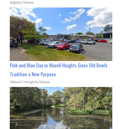
Aspley News
Pink and Blue Day in Wavell Heights Gives Old Bowls
Tradition a New Purpose
Wavell Heights News