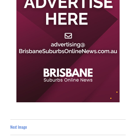
Next Image