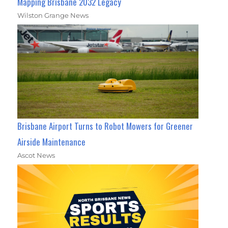
Mapping Brisbane 2032 Legacy
Wilston Grange News
Brisbane Airport Turns to Robot Mowers for Greener
Airside Maintenance
Ascot News