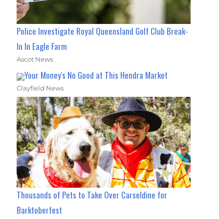
Police Investigate Royal Queensland Golf Club Break-
In In Eagle Farm
Ascot News
Your Money's No Good at This Hendra Market
Clayfield News
Thousands of Pets to Take Over Carseldine for
Barktoberfest