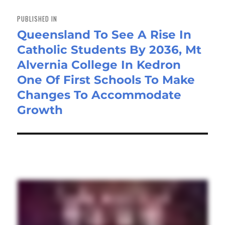
Post
navigation
PUBLISHED IN
Queensland To See A Rise In
Catholic Students By 2036, Mt
Alvernia College In Kedron
One Of First Schools To Make
Changes To Accommodate
Growth