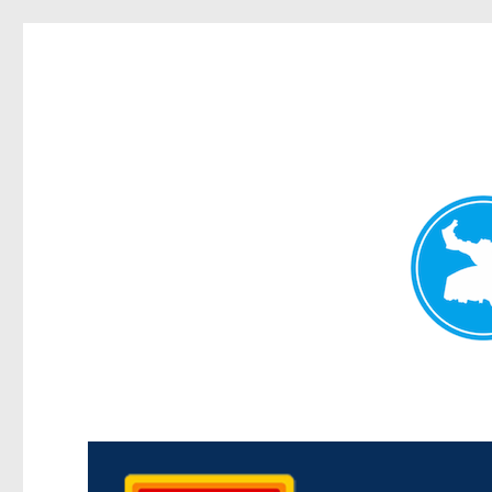
Kedron Today
News and other stories about real people, places, and events i