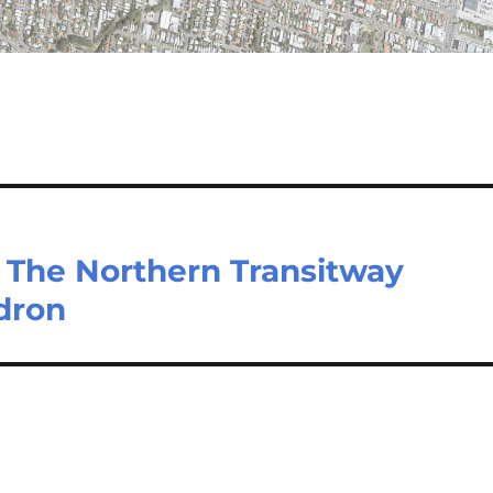
 The Northern Transitway
dron