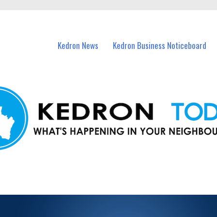
n Kedron and nearby suburbs.
Kedron News
Kedron Business Noticeboard