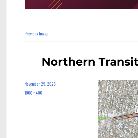
Previous Image
Northern Transi
November 29, 2023
Posted
on
1000 × 400
Full
size