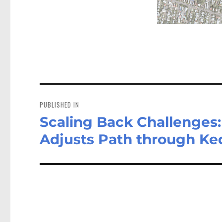
Post
navigation
PUBLISHED IN
Scaling Back Challenges:
Adjusts Path through Ke