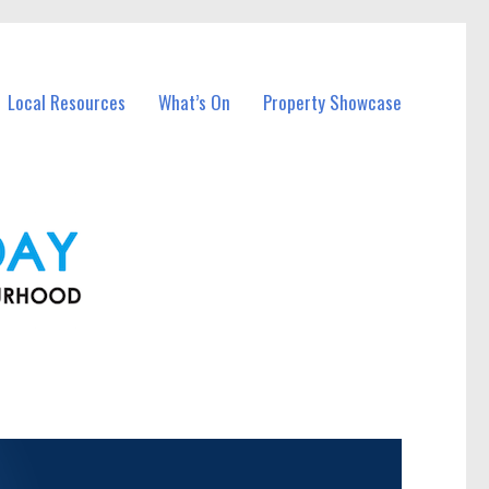
Local Resources
What’s On
Property Showcase