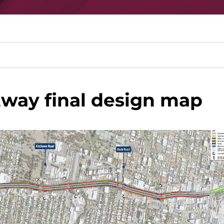
tway final design map