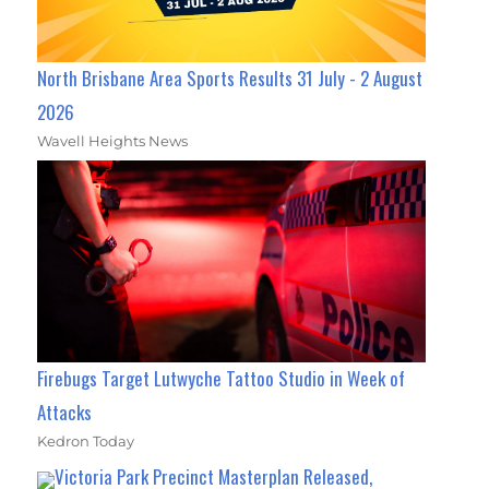
North Brisbane Area Sports Results 31 July - 2 August
2026
Wavell Heights News
Firebugs Target Lutwyche Tattoo Studio in Week of
Attacks
Kedron Today
Victoria Park Precinct Masterplan Released,