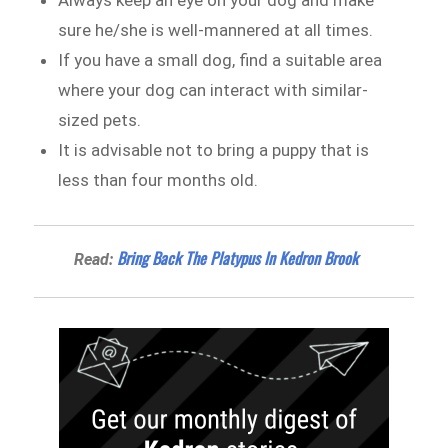
sure he/she is well-mannered at all times.
If you have a small dog, find a suitable area
where your dog can interact with similar-
sized pets.
It is advisable not to bring a puppy that is
less than four months old.
Bring Back The Platypus In Kedron Brook
Read: