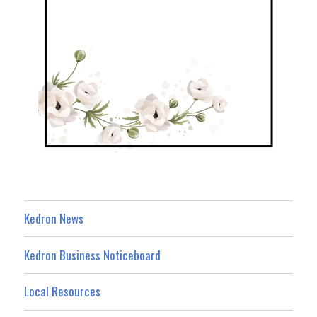
Kedron News
Kedron Business Noticeboard
Local Resources