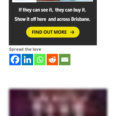
Spread the love