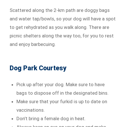
Scattered along the 2-km path are doggy bags
and water tap/bowls, so your dog will have a spot
to get rehydrated as you walk along. There are
picnic shelters along the way too, for you to rest
and enjoy barbecuing.
Dog Park Courtesy
Pick up after your dog. Make sure to have
bags to dispose off in the designated bins.
Make sure that your furkid is up to date on
vaccinations.
Don’t bring a female dog in heat.
Always keep an eye on your dog and make