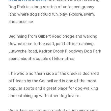
Dog Park is a long stretch of unfenced grassy
land where dogs could run, play, explore, swim,
and socialise.
Beginning from Gilbert Road bridge and walking
downstream to the east, just before reaching
Lutwyche Road, Kedron Brook Floodway Dog Park
spans about a couple of kilometres.
The whole northern side of the creek is declared
off-leash by the Council and is one of the most
popular spots and a great place for dog-walking
and catching up with other dog lovers.
Weekdays are not as crowded during weekends,