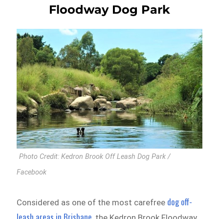
Floodway Dog Park
Photo Credit: Kedron Brook Off Leash Dog Park /
Facebook
dog off-
Considered as one of the most carefree
leash areas in Brisbane
, the Kedron Brook Floodway