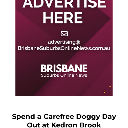
Spend a Carefree Doggy Day
Out at Kedron Brook