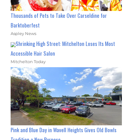
Thousands of Pets to Take Over Carseldine for
Barktoberfest
Aspley News
Shrinking High Street: Mitchelton Loses Its Most
Accessible Hair Salon
Mitchelton Today
Pink and Blue Day in Wavell Heights Gives Old Bowls
Tradition a New Purpose