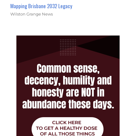
Mapping Brisbane 2032 Legacy
Wilston Grange News