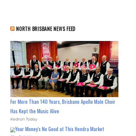
NORTH BRISBANE NEWS FEED
For More Than 140 Years, Brisbane Apollo Male Choir
Has Kept the Music Alive
Kedron Today
Your Money's No Good at This Hendra Market