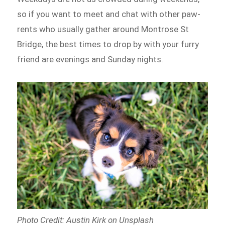
so if you want to meet and chat with other paw-
rents who usually gather around Montrose St
Bridge, the best times to drop by with your furry
friend are evenings and Sunday nights.
Photo Credit: Austin Kirk on Unsplash