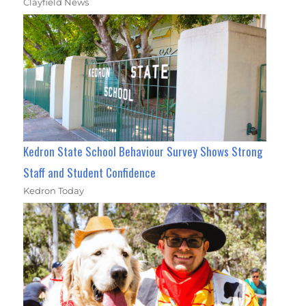
Clayfield News
Kedron State School Behaviour Survey Shows Strong
Staff and Student Confidence
Kedron Today