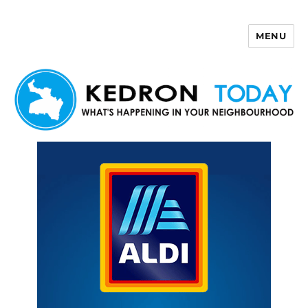
MENU
Kedron Today