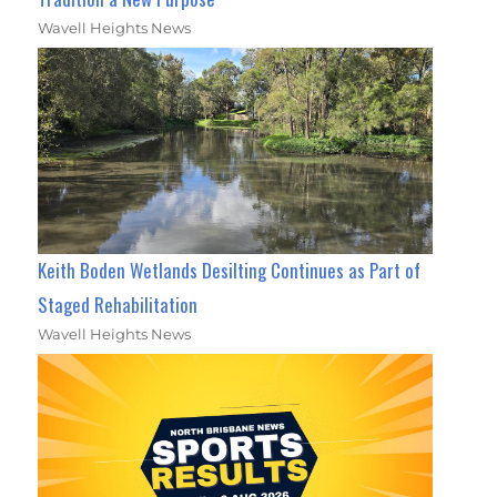
Wavell Heights News
Keith Boden Wetlands Desilting Continues as Part of
Staged Rehabilitation
Wavell Heights News