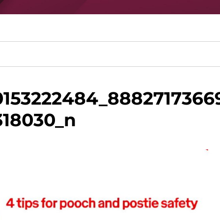
153222484_8882717366
318030_n