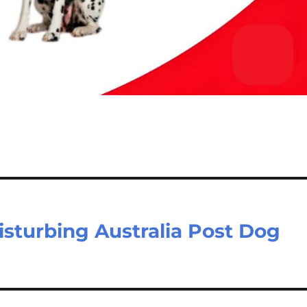
isturbing Australia Post Dog