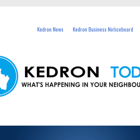
n Kedron and nearby suburbs.
Kedron News
Kedron Business Noticeboard