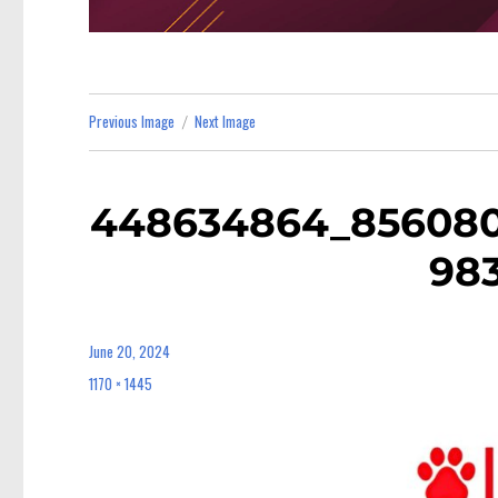
Previous Image
Next Image
448634864_856080
98
June 20, 2024
Posted
on
1170 × 1445
Full
size