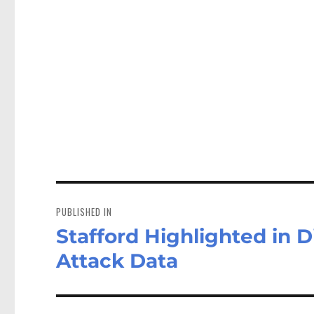
Post
navigation
PUBLISHED IN
Stafford Highlighted in D
Attack Data