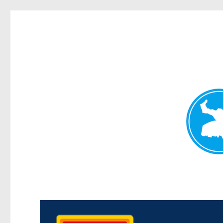
Kedron Today
News and other stories about real people, places, and events i