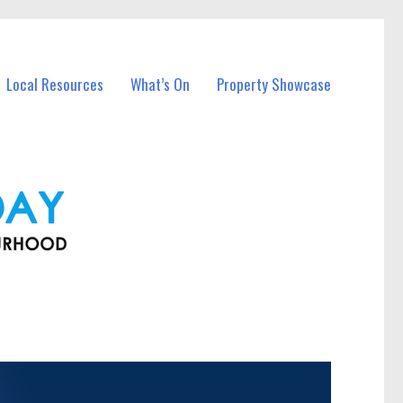
Local Resources
What’s On
Property Showcase