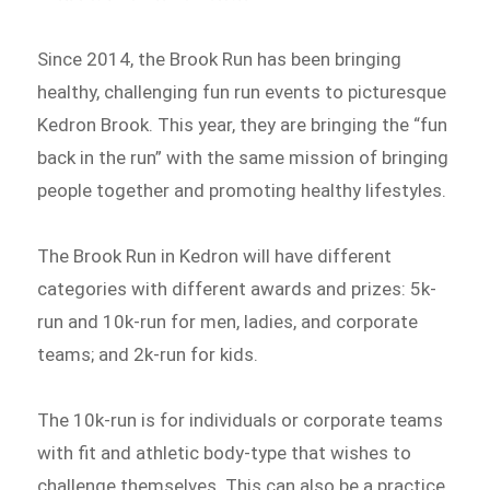
Since 2014, the Brook Run has been bringing
healthy, challenging fun run events to picturesque
Kedron Brook. This year, they are bringing the “fun
back in the run” with the same mission of bringing
people together and promoting healthy lifestyles.
The Brook Run in Kedron will have different
categories with different awards and prizes: 5k-
run and 10k-run for men, ladies, and corporate
teams; and 2k-run for kids.
The 10k-run is for individuals or corporate teams
with fit and athletic body-type that wishes to
challenge themselves. This can also be a practice