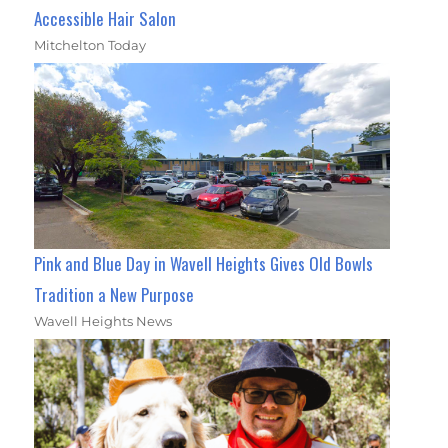
Accessible Hair Salon
Mitchelton Today
Pink and Blue Day in Wavell Heights Gives Old Bowls
Tradition a New Purpose
Wavell Heights News