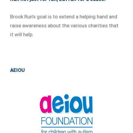
Brook Run’s goal is to extend a helping hand and
raise awareness about the various charities that
it will help.
AEIOU