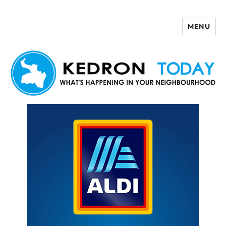
MENU
Kedron Today