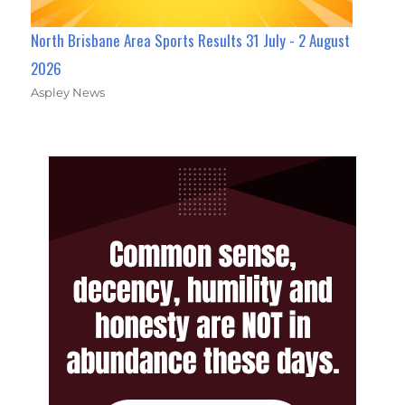
North Brisbane Area Sports Results 31 July - 2 August
2026
Aspley News