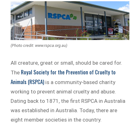
(Photo credit: www.rspca.org.au)
All creature, great or small, should be cared for.
Royal Society for the Prevention of Cruelty to
The
Animals (RSPCA)
is a community-based charity
working to prevent animal cruelty and abuse.
Dating back to 1871, the first RSPCA in Australia
was established in Australia. Today, there are
eight member societies in the country.