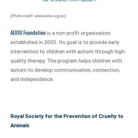
(Photo credit: www.aeiou.org.au)
AEIOU Foundation
is a non-profit organisation
established in 2005. Its goal is to provide early
intervention to children with autism through high-
quality therapy. The program helps children with
autism to develop communication, connection,
and independence.
Royal Society for the Prevention of Cruelty to
Animals