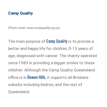
Camp Quality
(Photo credit: www.campquality.org.au)
Camp Quality
The main purpose of
is to provide a
better and happy life for children, 0-13 years of
age, diagnosed with cancer. The charity operated
since 1983 in providing a bigger smiles to these
children. Although the Camp Quality Queensland
Bowen Hills
office is in
, it supports all Brisbane
suburbs including Kedron, and the rest of
Queensland.