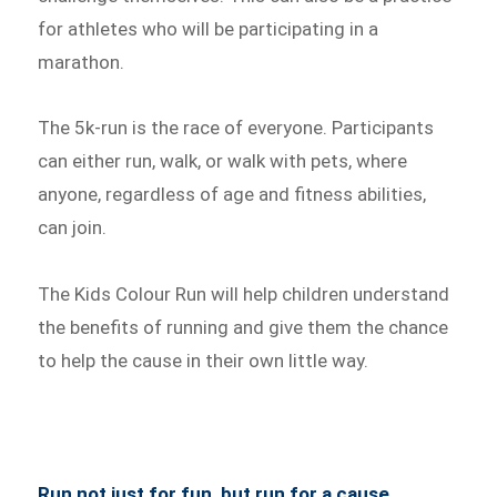
for athletes who will be participating in a
marathon.
The 5k-run is the race of everyone. Participants
can either run, walk, or walk with pets, where
anyone, regardless of age and fitness abilities,
can join.
The Kids Colour Run will help children understand
the benefits of running and give them the chance
to help the cause in their own little way.
Run not just for fun, but run for a cause.