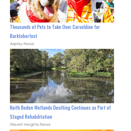
Thousands of Pets to Take Over Carseldine for
Barktoberfest
Aspley News
Keith Boden Wetlands Desilting Continues as Part of
Staged Rehabilitation
Wavell Heights News