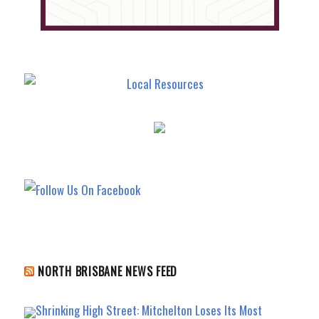
NORTH BRISBANE NEWS FEED
Shrinking High Street: Mitchelton Loses Its Most