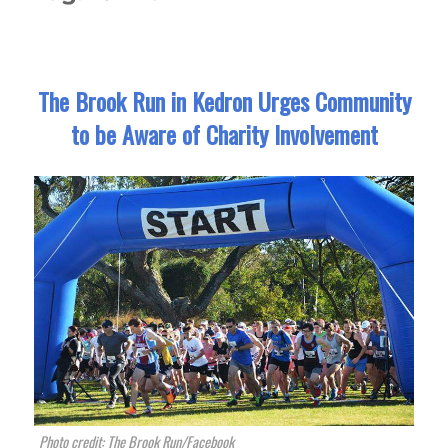
The Brook Run in Kedron Urges Community
to be Aware of Charity Involvement
Photo credit: The Brook Run/Facebook