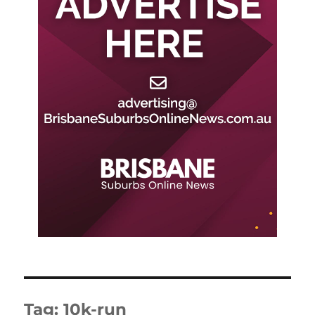
Tag:
10k-run