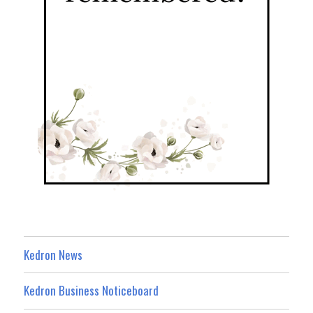
Kedron News
Kedron Business Noticeboard