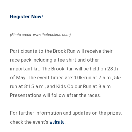
Register Now!
(Photo credit: www.thebrookrun.com)
Participants to the Brook Run will receive their
race pack including a tee shirt and other
important kit. The Brook Run will be held on 28th
of May. The event times are: 10k-run at 7 a.m., 5k-
run at 8:15 a.m., and Kids Colour Run at 9 a.m.
Presentations will follow after the races.
For further information and updates on the prizes,
website
check the event’s
.