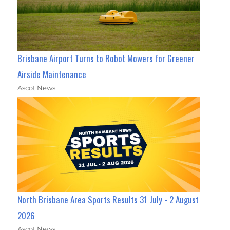
Brisbane Airport Turns to Robot Mowers for Greener
Airside Maintenance
Ascot News
North Brisbane Area Sports Results 31 July - 2 August
2026
Ascot News