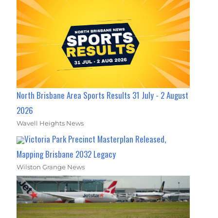
North Brisbane Area Sports Results 31 July - 2 August
2026
Wavell Heights News
Victoria Park Precinct Masterplan Released,
Mapping Brisbane 2032 Legacy
Wilston Grange News