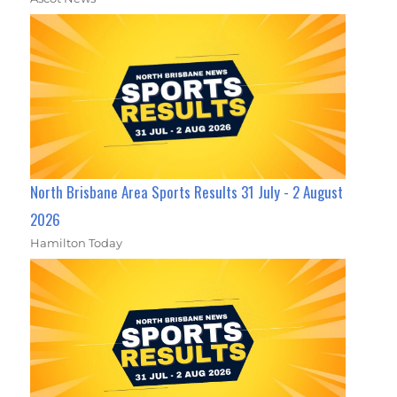
North Brisbane Area Sports Results 31 July - 2 August
2026
Hamilton Today