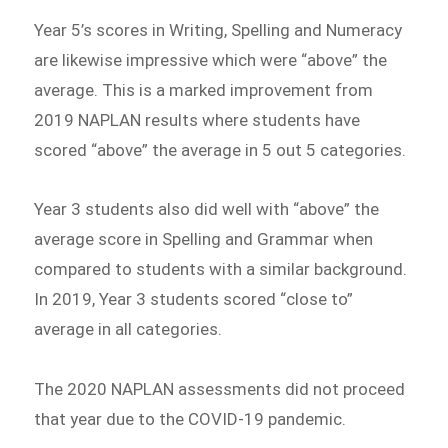
Year 5’s scores in Writing, Spelling and Numeracy
are likewise impressive which were “above” the
average. This is a marked improvement from
2019 NAPLAN results where students have
scored “above” the average in 5 out 5 categories.
Year 3 students also did well with “above” the
average score in Spelling and Grammar when
compared to students with a similar background.
In 2019, Year 3 students scored “close to”
average in all categories.
The 2020 NAPLAN assessments did not proceed
that year due to the COVID-19 pandemic.