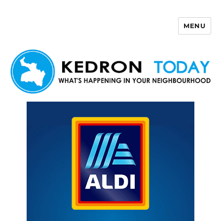
MENU
Kedron Today