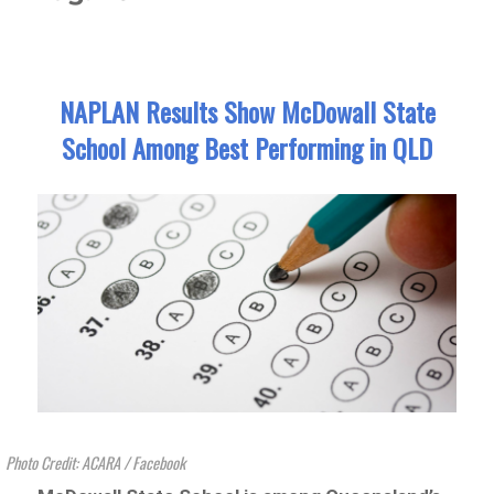
NAPLAN Results Show McDowall State
School Among Best Performing in QLD
Photo Credit: ACARA / Facebook