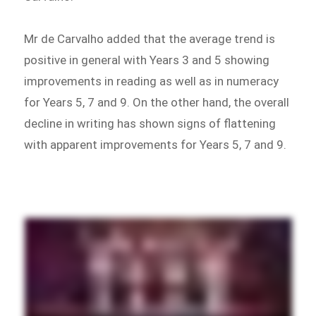
Mr de Carvalho added that the average trend is
positive in general with Years 3 and 5 showing
improvements in reading as well as in numeracy
for Years 5, 7 and 9. On the other hand, the overall
decline in writing has shown signs of flattening
with apparent improvements for Years 5, 7 and 9.