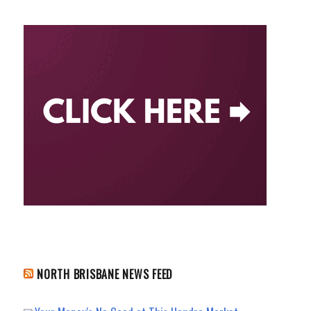
NORTH BRISBANE NEWS FEED