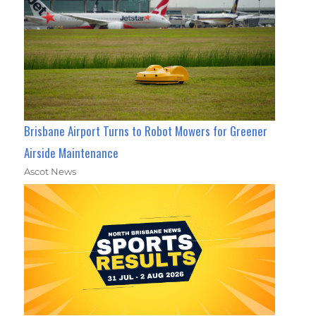
Brisbane Airport Turns to Robot Mowers for Greener
Airside Maintenance
Ascot News