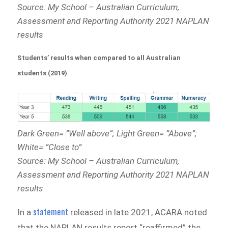
Source: My School – Australian Curriculum,
Assessment and Reporting Authority 2021 NAPLAN
results
Students’ results when compared to all Australian
students (2019)
Dark Green= ”Well above”; Light Green= ”Above”;
White= ”Close to”
Source: My School – Australian Curriculum,
Assessment and Reporting Authority 2021 NAPLAN
results
statement
In a
released in late 2021, ACARA noted
that the NAPLAN results report “reaffirmed” the