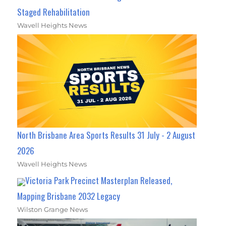
Staged Rehabilitation
Wavell Heights News
North Brisbane Area Sports Results 31 July - 2 August
2026
Wavell Heights News
Victoria Park Precinct Masterplan Released,
Mapping Brisbane 2032 Legacy
Wilston Grange News