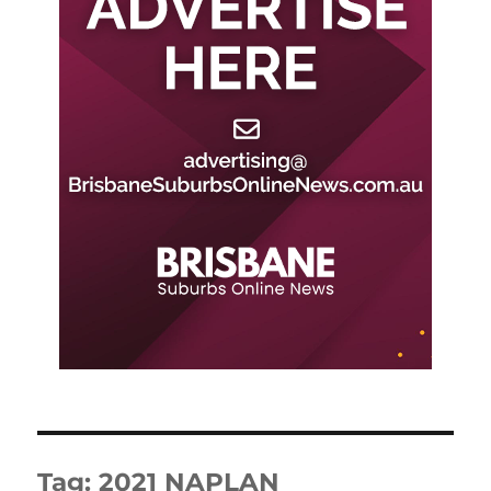
Tag:
2021 NAPLAN