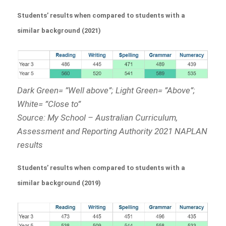
Students’ results when compared to students with a
similar background (2021)
Dark Green= ”Well above”; Light Green= ”Above”;
White= ”Close to”
Source: My School – Australian Curriculum,
Assessment and Reporting Authority 2021 NAPLAN
results
Students’ results when compared to students with a
similar background (2019)