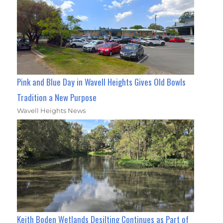
Pink and Blue Day in Wavell Heights Gives Old Bowls
Tradition a New Purpose
Wavell Heights News
Keith Boden Wetlands Desilting Continues as Part of