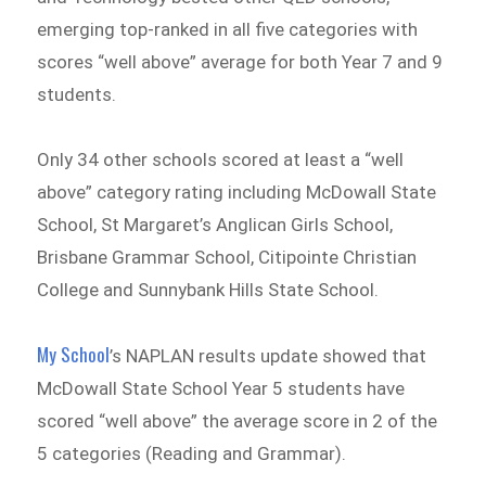
emerging top-ranked in all five categories with
scores “well above” average for both Year 7 and 9
students.
Only 34 other schools scored at least a “well
above” category rating including McDowall State
School, St Margaret’s Anglican Girls School,
Brisbane Grammar School, Citipointe Christian
College and Sunnybank Hills State School.
My School
’s NAPLAN results update showed that
McDowall State School Year 5 students have
scored “well above” the average score in 2 of the
5 categories (Reading and Grammar).