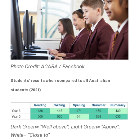
Photo Credit: ACARA / Facebook
Students’ results when compared to all Australian
students (2021)
Dark Green= ”Well above”; Light Green= ”Above”;
White= ”Close to”