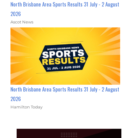
North Brisbane Area Sports Results 31 July - 2 August
2026
Ascot News
North Brisbane Area Sports Results 31 July - 2 August
2026
Hamilton Today