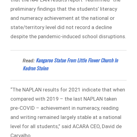
preliminary findings that the students’ literacy
and numeracy achievement at the national or
state/territory level did not record a decline
despite the pandemic-induced school disruptions.
Kangaroo Statue From Little Flower Church In
Read:
Kedron Stolen
“The NAPLAN results for 2021 indicate that when
compared with 2019 – the last NAPLAN taken
pre-COVID – achievement in numeracy, reading
and writing remained largely stable at a national
level for all students,” said ACARA CEO, David de
Carvalho.