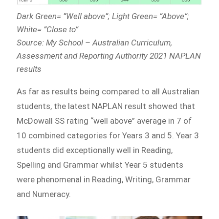
Dark Green= ”Well above”; Light Green= ”Above”;
White= ”Close to”
Source: My School – Australian Curriculum,
Assessment and Reporting Authority 2021 NAPLAN
results
As far as results being compared to all Australian
students, the latest NAPLAN result showed that
McDowall SS rating “well above” average in 7 of
10 combined categories for Years 3 and 5. Year 3
students did exceptionally well in Reading,
Spelling and Grammar whilst Year 5 students
were phenomenal in Reading, Writing, Grammar
and Numeracy.