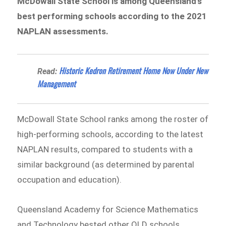
McDowall State School is among Queensland’s
best performing schools according to the 2021
NAPLAN assessments.
Historic Kedron Retirement Home Now Under New
Read:
Management
McDowall State School ranks among the roster of
high-performing schools, according to the latest
NAPLAN results, compared to students with a
similar background (as determined by parental
occupation and education).
Queensland Academy for Science Mathematics
and Technology bested other QLD schools,