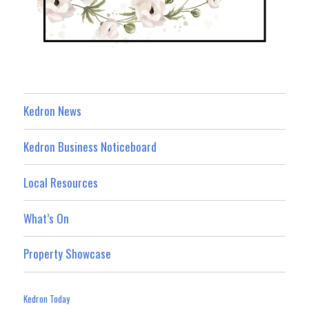
Kedron News
Kedron Business Noticeboard
Local Resources
What’s On
Property Showcase
Kedron Today