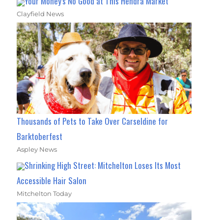
Your Money's No Good at This Hendra Market
Clayfield News
Thousands of Pets to Take Over Carseldine for
Barktoberfest
Aspley News
Shrinking High Street: Mitchelton Loses Its Most
Accessible Hair Salon
Mitchelton Today