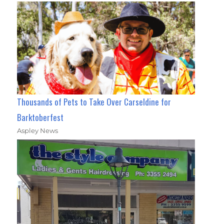
Thousands of Pets to Take Over Carseldine for
Barktoberfest
Aspley News