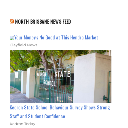
NORTH BRISBANE NEWS FEED
Your Money's No Good at This Hendra Market
Clayfield News
Kedron State School Behaviour Survey Shows Strong
Staff and Student Confidence
Kedron Today