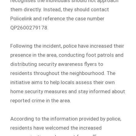
recognises the individuals should not approach
them directly. Instead, they should contact
Policelink and reference the case number
QP2600279178.
Following the incident, police have increased their
presence in the area, conducting foot patrols and
distributing security awareness flyers to
residents throughout the neighbourhood. The
initiative aims to help locals assess their own
home security measures and stay informed about
reported crime in the area.
According to the information provided by police,
residents have welcomed the increased