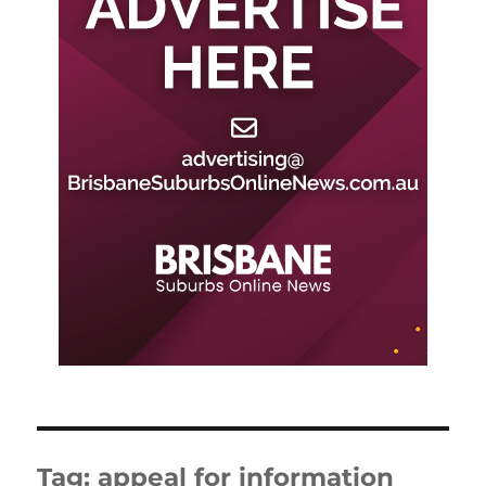
Tag:
appeal for information