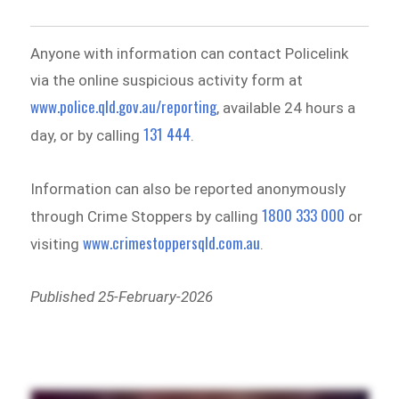
Anyone with information can contact Policelink
via the online suspicious activity form at
www.police.qld.gov.au/reporting
, available 24 hours a
131 444
day, or by calling
.
Information can also be reported anonymously
1800 333 000
through Crime Stoppers by calling
or
www.crimestoppersqld.com.au
visiting
.
Published 25-February-2026