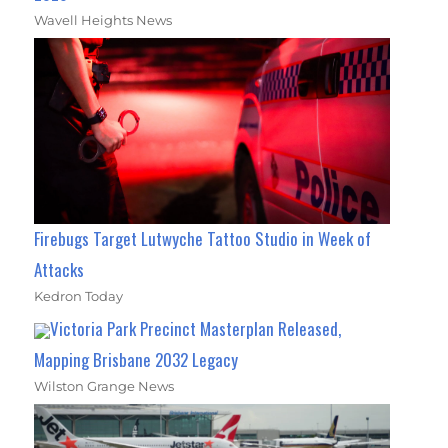
Wavell Heights News
Firebugs Target Lutwyche Tattoo Studio in Week of
Attacks
Kedron Today
Victoria Park Precinct Masterplan Released,
Mapping Brisbane 2032 Legacy
Wilston Grange News