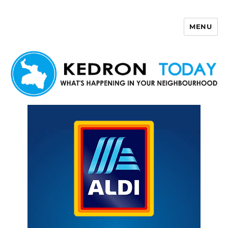
MENU
Kedron Today