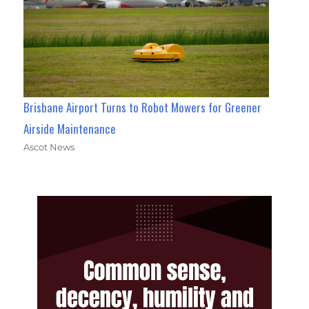
Brisbane Airport Turns to Robot Mowers for Greener
Airside Maintenance
Ascot News