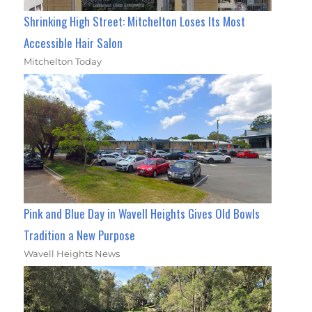
Shrinking High Street: Mitchelton Loses Its Most
Accessible Hair Salon
Mitchelton Today
Pink and Blue Day in Wavell Heights Gives Old Bowls
Tradition a New Purpose
Wavell Heights News