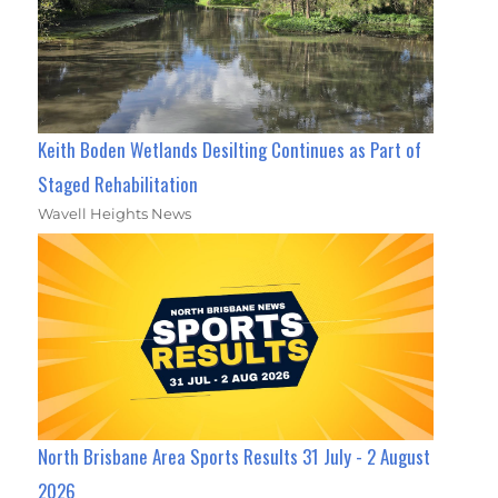
Keith Boden Wetlands Desilting Continues as Part of
Staged Rehabilitation
Wavell Heights News
North Brisbane Area Sports Results 31 July - 2 August
2026