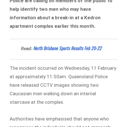
Police are calling on members of the public to
help identify two men who may have
information about a break-in at a Kedron
apartment complex earlier this month.
North Brisbane Sports Results Feb 20-22
Read:
The incident occurred on Wednesday, 11 February
at approximately 11:50am. Queensland Police
have released CCTV images showing two
Caucasian men walking down an internal
staircase at the complex.
Authorities have emphasised that anyone who