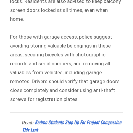
locks. Residents are also advised to keep balcony
screen doors locked at all times, even when
home.
For those with garage access, police suggest
avoiding storing valuable belongings in these
areas, securing bicycles with photographic
records and serial numbers, and removing all
valuables from vehicles, including garage
remotes. Drivers should verify that garage doors
close completely and consider using anti-theft
screws for registration plates.
Kedron Students Step Up For Project Compassion
Read:
This Lent