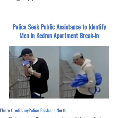
Police Seek Public Assistance to Identify
Men in Kedron Apartment Break-in
Photo Credit: myPolice Brisbane North