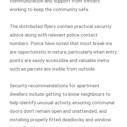
communication and support from officers
working to keep the community safe.
The distributed flyers contain practical security
advice along with relevant police contact
numbers. Police have noted that most break-ins
are opportunistic in nature, particularly when entry
points are easily accessible and valuable items
such as parcels are visible from outside.
Security recommendations for apartment
dwellers include getting to know neighbours to
help identify unusual activity, ensuring communal
doors don’t remain open and unattended, and
installing properly fitted deadlocks and window