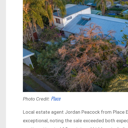
Place
Photo Credit:
Local estate agent Jordan Peacock from Place 
exceptional, noting the sale exceeded both expe