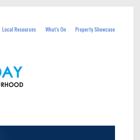
Local Resources
What’s On
Property Showcase