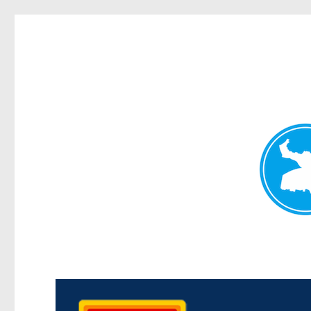
Kedron Today
News and other stories about real people, places, and events i