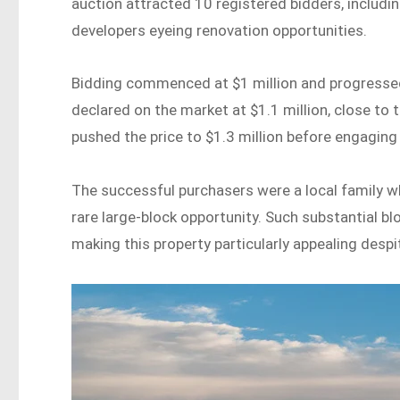
auction attracted 10 registered bidders, includi
developers eyeing renovation opportunities.
Bidding commenced at $1 million and progressed 
declared on the market at $1.1 million, close to 
pushed the price to $1.3 million before engaging
The successful purchasers were a local family w
rare large-block opportunity. Such substantial b
making this property particularly appealing despit