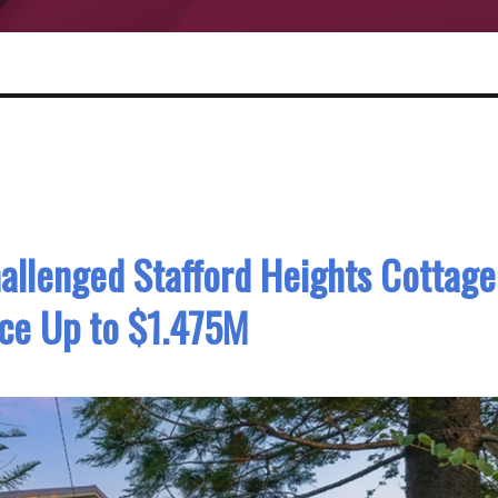
hallenged Stafford Heights Cottage
ice Up to $1.475M