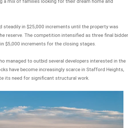
ng a mix of families looking for their dream home and
steadily in $25,000 increments until the property was
the reserve. The competition intensified as three final bidde
 in $5,000 increments for the closing stages.
ho managed to outbid several developers interested in the
locks have become increasingly scarce in Stafford Heights,
e its need for significant structural work.