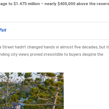
ttage to $1.475 million – nearly $400,000 above the reser
Park
treet hadn’t changed hands in almost five decades, but i
ng city views proved irresistible to buyers despite the