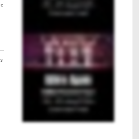
ve
ts