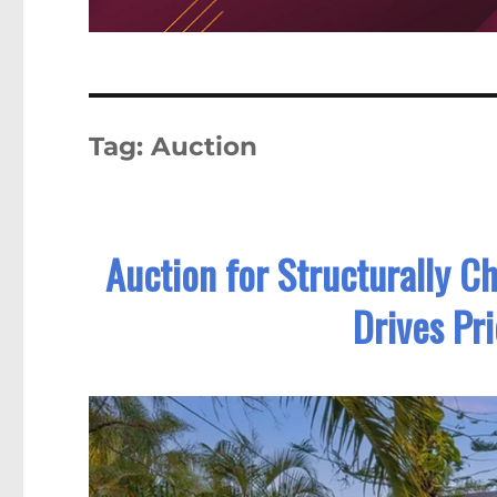
Tag:
Auction
Auction for Structurally C
Drives Pr