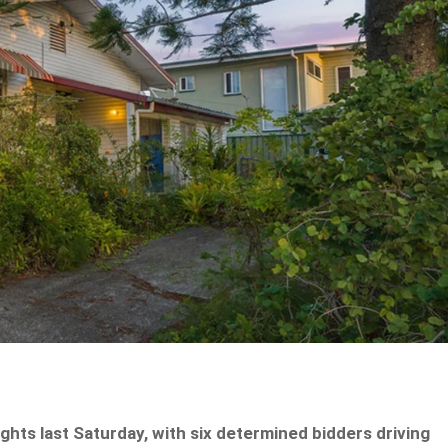
ghts last Saturday, with six determined bidders driving