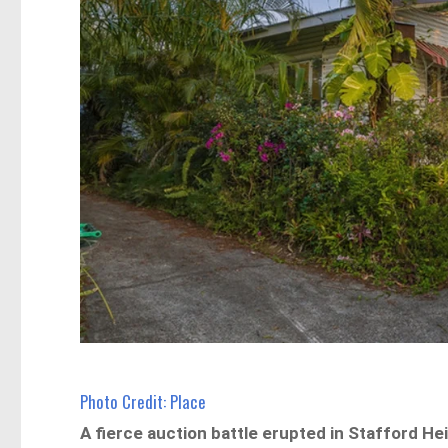
Photo Credit: Place
A fierce auction battle erupted in Stafford Hei