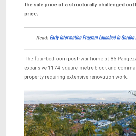
the sale price of a structurally challenged co
price.
Early Intervention Program Launched In Gordon 
Read:
The four-bedroom post-war home at 85 Pangeza S
expansive 1174-square-metre block and commandi
property requiring extensive renovation work.