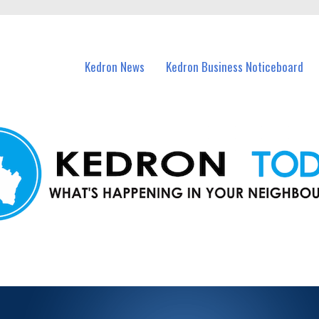
n Kedron and nearby suburbs.
Kedron News
Kedron Business Noticeboard