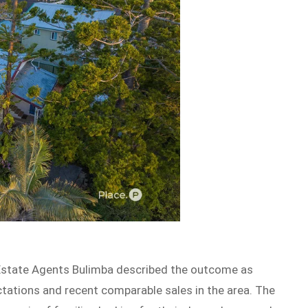
Estate Agents Bulimba described the outcome as
ctations and recent comparable sales in the area. The