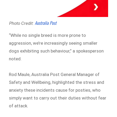
Australia Post
Photo Credit:
“While no single breed is more prone to
aggression, we’re increasingly seeing smaller
dogs exhibiting such behaviour,” a spokesperson
noted.
Rod Maule, Australia Post General Manager of
Safety and Wellbeing, highlighted the stress and
anxiety these incidents cause for posties, who
simply want to carry out their duties without fear
of attack.