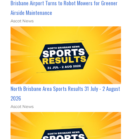
Brisbane Airport Turns to Robot Mowers for Greener
Airside Maintenance
Ascot News
North Brisbane Area Sports Results 31 July - 2 August
2026
Ascot News