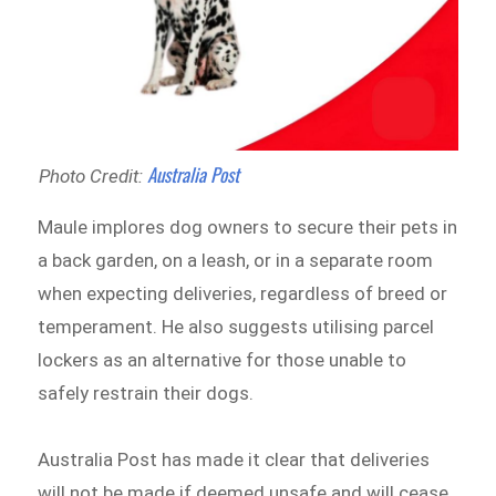
Australia Post
Photo Credit:
Maule implores dog owners to secure their pets in
a back garden, on a leash, or in a separate room
when expecting deliveries, regardless of breed or
temperament. He also suggests utilising parcel
lockers as an alternative for those unable to
safely restrain their dogs.
Australia Post has made it clear that deliveries
will not be made if deemed unsafe and will cease