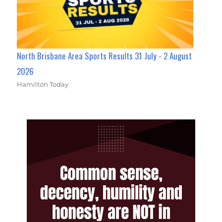
North Brisbane Area Sports Results 31 July - 2 August
2026
Hamilton Today