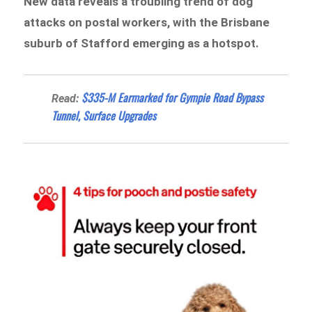
New data reveals a troubling trend of dog
attacks on postal workers, with the Brisbane
suburb of Stafford emerging as a hotspot.
$335-M Earmarked for Gympie Road Bypass
Read:
Tunnel, Surface Upgrades