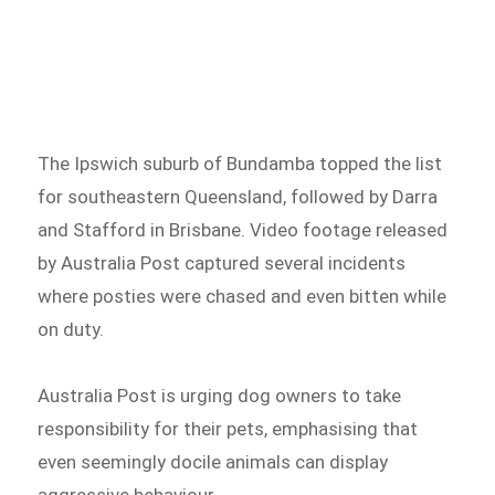
The Ipswich suburb of Bundamba topped the list
for southeastern Queensland, followed by Darra
and Stafford in Brisbane. Video footage released
by Australia Post captured several incidents
where posties were chased and even bitten while
on duty.
Australia Post is urging dog owners to take
responsibility for their pets, emphasising that
even seemingly docile animals can display
aggressive behaviour.