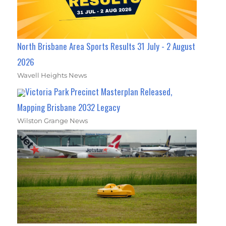
North Brisbane Area Sports Results 31 July - 2 August
2026
Wavell Heights News
Victoria Park Precinct Masterplan Released,
Mapping Brisbane 2032 Legacy
Wilston Grange News