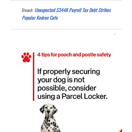
Unexpected $344K Payroll Tax Debt Strikes
Read:
Popular Kedron Cafe