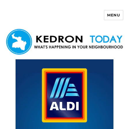
MENU
Kedron Today