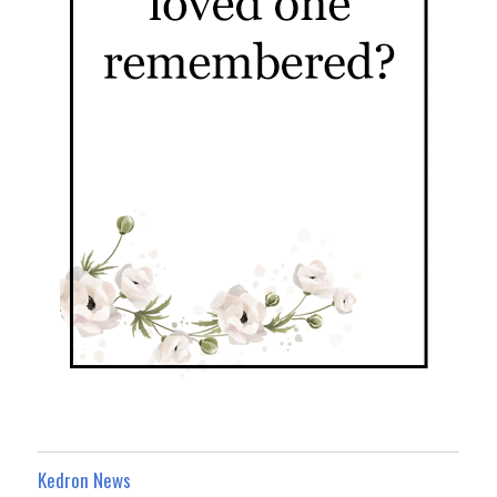
Kedron News