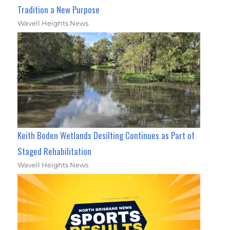
Tradition a New Purpose
Wavell Heights News
Keith Boden Wetlands Desilting Continues as Part of
Staged Rehabilitation
Wavell Heights News