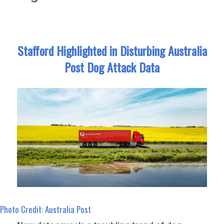
Stafford Highlighted in Disturbing Australia
Post Dog Attack Data
Photo Credit: Australia Post