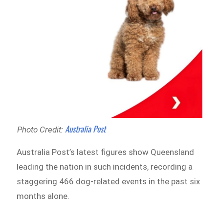
Australia Post
Photo Credit:
Australia Post’s latest figures show Queensland
leading the nation in such incidents, recording a
staggering 466 dog-related events in the past six
months alone.