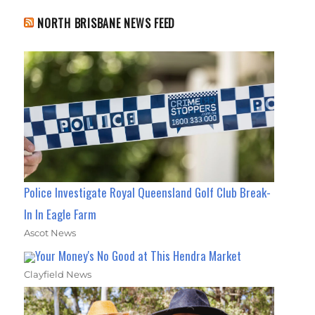
NORTH BRISBANE NEWS FEED
Police Investigate Royal Queensland Golf Club Break-
In In Eagle Farm
Ascot News
Your Money's No Good at This Hendra Market
Clayfield News