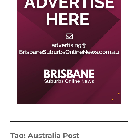
Tag:
Australia Post