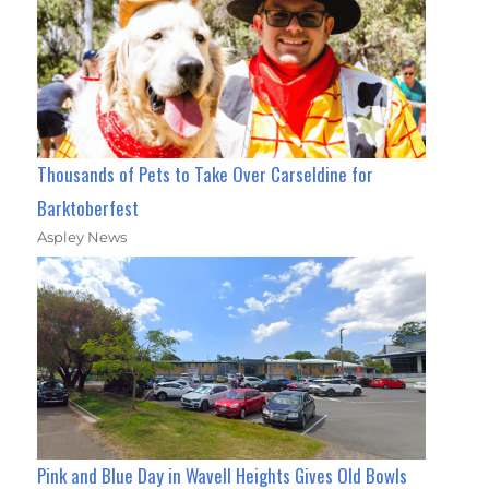
Thousands of Pets to Take Over Carseldine for
Barktoberfest
Aspley News
Pink and Blue Day in Wavell Heights Gives Old Bowls