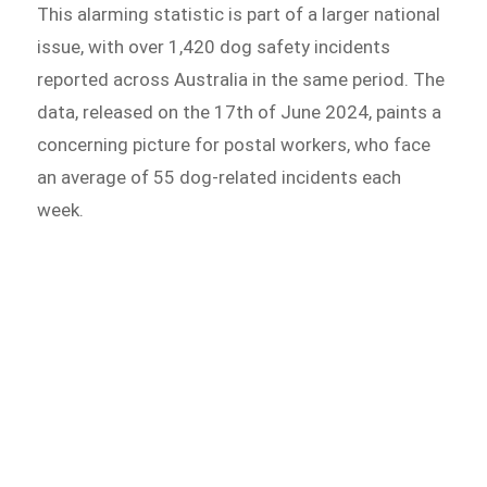
This alarming statistic is part of a larger national
issue, with over 1,420 dog safety incidents
reported across Australia in the same period. The
data, released on the 17th of June 2024, paints a
concerning picture for postal workers, who face
an average of 55 dog-related incidents each
week.