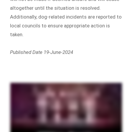
altogether until the situation is resolved.
Additionally, dog-related incidents are reported to
local councils to ensure appropriate action is
taken.
Published Date 19-June-2024