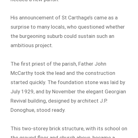
His announcement of St Carthage’s came as a
surprise to many locals, who questioned whether
the burgeoning suburb could sustain such an
ambitious project.
The first priest of the parish, Father John
McCarthy took the lead and the construction
started quickly. The foundation stone was laid by
July 1929, and by November the elegant Georgian
Revival building, designed by architect J.P.
Donoghue, stood ready.
This two-storey brick structure, with its school on
the ground floor and church above, became a