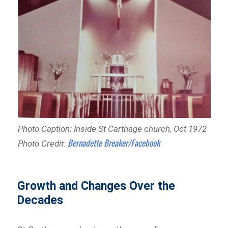
Photo Caption: Inside St Carthage church, Oct 1972
Bernadette Breaker/Facebook
Photo Credit:
Growth and Changes Over the
Decades