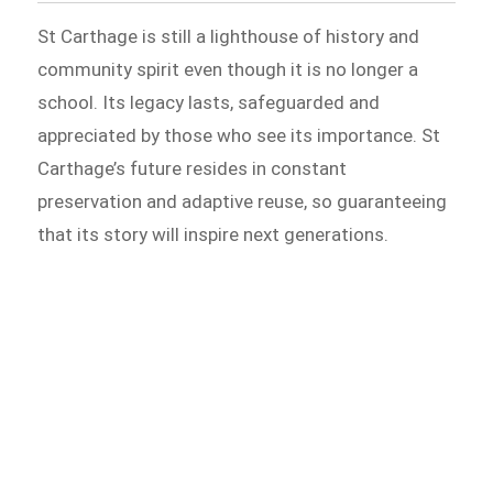
St Carthage is still a lighthouse of history and
community spirit even though it is no longer a
school. Its legacy lasts, safeguarded and
appreciated by those who see its importance. St
Carthage’s future resides in constant
preservation and adaptive reuse, so guaranteeing
that its story will inspire next generations.