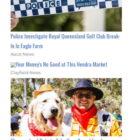
Police Investigate Royal Queensland Golf Club Break-
In In Eagle Farm
Ascot News
Your Money's No Good at This Hendra Market
Clayfield News