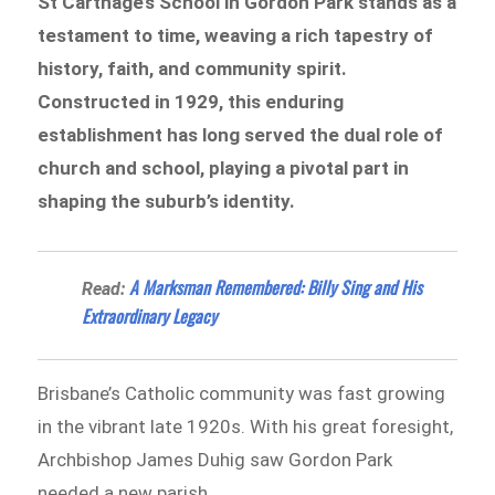
St Carthage’s School in Gordon Park stands as a
testament to time, weaving a rich tapestry of
history, faith, and community spirit.
Constructed in 1929, this enduring
establishment has long served the dual role of
church and school, playing a pivotal part in
shaping the suburb’s identity.
A Marksman Remembered: Billy Sing and His
Read:
Extraordinary Legacy
Brisbane’s Catholic community was fast growing
in the vibrant late 1920s. With his great foresight,
Archbishop James Duhig saw Gordon Park
needed a new parish.