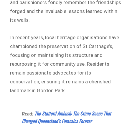
and parishioners fondly remember the friendships
forged and the invaluable lessons learned within
its walls.
In recent years, local heritage organisations have
championed the preservation of St Carthage’s,
focusing on maintaining its structure and
repurposing it for community use. Residents
remain passionate advocates for its
conservation, ensuring it remains a cherished
landmark in Gordon Park.
The Stafford Ambush: The Crime Scene That
Read:
Changed Queensland’s Forensics Forever