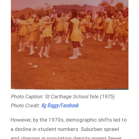
Photo Caption: St Carthage School fete (1975)
Kg Boggy/Facebook
Photo Credit:
However, by the 1970s, demographic shifts led to
a decline in student numbers. Suburban sprawl
and changes in population density meant fewer