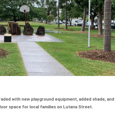
graded with new playground equipment, added shade, and
oor space for local families on Lutana Street.