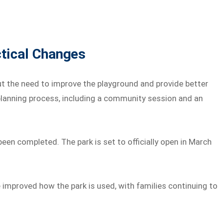
tical Changes
 the need to improve the playground and provide better
 planning process, including a community session and an
n completed. The park is set to officially open in March
 improved how the park is used, with families continuing to