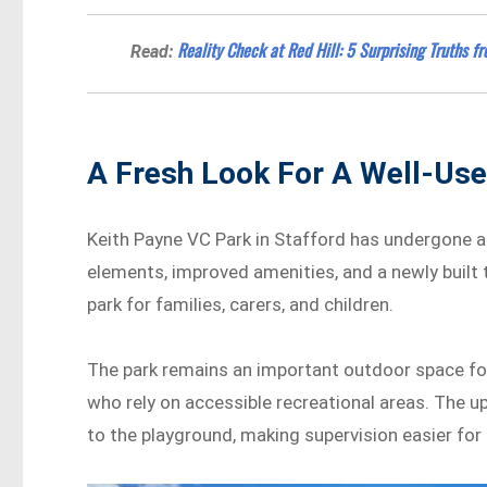
Reality Check at Red Hill: 5 Surprising Truths f
Read:
A Fresh Look For A Well-Use
Keith Payne VC Park in Stafford has undergone a
elements, improved amenities, and a newly built 
park for families, carers, and children.
The park remains an important outdoor space for 
who rely on accessible recreational areas. The u
to the playground, making supervision easier for