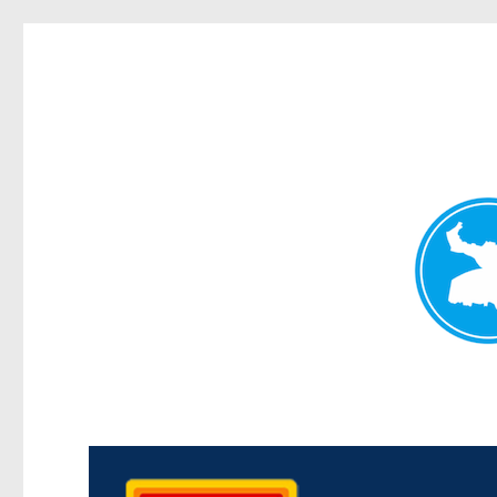
Kedron Today
News and other stories about real people, places, and events i