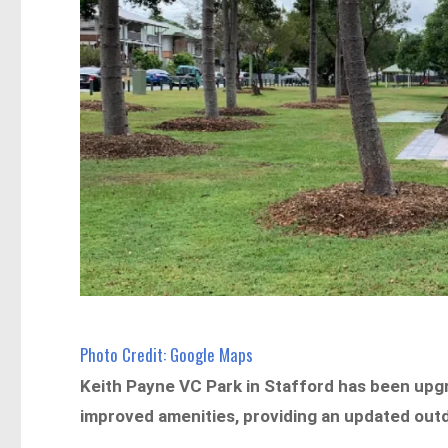
Photo Credit: Google Maps
Keith Payne VC Park in Stafford has been up
improved amenities, providing an updated outd