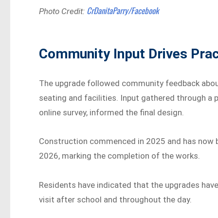
CrDanitaParry/Facebook
Photo Credit:
Community Input Drives Prac
The upgrade followed community feedback about
seating and facilities. Input gathered through a
online survey, informed the final design.
Construction commenced in 2025 and has now bee
2026, marking the completion of the works.
Residents have indicated that the upgrades have
visit after school and throughout the day.