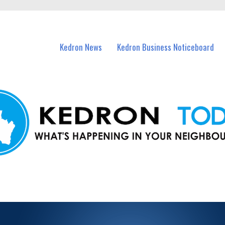
n Kedron and nearby suburbs.
Kedron News
Kedron Business Noticeboard