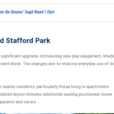
rom the Broncos’ Tough Round 1 Start
d Stafford Park
 significant upgrade, introducing new play equipment, shad
toilet block. The changes aim to improve everyday use of t
nearby residents, particularly those living in apartments
pdated layout includes additional seating positioned closer
 parents and carers.