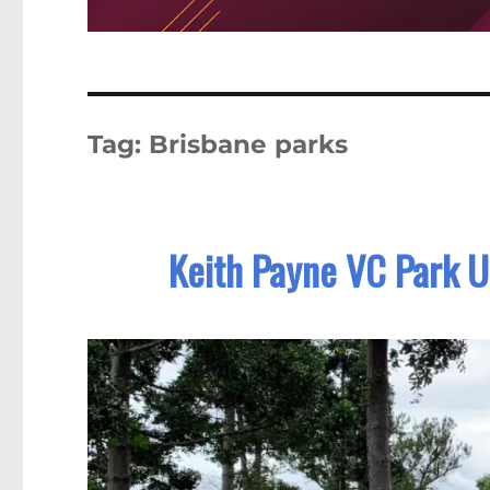
Tag:
Brisbane parks
Keith Payne VC Park U