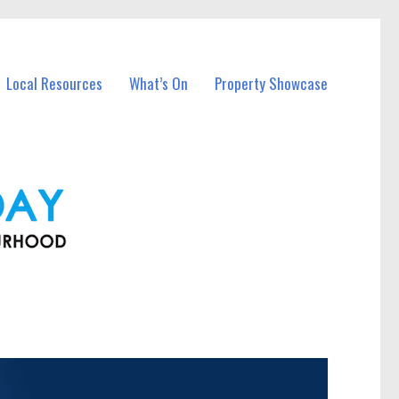
Local Resources
What’s On
Property Showcase