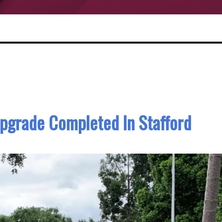
pgrade Completed In Stafford