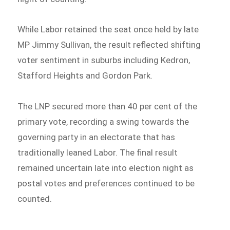
While Labor retained the seat once held by late
MP Jimmy Sullivan, the result reflected shifting
voter sentiment in suburbs including Kedron,
Stafford Heights and Gordon Park.
The LNP secured more than 40 per cent of the
primary vote, recording a swing towards the
governing party in an electorate that has
traditionally leaned Labor. The final result
remained uncertain late into election night as
postal votes and preferences continued to be
counted.