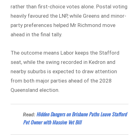
rather than first-choice votes alone. Postal voting
heavily favoured the LNP, while Greens and minor-
party preferences helped Mr Richmond move
ahead in the final tally.
The outcome means Labor keeps the Stafford
seat, while the swing recorded in Kedron and
nearby suburbs is expected to draw attention
from both major parties ahead of the 2028
Queensland election.
Hidden Dangers on Brisbane Paths Leave Stafford
Read:
Pet Owner with Massive Vet Bill