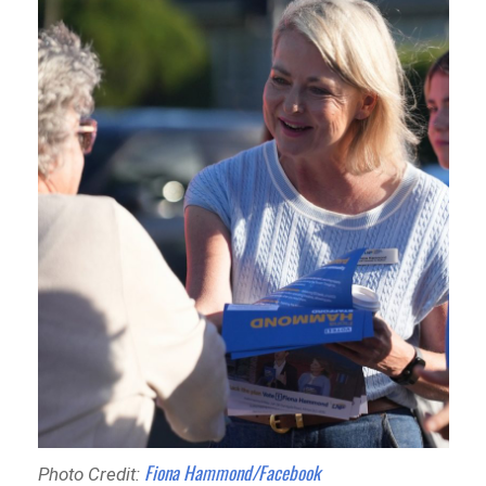
Fiona Hammond/Facebook
Photo Credit: