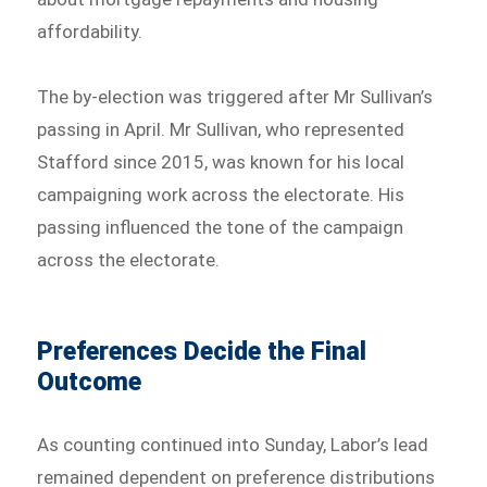
affordability.
The by-election was triggered after Mr Sullivan’s
passing in April. Mr Sullivan, who represented
Stafford since 2015, was known for his local
campaigning work across the electorate. His
passing influenced the tone of the campaign
across the electorate.
Preferences Decide the Final
Outcome
As counting continued into Sunday, Labor’s lead
remained dependent on preference distributions