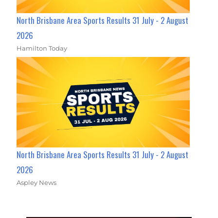
North Brisbane Area Sports Results 31 July - 2 August
2026
Hamilton Today
North Brisbane Area Sports Results 31 July - 2 August
2026
Aspley News