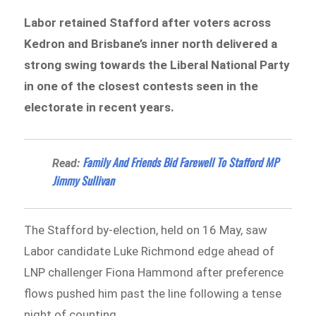
Labor retained Stafford after voters across
Kedron and Brisbane’s inner north delivered a
strong swing towards the Liberal National Party
in one of the closest contests seen in the
electorate in recent years.
Family And Friends Bid Farewell To Stafford MP
Read:
Jimmy Sullivan
The Stafford by-election, held on 16 May, saw
Labor candidate Luke Richmond edge ahead of
LNP challenger Fiona Hammond after preference
flows pushed him past the line following a tense
night of counting.