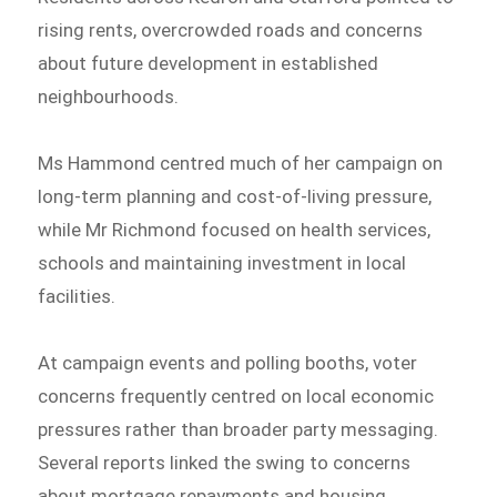
rising rents, overcrowded roads and concerns
about future development in established
neighbourhoods.
Ms Hammond centred much of her campaign on
long-term planning and cost-of-living pressure,
while Mr Richmond focused on health services,
schools and maintaining investment in local
facilities.
At campaign events and polling booths, voter
concerns frequently centred on local economic
pressures rather than broader party messaging.
Several reports linked the swing to concerns
about mortgage repayments and housing