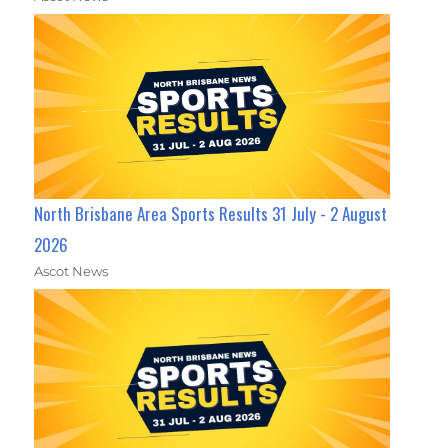
North Brisbane Area Sports Results 31 July - 2 August
2026
Ascot News