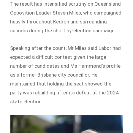
The result has intensified scrutiny on Queensland
Opposition Leader Steven Miles, who campaigned
heavily throughout Kedron and surrounding
suburbs during the short by-election campaign.
Speaking after the count, Mr Miles said Labor had
expected a difficult contest given the large
number of candidates and Ms Hammond’s profile
as a former Brisbane city councillor. He
maintained that holding the seat showed the
party was rebuilding after its defeat at the 2024
state election.