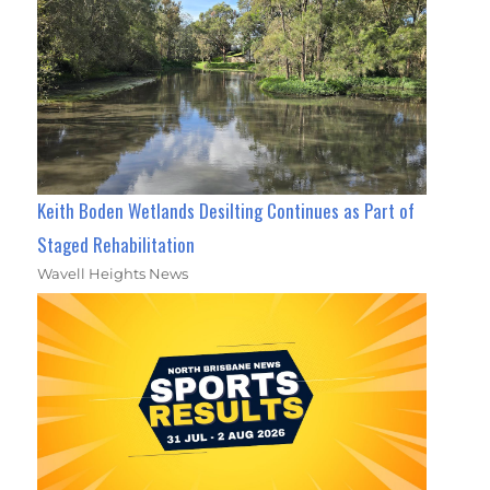
Keith Boden Wetlands Desilting Continues as Part of
Staged Rehabilitation
Wavell Heights News