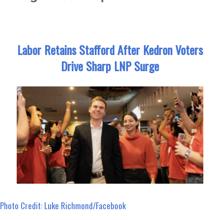
Labor Retains Stafford After Kedron Voters
Drive Sharp LNP Surge
Photo Credit: Luke Richmond/Facebook