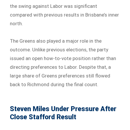
the swing against Labor was significant
compared with previous results in Brisbane’s inner
north.
The Greens also played a major role in the
outcome. Unlike previous elections, the party
issued an open how-to-vote position rather than
directing preferences to Labor. Despite that, a
large share of Greens preferences still flowed
back to Richmond during the final count.
Steven Miles Under Pressure After
Close Stafford Result