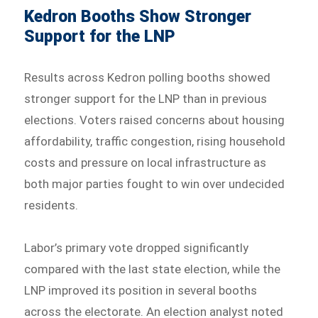
Kedron Booths Show Stronger
Support for the LNP
Results across Kedron polling booths showed
stronger support for the LNP than in previous
elections. Voters raised concerns about housing
affordability, traffic congestion, rising household
costs and pressure on local infrastructure as
both major parties fought to win over undecided
residents.
Labor’s primary vote dropped significantly
compared with the last state election, while the
LNP improved its position in several booths
across the electorate. An election analyst noted