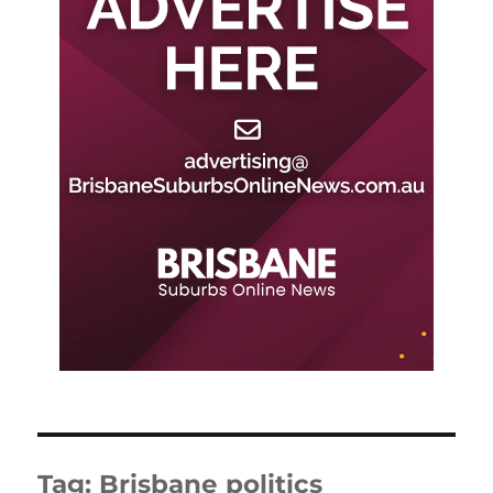
Tag:
Brisbane politics