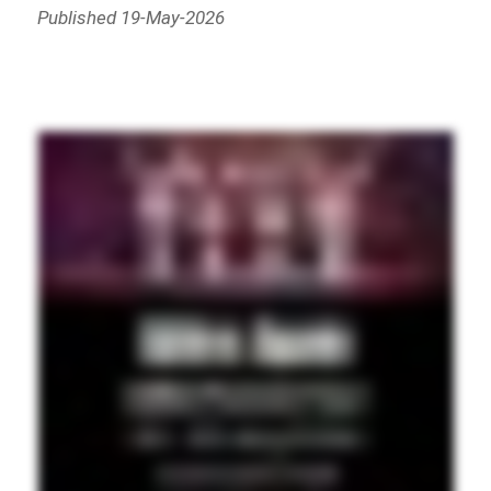
Published 19-May-2026