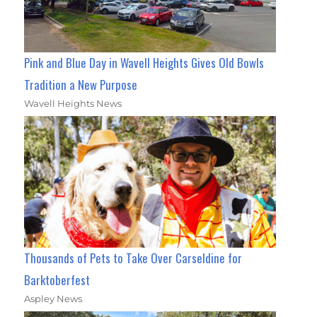
Pink and Blue Day in Wavell Heights Gives Old Bowls
Tradition a New Purpose
Wavell Heights News
Thousands of Pets to Take Over Carseldine for
Barktoberfest
Aspley News