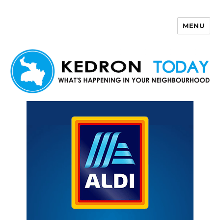
MENU
Kedron Today