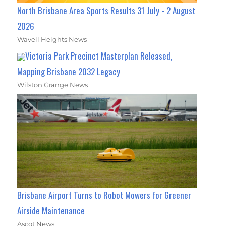
North Brisbane Area Sports Results 31 July - 2 August
2026
Wavell Heights News
Victoria Park Precinct Masterplan Released,
Mapping Brisbane 2032 Legacy
Wilston Grange News
Brisbane Airport Turns to Robot Mowers for Greener
Airside Maintenance
Ascot News