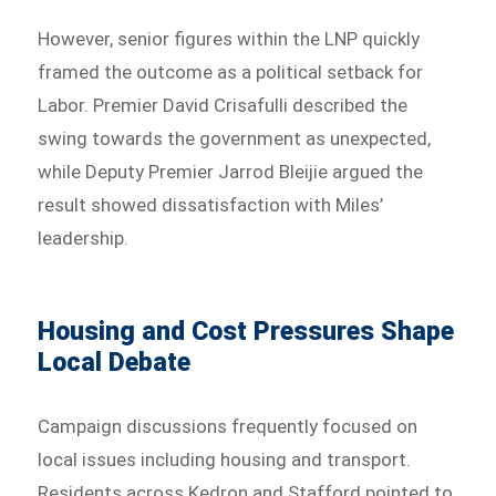
However, senior figures within the LNP quickly
framed the outcome as a political setback for
Labor. Premier David Crisafulli described the
swing towards the government as unexpected,
while Deputy Premier Jarrod Bleijie argued the
result showed dissatisfaction with Miles’
leadership.
Housing and Cost Pressures Shape
Local Debate
Campaign discussions frequently focused on
local issues including housing and transport.
Residents across Kedron and Stafford pointed to