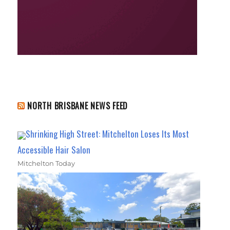
NORTH BRISBANE NEWS FEED
Shrinking High Street: Mitchelton Loses Its Most
Accessible Hair Salon
Mitchelton Today