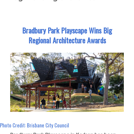
Bradbury Park Playscape Wins Big
Regional Architecture Awards
Photo Credit: Brisbane City Council