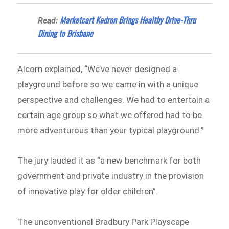
Marketcart Kedron Brings Healthy Drive-Thru
Read:
Dining to Brisbane
Alcorn explained, “We’ve never designed a
playground before so we came in with a unique
perspective and challenges. We had to entertain a
certain age group so what we offered had to be
more adventurous than your typical playground.”
The jury lauded it as “a new benchmark for both
government and private industry in the provision
of innovative play for older children”.
The unconventional Bradbury Park Playscape