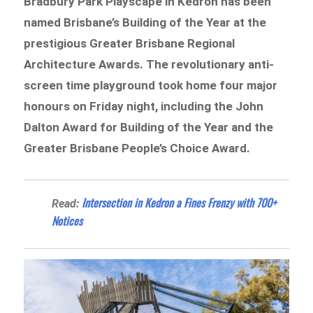
Bradbury Park Playscape in Kedron has been
named Brisbane’s Building of the Year at the
prestigious Greater Brisbane Regional
Architecture Awards. The revolutionary anti-
screen time playground took home four major
honours on Friday night, including the John
Dalton Award for Building of the Year and the
Greater Brisbane People’s Choice Award.
Intersection in Kedron a Fines Frenzy with 700+
Read:
Notices