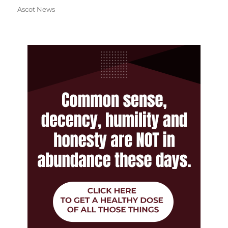
Ascot News