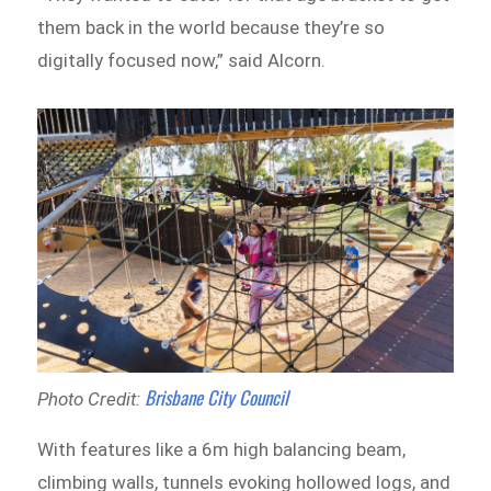
them back in the world because they’re so
digitally focused now,” said Alcorn.
Brisbane City Council
Photo Credit:
With features like a 6m high balancing beam,
climbing walls, tunnels evoking hollowed logs, and