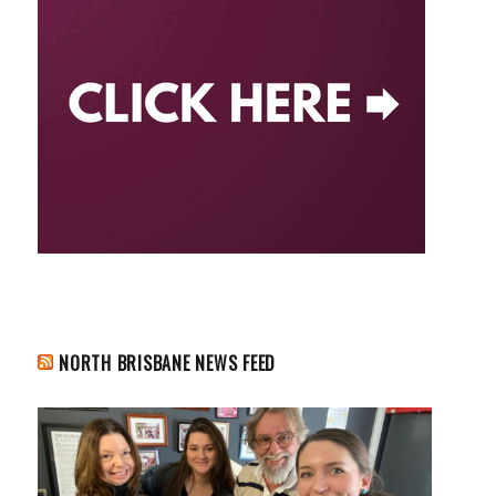
NORTH BRISBANE NEWS FEED