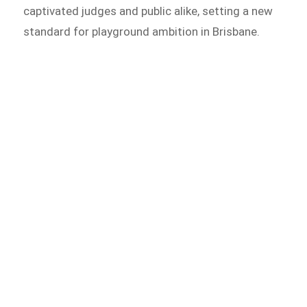
captivated judges and public alike, setting a new
standard for playground ambition in Brisbane.