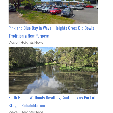
Pink and Blue Day in Wavell Heights Gives Old Bowls
Tradition a New Purpose
Wavell Heights News
Keith Boden Wetlands Desilting Continues as Part of
Staged Rehabilitation
Wavell Heights News