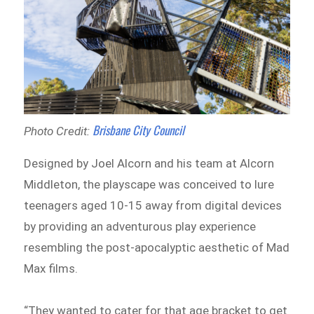
Brisbane City Council
Photo Credit:
Designed by Joel Alcorn and his team at Alcorn
Middleton, the playscape was conceived to lure
teenagers aged 10-15 away from digital devices
by providing an adventurous play experience
resembling the post-apocalyptic aesthetic of Mad
Max films.
“They wanted to cater for that age bracket to get