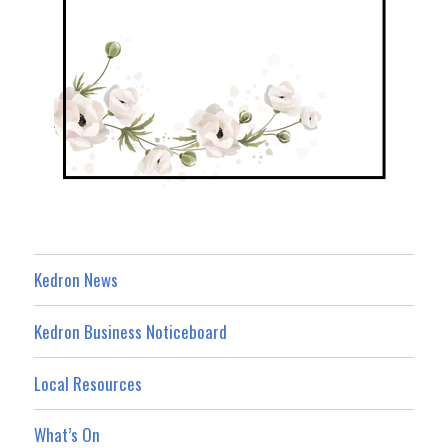
Kedron News
Kedron Business Noticeboard
Local Resources
What’s On