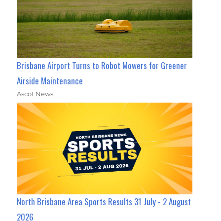
Brisbane Airport Turns to Robot Mowers for Greener
Airside Maintenance
Ascot News
North Brisbane Area Sports Results 31 July - 2 August
2026