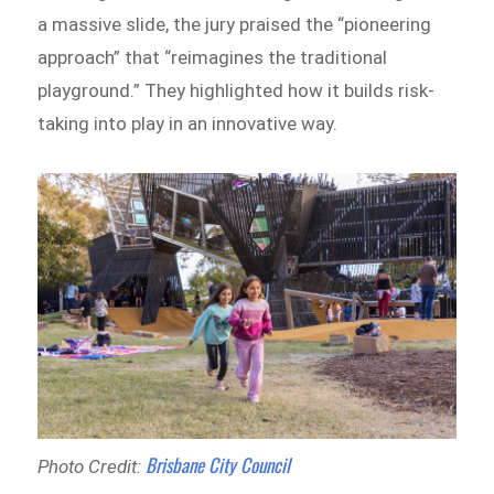
a massive slide, the jury praised the “pioneering
approach” that “reimagines the traditional
playground.” They highlighted how it builds risk-
taking into play in an innovative way.
Brisbane City Council
Photo Credit: