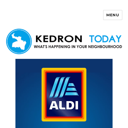
MENU
Kedron Today