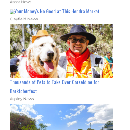
Ascot News
Your Money's No Good at This Hendra Market
Clayfield News
Thousands of Pets to Take Over Carseldine for
Barktoberfest
Aspley News