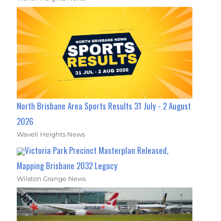
North Brisbane Area Sports Results 31 July - 2 August
2026
Wavell Heights News
Victoria Park Precinct Masterplan Released,
Mapping Brisbane 2032 Legacy
Wilston Grange News