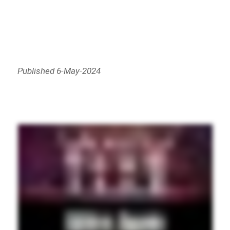
Published 6-May-2024