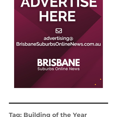
Tag:
Building of the Year