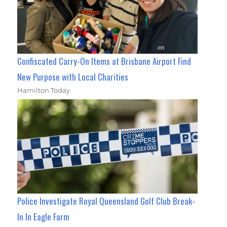
Confiscated Carry-On Items at Brisbane Airport Find
New Purpose with Local Charities
Hamilton Today
Police Investigate Royal Queensland Golf Club Break-
In In Eagle Farm