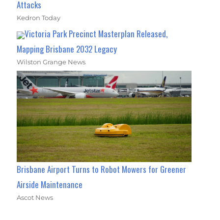
Attacks
Kedron Today
Victoria Park Precinct Masterplan Released,
Mapping Brisbane 2032 Legacy
Wilston Grange News
Brisbane Airport Turns to Robot Mowers for Greener
Airside Maintenance
Ascot News