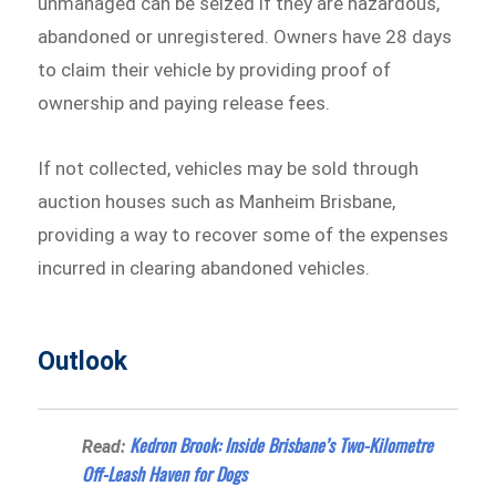
unmanaged can be seized if they are hazardous,
abandoned or unregistered. Owners have 28 days
to claim their vehicle by providing proof of
ownership and paying release fees.
If not collected, vehicles may be sold through
auction houses such as Manheim Brisbane,
providing a way to recover some of the expenses
incurred in clearing abandoned vehicles.
Outlook
Kedron Brook: Inside Brisbane’s Two-Kilometre
Read:
Off-Leash Haven for Dogs