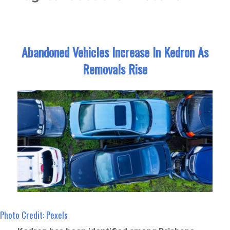
Abandoned Vehicles Increase In Kedron As
Removals Rise
Photo Credit: Pexels