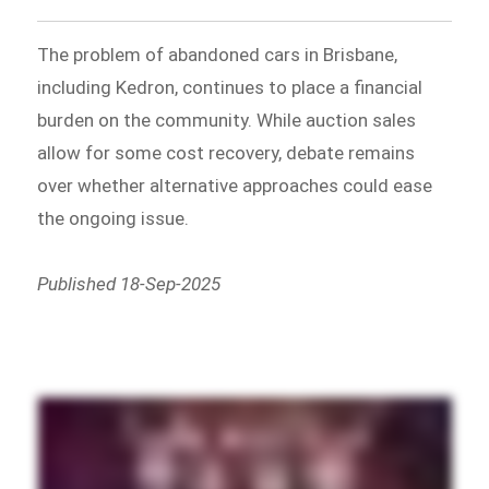
The problem of abandoned cars in Brisbane,
including Kedron, continues to place a financial
burden on the community. While auction sales
allow for some cost recovery, debate remains
over whether alternative approaches could ease
the ongoing issue.
Published 18-Sep-2025