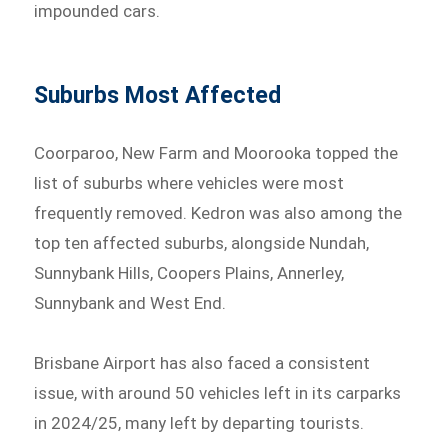
impounded cars.
Suburbs Most Affected
Coorparoo, New Farm and Moorooka topped the
list of suburbs where vehicles were most
frequently removed. Kedron was also among the
top ten affected suburbs, alongside Nundah,
Sunnybank Hills, Coopers Plains, Annerley,
Sunnybank and West End.
Brisbane Airport has also faced a consistent
issue, with around 50 vehicles left in its carparks
in 2024/25, many left by departing tourists.