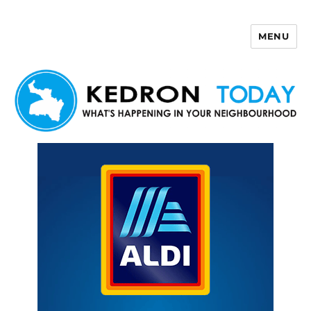
MENU
Kedron Today