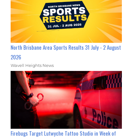
North Brisbane Area Sports Results 31 July - 2 August
2026
Wavell Heights News
Firebugs Target Lutwyche Tattoo Studio in Week of