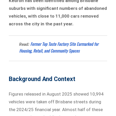
Kedron has been identified among Brisbane
suburbs with significant numbers of abandoned
vehicles, with close to 11,000 cars removed
across the city in the past year.
Former Top Taste Factory Site Earmarked for
Read:
Housing, Retail, and Community Spaces
Background And Context
Figures released in August 2025 showed 10,994
vehicles were taken off Brisbane streets during
the 2024/25 financial year. Almost half of these