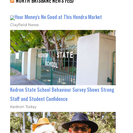
NORTH BRISBANE NEWS FEED
Your Money's No Good at This Hendra Market
Clayfield News
Kedron State School Behaviour Survey Shows Strong
Staff and Student Confidence
Kedron Today