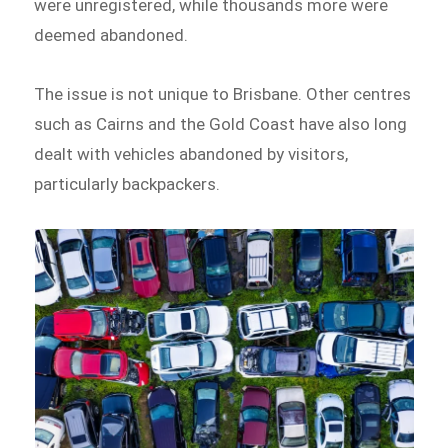
were unregistered, while thousands more were
deemed abandoned.
The issue is not unique to Brisbane. Other centres
such as Cairns and the Gold Coast have also long
dealt with vehicles abandoned by visitors,
particularly backpackers.