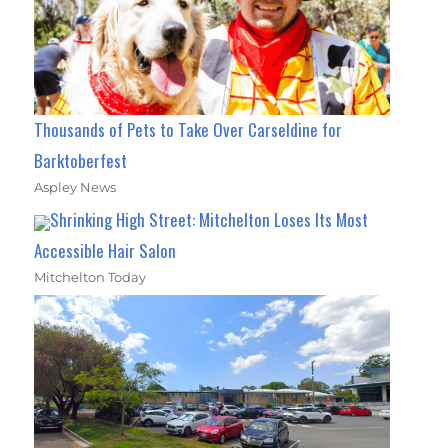
Thousands of Pets to Take Over Carseldine for
Barktoberfest
Aspley News
Shrinking High Street: Mitchelton Loses Its Most
Accessible Hair Salon
Mitchelton Today