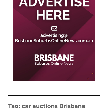
Tag:
car auctions Brisbane