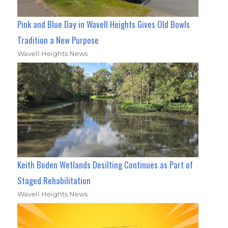
Pink and Blue Day in Wavell Heights Gives Old Bowls
Tradition a New Purpose
Wavell Heights News
Keith Boden Wetlands Desilting Continues as Part of
Staged Rehabilitation
Wavell Heights News