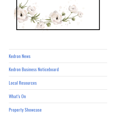
Kedron News
Kedron Business Noticeboard
Local Resources
What’s On
Property Showcase