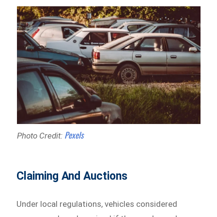
Pexels
Photo Credit:
Claiming And Auctions
Under local regulations, vehicles considered