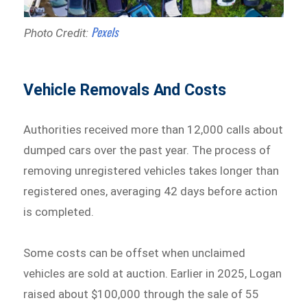
Pexels
Photo Credit:
Vehicle Removals And Costs
Authorities received more than 12,000 calls about
dumped cars over the past year. The process of
removing unregistered vehicles takes longer than
registered ones, averaging 42 days before action
is completed.
Some costs can be offset when unclaimed
vehicles are sold at auction. Earlier in 2025, Logan
raised about $100,000 through the sale of 55