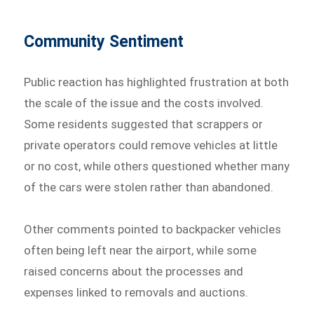
Community Sentiment
Public reaction has highlighted frustration at both
the scale of the issue and the costs involved.
Some residents suggested that scrappers or
private operators could remove vehicles at little
or no cost, while others questioned whether many
of the cars were stolen rather than abandoned.
Other comments pointed to backpacker vehicles
often being left near the airport, while some
raised concerns about the processes and
expenses linked to removals and auctions.