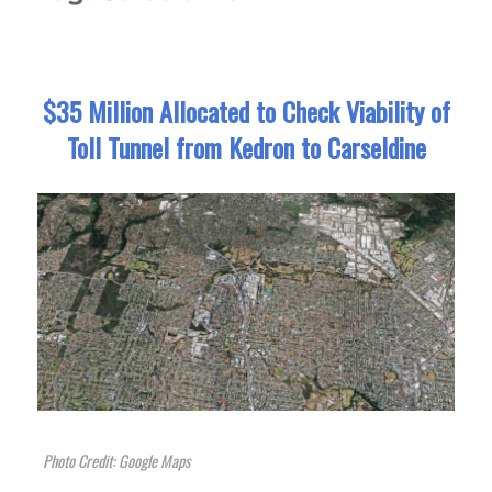
$35 Million Allocated to Check Viability of
Toll Tunnel from Kedron to Carseldine
Photo Credit: Google Maps