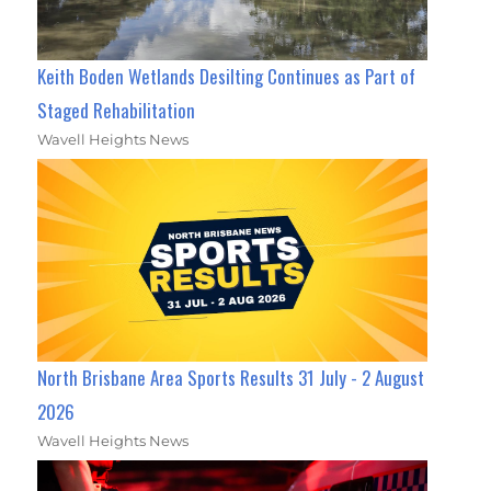
Keith Boden Wetlands Desilting Continues as Part of
Staged Rehabilitation
Wavell Heights News
North Brisbane Area Sports Results 31 July - 2 August
2026
Wavell Heights News