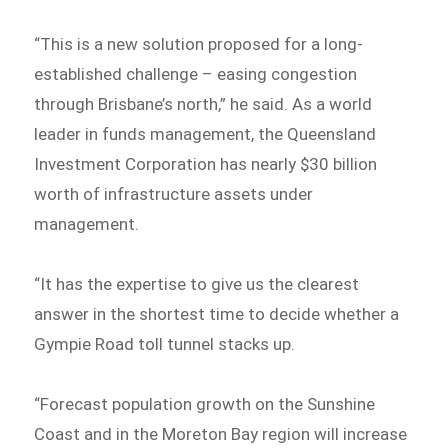
“This is a new solution proposed for a long-
established challenge – easing congestion
through Brisbane’s north,” he said. As a world
leader in funds management, the Queensland
Investment Corporation has nearly $30 billion
worth of infrastructure assets under
management.
“It has the expertise to give us the clearest
answer in the shortest time to decide whether a
Gympie Road toll tunnel stacks up.
“Forecast population growth on the Sunshine
Coast and in the Moreton Bay region will increase