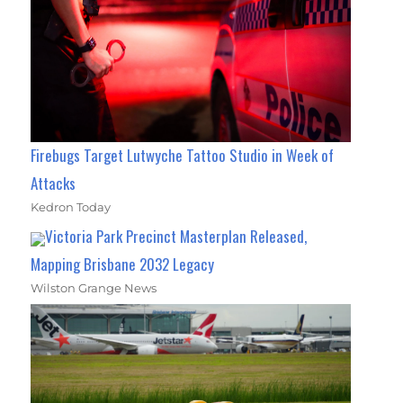
Firebugs Target Lutwyche Tattoo Studio in Week of
Attacks
Kedron Today
Victoria Park Precinct Masterplan Released,
Mapping Brisbane 2032 Legacy
Wilston Grange News