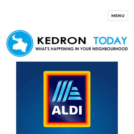
MENU
Kedron Today