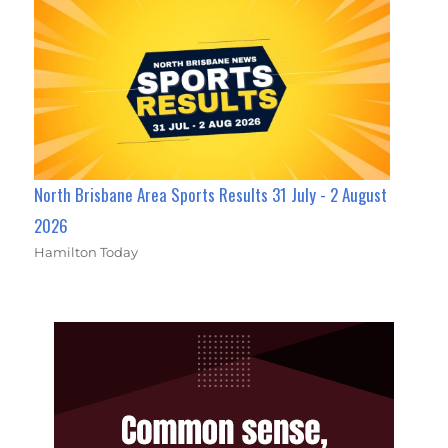
North Brisbane Area Sports Results 31 July - 2 August
2026
Hamilton Today