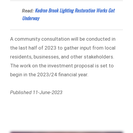
Kedron Brook Lighting Restoration Works Get
Read:
Underway
A community consultation will be conducted in
the last half of 2023 to gather input from local
residents, businesses, and other stakeholders.
The work on the investment proposal is set to
begin in the 2023/24 financial year.
Published 11-June-2023