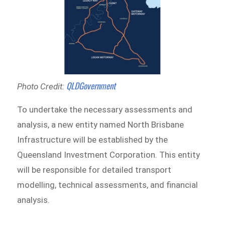
QLDGovernment
Photo Credit:
To undertake the necessary assessments and
analysis, a new entity named North Brisbane
Infrastructure will be established by the
Queensland Investment Corporation. This entity
will be responsible for detailed transport
modelling, technical assessments, and financial
analysis.