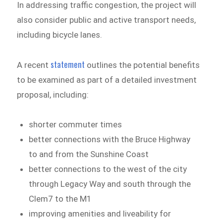
In addressing traffic congestion, the project will
also consider public and active transport needs,
including bicycle lanes.
statement
A recent
outlines the potential benefits
to be examined as part of a detailed investment
proposal, including:
shorter commuter times
better connections with the Bruce Highway
to and from the Sunshine Coast
better connections to the west of the city
through Legacy Way and south through the
Clem7 to the M1
improving amenities and liveability for