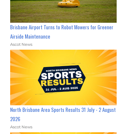
Brisbane Airport Turns to Robot Mowers for Greener
Airside Maintenance
Ascot News
North Brisbane Area Sports Results 31 July - 2 August
2026
Ascot News