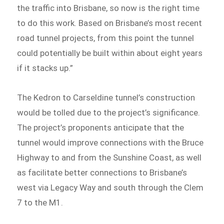
the traffic into Brisbane, so now is the right time
to do this work. Based on Brisbane’s most recent
road tunnel projects, from this point the tunnel
could potentially be built within about eight years
if it stacks up.”
The Kedron to Carseldine tunnel’s construction
would be tolled due to the project’s significance.
The project’s proponents anticipate that the
tunnel would improve connections with the Bruce
Highway to and from the Sunshine Coast, as well
as facilitate better connections to Brisbane’s
west via Legacy Way and south through the Clem
7 to the M1.