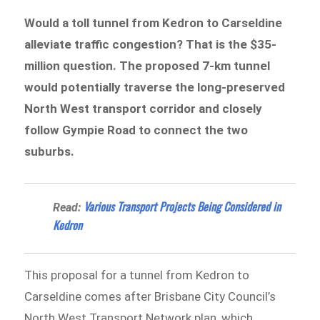
Would a toll tunnel from Kedron to Carseldine
alleviate traffic congestion? That is the $35-
million question. The proposed 7-km tunnel
would potentially traverse the long-preserved
North West transport corridor and closely
follow Gympie Road to connect the two
suburbs.
Various Transport Projects Being Considered in
Read:
Kedron
This proposal for a tunnel from Kedron to
Carseldine comes after Brisbane City Council’s
North West Transport Network plan, which