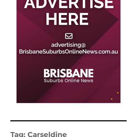
Tag:
Carseldine