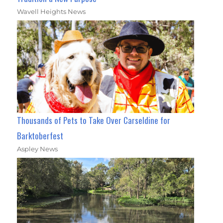
Wavell Heights News
Thousands of Pets to Take Over Carseldine for
Barktoberfest
Aspley News