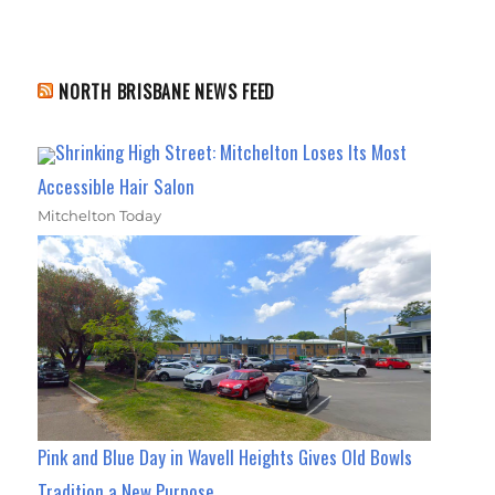
NORTH BRISBANE NEWS FEED
Shrinking High Street: Mitchelton Loses Its Most
Accessible Hair Salon
Mitchelton Today
Pink and Blue Day in Wavell Heights Gives Old Bowls
Tradition a New Purpose