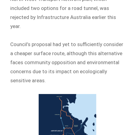
included two options for a road tunnel, was
rejected by Infrastructure Australia earlier this
year.
Council’s proposal had yet to sufficiently consider
a cheaper surface route, although this alternative
faces community opposition and environmental
concerns due to its impact on ecologically
sensitive areas.