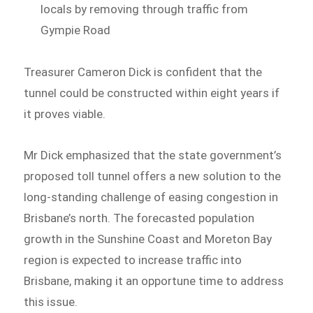
locals by removing through traffic from
Gympie Road
Treasurer Cameron Dick is confident that the
tunnel could be constructed within eight years if
it proves viable.
Mr Dick emphasized that the state government’s
proposed toll tunnel offers a new solution to the
long-standing challenge of easing congestion in
Brisbane’s north. The forecasted population
growth in the Sunshine Coast and Moreton Bay
region is expected to increase traffic into
Brisbane, making it an opportune time to address
this issue.