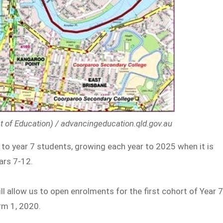
t of Education) / advancingeducation.qld.gov.au
to year 7 students, growing each year to 2025 when it is
ars 7-12.
ill allow us to open enrolments for the first cohort of Year 
rm 1, 2020.