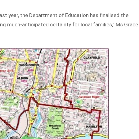
last year, the Department of Education has finalised the
ng much-anticipated certainty for local families,” Ms Grace