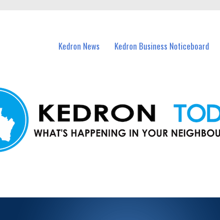
n Kedron and nearby suburbs.
Kedron News
Kedron Business Noticeboard