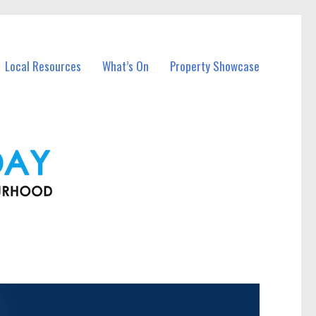
Local Resources
What’s On
Property Showcase