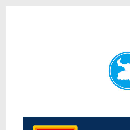
Kedron Today
News and other stories about real people, places, and events i