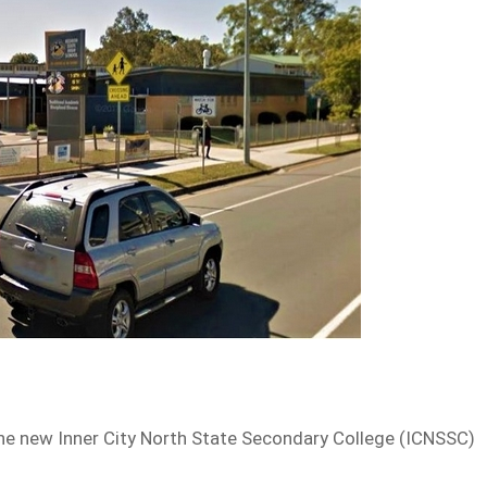
 the new Inner City North State Secondary College (ICNSSC)