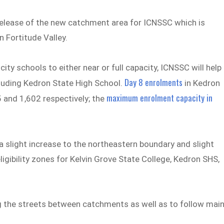
elease of the new catchment area for ICNSSC which is
n Fortitude Valley.
ty schools to either near or full capacity, ICNSSC will help
Day 8 enrolments
luding Kedron State High School.
in Kedron
maximum enrolment capacity in
 and 1,602 respectively; the
slight increase to the northeastern boundary and slight
ligibility zones for Kelvin Grove State College, Kedron SHS,
ng the streets between catchments as well as to follow mai