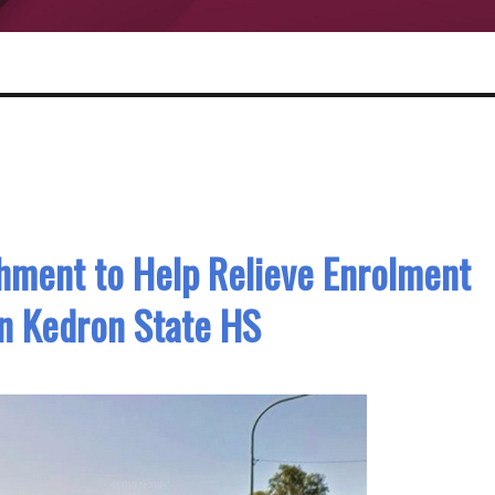
ment to Help Relieve Enrolment
n Kedron State HS