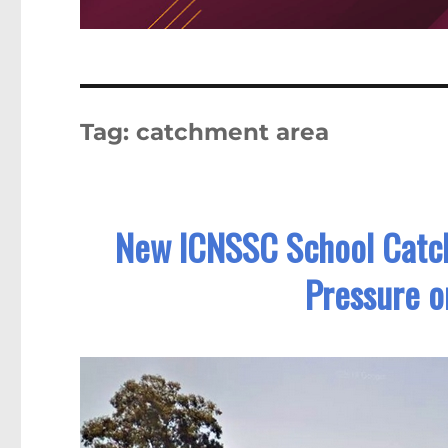
Tag:
catchment area
New ICNSSC School Catch
Pressure o