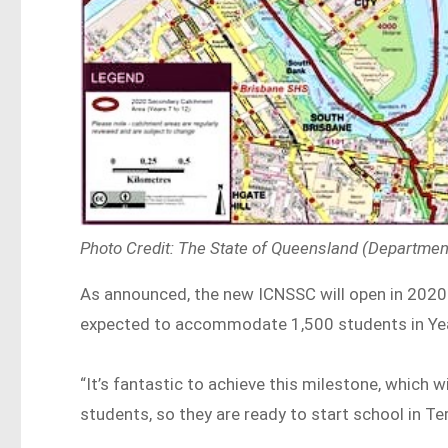
Photo Credit: The State of Queensland (Departmen
As announced, the new ICNSSC will open in 2020 
expected to accommodate 1,500 students in Ye
“It’s fantastic to achieve this milestone, which w
students, so they are ready to start school in Te