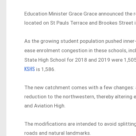
Education Minister Grace Grace announced the r
located on St Pauls Terrace and Brookes Street i
As the growing student population pushed inner-ci
ease enrolment congestion in these schools, inc
State High School for 2018 and 2019 were 1,505
KSHS
is 1,586.
The new catchment comes with a few changes: a 
reduction to the northwestern, thereby altering e
and Aviation High.
The modifications are intended to avoid splitti
roads and natural landmarks.