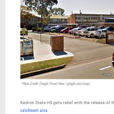
Photo Credit: Google Street View / google.com/maps
Kedron State HS gets relief with the release of
catchment area
.