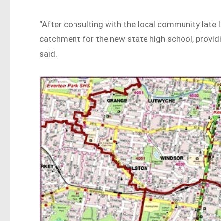
“After consulting with the local community late 
catchment for the new state high school, providi
said.