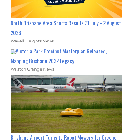
North Brisbane Area Sports Results 31 July - 2 August
2026
Wavell Heights News
Victoria Park Precinct Masterplan Released,
Mapping Brisbane 2032 Legacy
Wilston Grange News
Brisbane Airport Turns to Robot Mowers for Greener