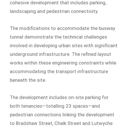
cohesive development that includes parking,
landscaping and pedestrian connectivity.
The modifications to accommodate the busway
tunnel demonstrate the technical challenges
involved in developing urban sites with significant
underground infrastructure. The refined layout
works within these engineering constraints while
accommodating the transport infrastructure
beneath the site.
The development includes on-site parking for
both tenancies—totalling 23 spaces—and
pedestrian connections linking the development
to Bradshaw Street, Chalk Street and Lutwyche