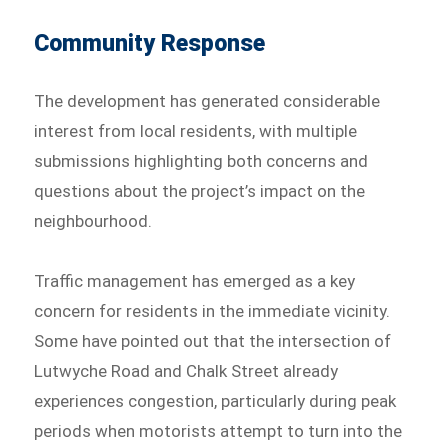
Community Response
The development has generated considerable
interest from local residents, with multiple
submissions highlighting both concerns and
questions about the project’s impact on the
neighbourhood.
Traffic management has emerged as a key
concern for residents in the immediate vicinity.
Some have pointed out that the intersection of
Lutwyche Road and Chalk Street already
experiences congestion, particularly during peak
periods when motorists attempt to turn into the