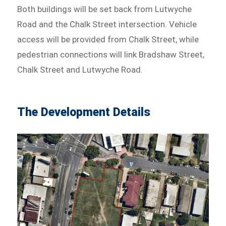
Both buildings will be set back from Lutwyche
Road and the Chalk Street intersection. Vehicle
access will be provided from Chalk Street, while
pedestrian connections will link Bradshaw Street,
Chalk Street and Lutwyche Road.
The Development Details