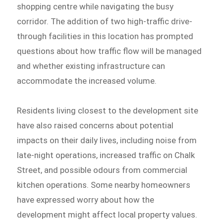
shopping centre while navigating the busy
corridor. The addition of two high-traffic drive-
through facilities in this location has prompted
questions about how traffic flow will be managed
and whether existing infrastructure can
accommodate the increased volume.
Residents living closest to the development site
have also raised concerns about potential
impacts on their daily lives, including noise from
late-night operations, increased traffic on Chalk
Street, and possible odours from commercial
kitchen operations. Some nearby homeowners
have expressed worry about how the
development might affect local property values.