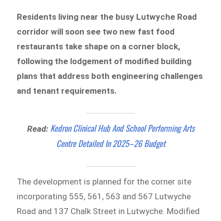
Residents living near the busy Lutwyche Road
corridor will soon see two new fast food
restaurants take shape on a corner block,
following the lodgement of modified building
plans that address both engineering challenges
and tenant requirements.
Kedron Clinical Hub And School Performing Arts
Read:
Centre Detailed In 2025–26 Budget
The development is planned for the corner site
incorporating 555, 561, 563 and 567 Lutwyche
Road and 137 Chalk Street in Lutwyche. Modified