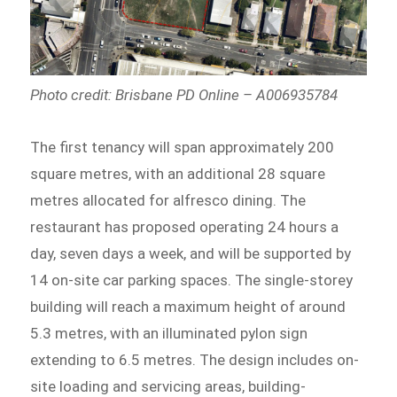
Photo credit: Brisbane PD Online – A006935784
The first tenancy will span approximately 200
square metres, with an additional 28 square
metres allocated for alfresco dining. The
restaurant has proposed operating 24 hours a
day, seven days a week, and will be supported by
14 on-site car parking spaces. The single-storey
building will reach a maximum height of around
5.3 metres, with an illuminated pylon sign
extending to 6.5 metres. The design includes on-
site loading and servicing areas, building-