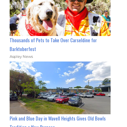
Thousands of Pets to Take Over Carseldine for
Barktoberfest
Aspley News
Pink and Blue Day in Wavell Heights Gives Old Bowls