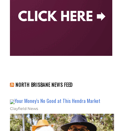
NORTH BRISBANE NEWS FEED
Your Money's No Good at This Hendra Market
Clayfield News