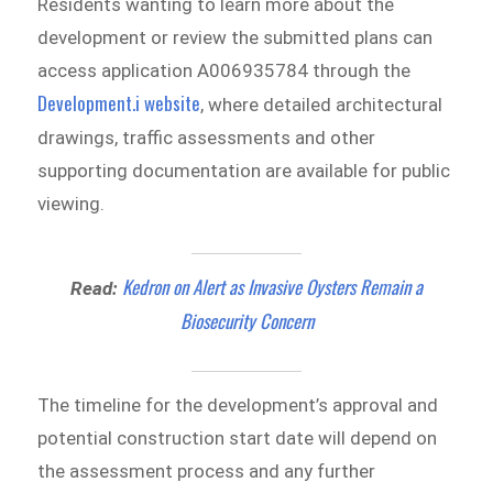
Residents wanting to learn more about the
development or review the submitted plans can
access application A006935784 through the
Development.i website
, where detailed architectural
drawings, traffic assessments and other
supporting documentation are available for public
viewing.
Kedron on Alert as Invasive Oysters Remain a
Read:
Biosecurity Concern
The timeline for the development’s approval and
potential construction start date will depend on
the assessment process and any further