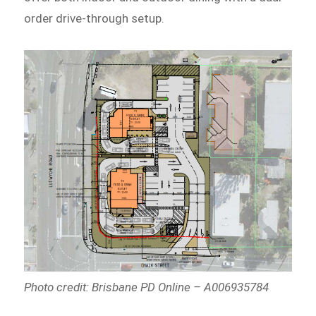
order drive-through setup.
Photo credit: Brisbane PD Online – A006935784