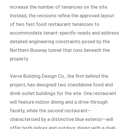
increase the number of tenancies on the site.
Instead, the revisions refine the approved layout
of two fast food restaurant tenancies to
accommodate tenant-specific needs and address
detailed engineering constraints posed by the
Northern Busway tunnel that runs beneath the
property.
Verve Building Design Co., the firm behind the
project, has designed two standalone food and
drink outlet buildings for the site. One restaurant
will feature indoor dining and a drive-through
facility, while the second restaurant—
characterised by a distinctive blue exterior—will
offer both indoor and outdoor dining with a dual-