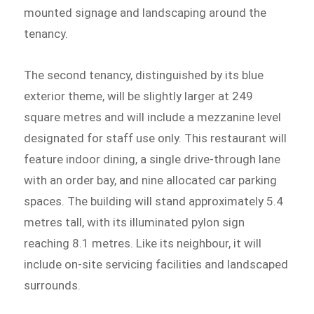
mounted signage and landscaping around the
tenancy.
The second tenancy, distinguished by its blue
exterior theme, will be slightly larger at 249
square metres and will include a mezzanine level
designated for staff use only. This restaurant will
feature indoor dining, a single drive-through lane
with an order bay, and nine allocated car parking
spaces. The building will stand approximately 5.4
metres tall, with its illuminated pylon sign
reaching 8.1 metres. Like its neighbour, it will
include on-site servicing facilities and landscaped
surrounds.