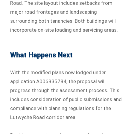
Road. The site layout includes setbacks from
major road frontages and landscaping
surrounding both tenancies. Both buildings will
incorporate on-site loading and servicing areas.
What Happens Next
With the modified plans now lodged under
application A006935784, the proposal will
progress through the assessment process. This
includes consideration of public submissions and
compliance with planning regulations for the
Lutwyche Road corridor area.