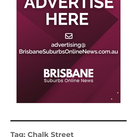
Tag:
Chalk Street