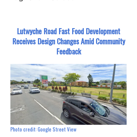
Lutwyche Road Fast Food Development
Receives Design Changes Amid Community
Feedback
Photo credit: Google Street View