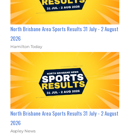
North Brisbane Area Sports Results 31 July - 2 August
2026
Hamilton Today
North Brisbane Area Sports Results 31 July - 2 August
2026
Aspley News