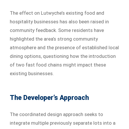
The effect on Lutwyche’s existing food and
hospitality businesses has also been raised in
community feedback. Some residents have
highlighted the area’s strong community
atmosphere and the presence of established local
dining options, questioning how the introduction
of two fast food chains might impact these
existing businesses.
The Developer’s Approach
The coordinated design approach seeks to
integrate multiple previously separate lots into a