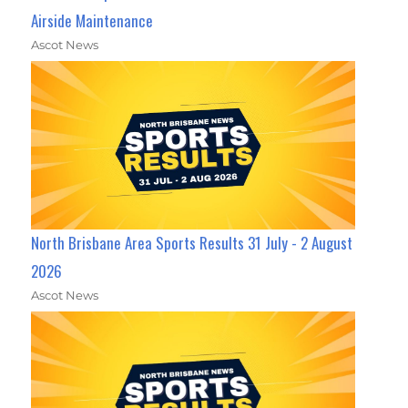
Airside Maintenance
Ascot News
North Brisbane Area Sports Results 31 July - 2 August
2026
Ascot News