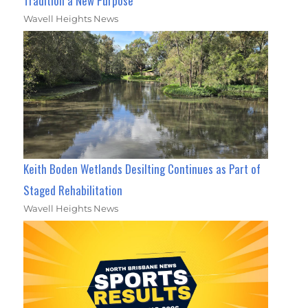
Tradition a New Purpose
Wavell Heights News
Keith Boden Wetlands Desilting Continues as Part of
Staged Rehabilitation
Wavell Heights News