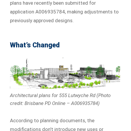
plans have recently been submitted for
application A006935784, making adjustments to
previously approved designs.
What’s Changed
Architectural plans for 555 Lutwyche Rd (Photo
credit: Brisbane PD Online – A006935784)
According to planning documents, the
modifications don’t introduce new uses or