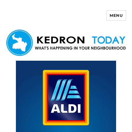
MENU
Kedron Today