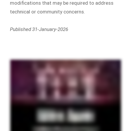
modifications that may be required to address
technical or community concerns.
Published 31-January-2026