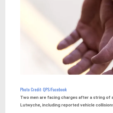
Photo Credit: QPS/Facebook
Two men are facing charges after a string of 
Lutwyche, including reported vehicle collision