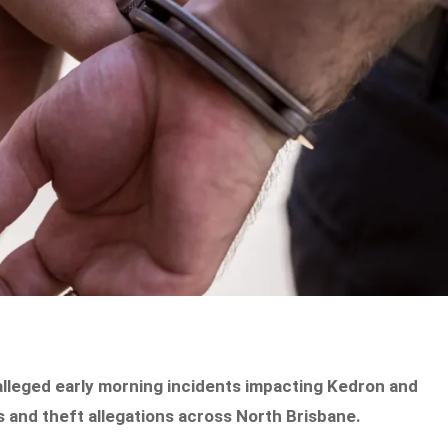
alleged early morning incidents impacting Kedron and
s and theft allegations across North Brisbane.