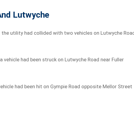
 And Lutwyche
t the utility had collided with two vehicles on Lutwyche Roa
a vehicle had been struck on Lutwyche Road near Fuller
 vehicle had been hit on Gympie Road opposite Mellor Street