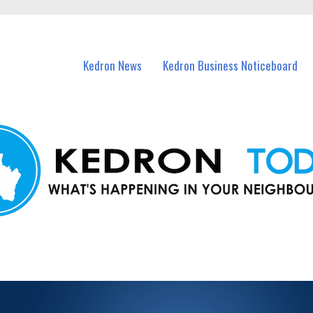
n Kedron and nearby suburbs.
Kedron News
Kedron Business Noticeboard