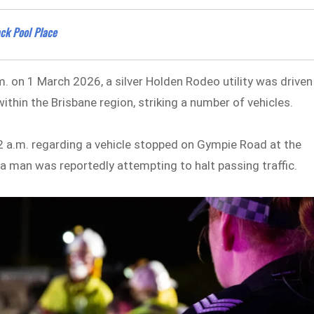
ack Pool Place
m. on 1 March 2026, a silver Holden Rodeo utility was driven
thin the Brisbane region, striking a number of vehicles.
42 a.m. regarding a vehicle stopped on Gympie Road at the
a man was reportedly attempting to halt passing traffic.