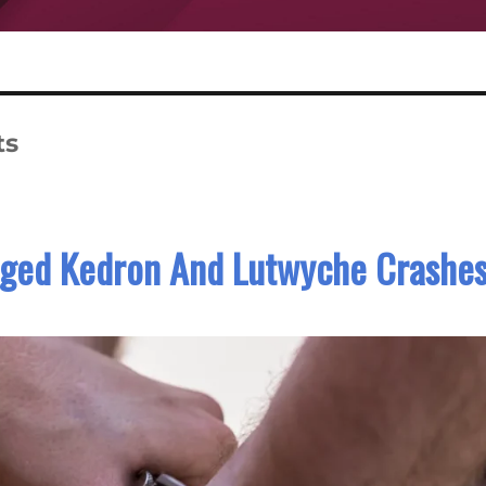
ts
leged Kedron And Lutwyche Crashe