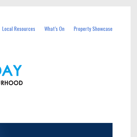
Local Resources
What’s On
Property Showcase