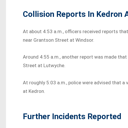
Collision Reports In Kedron
At about 4:53 a.m., officers received reports tha
near Grantson Street at Windsor.
Around 4:55 a.m., another report was made that 
Street at Lutwyche.
At roughly 5:03 a.m., police were advised that a
at Kedron.
Further Incidents Reported