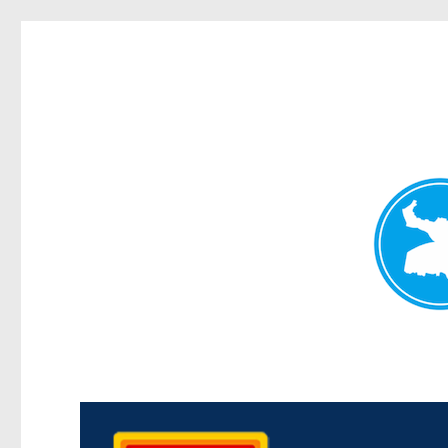
Kedron Today
News and other stories about real people, places, and events i