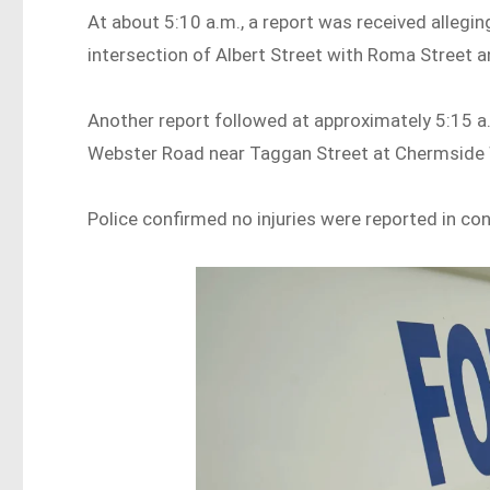
At about 5:10 a.m., a report was received allegi
intersection of Albert Street with Roma Street an
Another report followed at approximately 5:15 a.
Webster Road near Taggan Street at Chermside
Police confirmed no injuries were reported in co