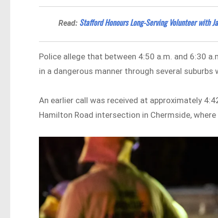
Stafford Honours Long-Serving Volunteer with J
Read:
Police allege that between 4:50 a.m. and 6:30 a.
in a dangerous manner through several suburbs wi
An earlier call was received at approximately 4:
Hamilton Road intersection in Chermside, where 