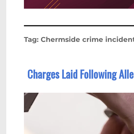
Tag:
Chermside crime inciden
Charges Laid Following Al