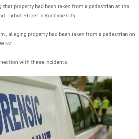
ng that property had been taken from a pedestrian at the
d Turbot Street in Brisbane City.
m., alleging property had been taken from a pedestrian on
 West.
nnection with these incidents.