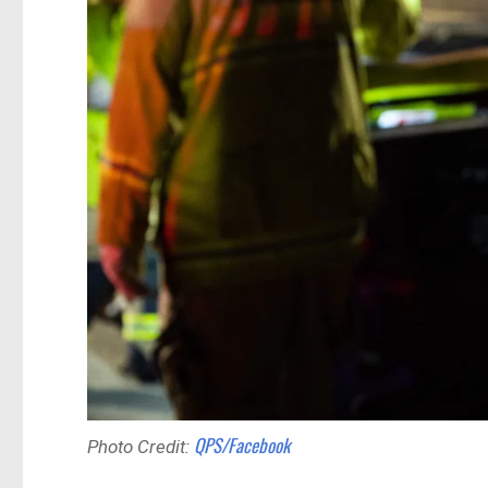
QPS/Facebook
Photo Credit: