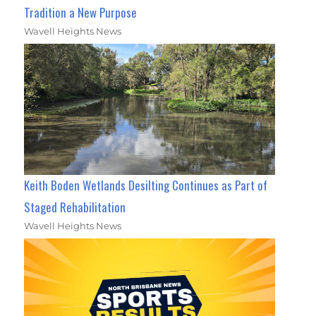
Tradition a New Purpose
Wavell Heights News
Keith Boden Wetlands Desilting Continues as Part of
Staged Rehabilitation
Wavell Heights News