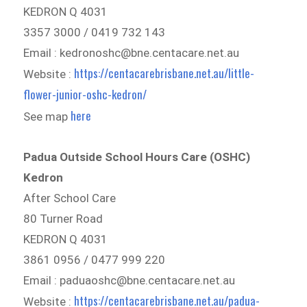
KEDRON Q 4031
3357 3000 / 0419 732 143
Email : kedronoshc@bne.centacare.net.au
https://centacarebrisbane.net.au/little-
Website :
flower-junior-oshc-kedron/
here
See map
Padua Outside School Hours Care (OSHC)
Kedron
After School Care
80 Turner Road
KEDRON Q 4031
3861 0956 / 0477 999 220
Email : paduaoshc@bne.centacare.net.au
https://centacarebrisbane.net.au/padua-
Website :