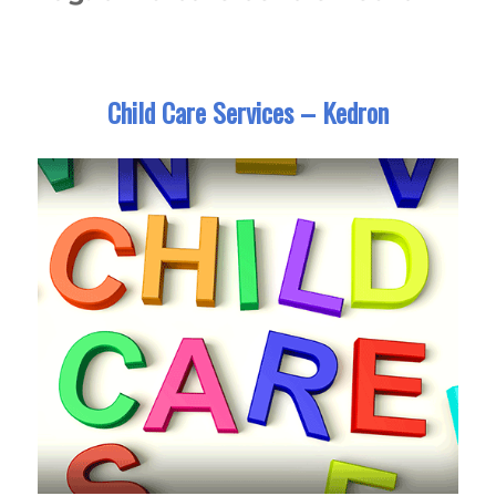
Child Care Services – Kedron