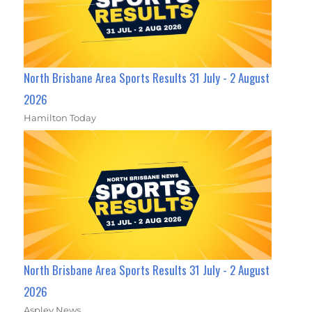
North Brisbane Area Sports Results 31 July - 2 August
2026
Hamilton Today
North Brisbane Area Sports Results 31 July - 2 August
2026
Aspley News