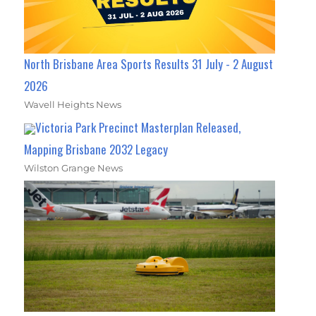
North Brisbane Area Sports Results 31 July - 2 August
2026
Wavell Heights News
Victoria Park Precinct Masterplan Released,
Mapping Brisbane 2032 Legacy
Wilston Grange News