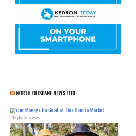
NORTH BRISBANE NEWS FEED
Your Money's No Good at This Hendra Market
Clayfield News