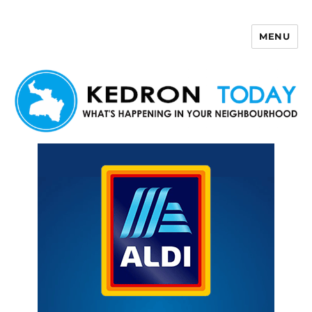
MENU
Kedron Today