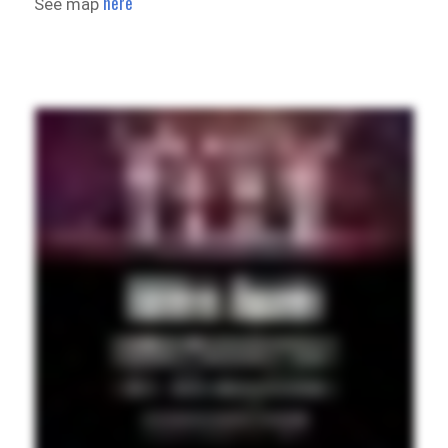
here
See map