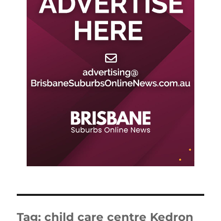
Tag:
child care centre Kedron