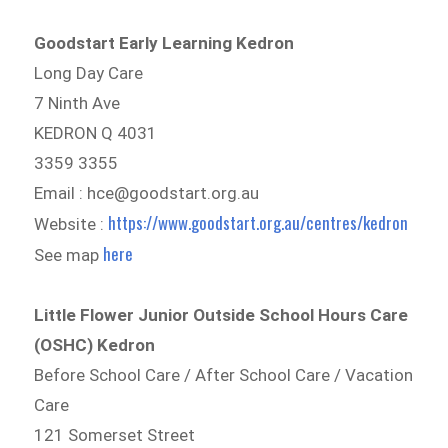
Goodstart Early Learning Kedron
Long Day Care
7 Ninth Ave
KEDRON Q 4031
3359 3355
Email : hce@goodstart.org.au
https://www.goodstart.org.au/centres/kedron
Website :
here
See map
Little Flower Junior Outside School Hours Care
(OSHC) Kedron
Before School Care / After School Care / Vacation
Care
121 Somerset Street