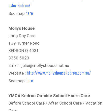
oshc-kedron/
here
See map
Mollys House
Long Day Care
139 Turner Road
KEDRON Q 4031
3350 5023
Email : julie@mollyshouse.net.au
http://www.mollyshousekedron.com.au/
Website :
here
See map
YMCA Kedron Outside School Hours Care
Before School Care / After School Care / Vacation
Care