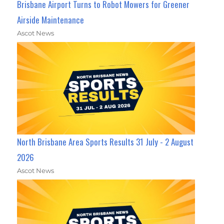
Brisbane Airport Turns to Robot Mowers for Greener
Airside Maintenance
Ascot News
North Brisbane Area Sports Results 31 July - 2 August
2026
Ascot News