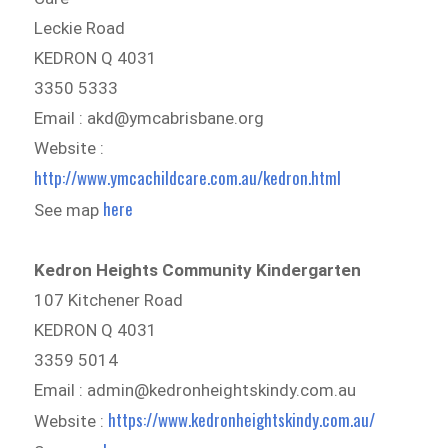
Leckie Road
KEDRON Q 4031
3350 5333
Email : akd@ymcabrisbane.org
Website :
http://www.ymcachildcare.com.au/kedron.html
here
See map
Kedron Heights Community Kindergarten
107 Kitchener Road
KEDRON Q 4031
3359 5014
Email : admin@kedronheightskindy.com.au
https://www.kedronheightskindy.com.au/
Website :