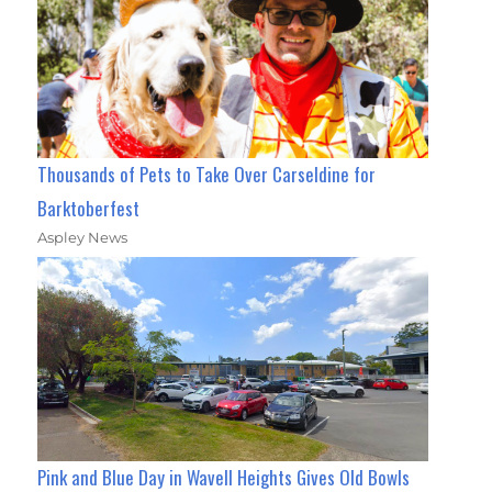
Thousands of Pets to Take Over Carseldine for
Barktoberfest
Aspley News
Pink and Blue Day in Wavell Heights Gives Old Bowls