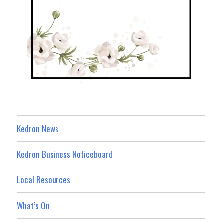
Kedron News
Kedron Business Noticeboard
Local Resources
What’s On