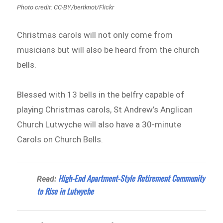
Photo credit: CC-BY/bertknot/Flickr
Christmas carols will not only come from
musicians but will also be heard from the church
bells.
Blessed with 13 bells in the belfry capable of
playing Christmas carols, St Andrew’s Anglican
Church Lutwyche will also have a 30-minute
Carols on Church Bells.
High-End Apartment-Style Retirement Community
Read:
to Rise in Lutwyche