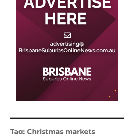
Tag:
Christmas markets