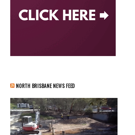
NORTH BRISBANE NEWS FEED