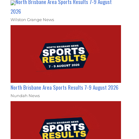
North Brisbane Area Sports Results 7-9 August
2026
Wilston Grange News
North Brisbane Area Sports Results 7-9 August 2026
Nundah News