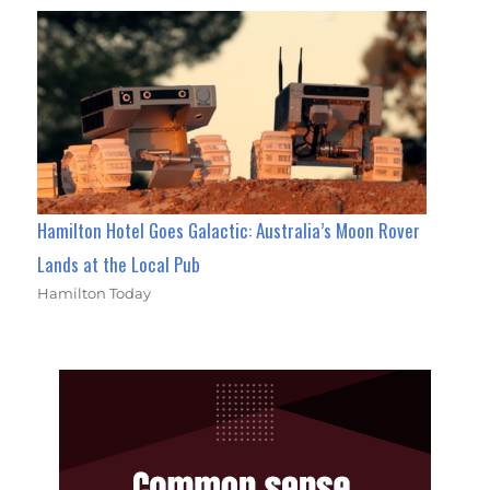
Hamilton Hotel Goes Galactic: Australia’s Moon Rover
Lands at the Local Pub
Hamilton Today