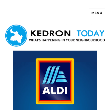
MENU
Kedron Today