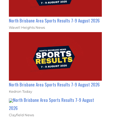
North Brisbane Area Sports Results 7-9 August 2026
Wavell Heights News
North Brisbane Area Sports Results 7-9 August 2026
Kedron Today
North Brisbane Area Sports Results 7-9 August
2026
Clayfield News