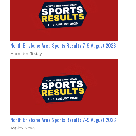
North Brisbane Area Sports Results 7-9 August 2026
Hamilton Today
North Brisbane Area Sports Results 7-9 August 2026
Aspley News