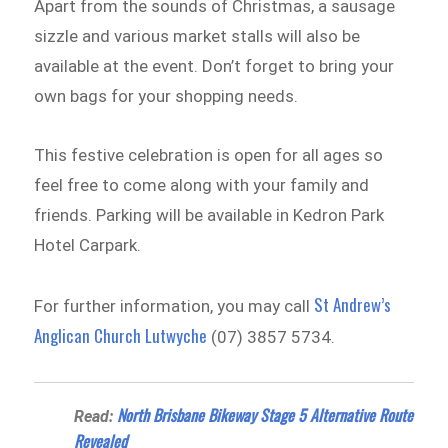
Apart from the sounds of Christmas, a sausage
sizzle and various market stalls will also be
available at the event. Don’t forget to bring your
own bags for your shopping needs.
This festive celebration is open for all ages so
feel free to come along with your family and
friends. Parking will be available in Kedron Park
Hotel Carpark.
St Andrew’s
For further information, you may call
Anglican Church Lutwyche
(07) 3857 5734.
North Brisbane Bikeway Stage 5 Alternative Route
Read:
Revealed