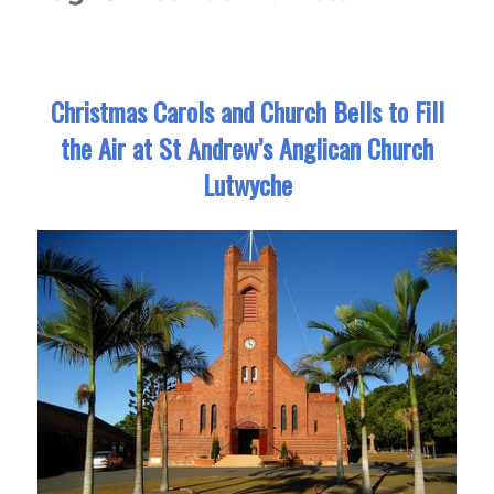
Christmas Carols and Church Bells to Fill
the Air at St Andrew’s Anglican Church
Lutwyche