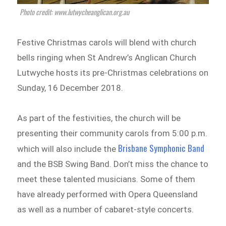
Photo credit: www.lutwycheanglican.org.au
Festive Christmas carols will blend with church
bells ringing when St Andrew’s Anglican Church
Lutwyche hosts its pre-Christmas celebrations on
Sunday, 16 December 2018.
As part of the festivities, the church will be
presenting their community carols from 5:00 p.m.
Brisbane Symphonic Band
which will also include the
and the BSB Swing Band. Don’t miss the chance to
meet these talented musicians. Some of them
have already performed with Opera Queensland
as well as a number of cabaret-style concerts.