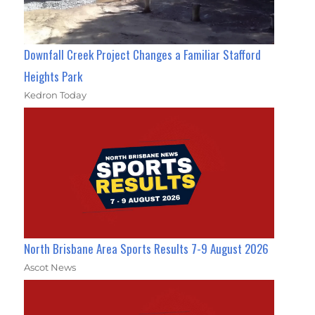
Downfall Creek Project Changes a Familiar Stafford
Heights Park
Kedron Today
North Brisbane Area Sports Results 7-9 August 2026
Ascot News