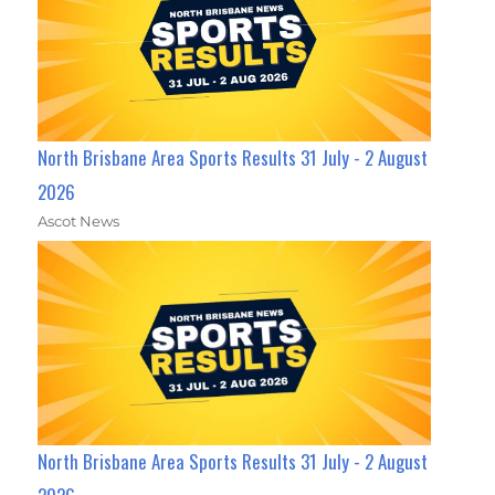
North Brisbane Area Sports Results 31 July - 2 August
2026
Ascot News
North Brisbane Area Sports Results 31 July - 2 August