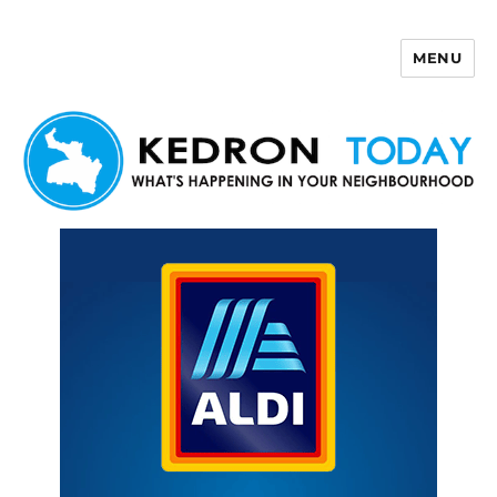
MENU
Kedron Today