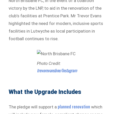
North Brisbane FC, in the event of a coalition
victory by the LNP, to aid in the renovation of the
club’s facilities at Prentice Park. Mr Trevor Evans
highlighted the need for modern, inclusive sports
facilities in Lutwyche as local participation in
football continues to rise.
Photo Credit:
trevorevansbne/Instagram
What the Upgrade Includes
planned renovation
The pledge will support a
which