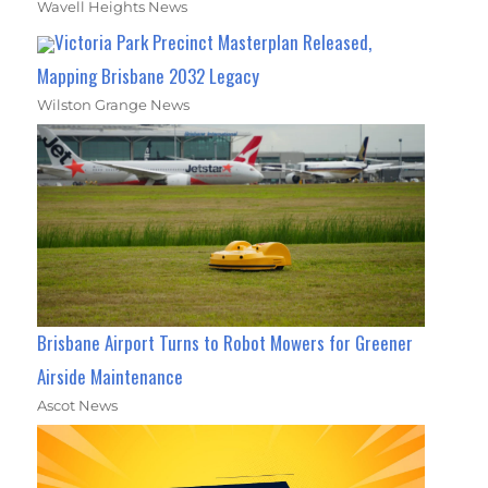
Wavell Heights News
Victoria Park Precinct Masterplan Released,
Mapping Brisbane 2032 Legacy
Wilston Grange News
Brisbane Airport Turns to Robot Mowers for Greener
Airside Maintenance
Ascot News