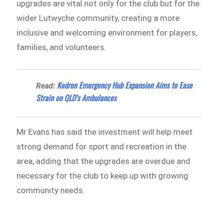
upgrades are vital not only for the club but for the
wider Lutwyche community, creating a more
inclusive and welcoming environment for players,
families, and volunteers.
Kedron Emergency Hub Expansion Aims to Ease
Read:
Strain on QLD’s Ambulances
Mr Evans has said the investment will help meet
strong demand for sport and recreation in the
area, adding that the upgrades are overdue and
necessary for the club to keep up with growing
community needs.