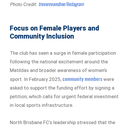
trevorevansbne/Instagram
Photo Credit:
Focus on Female Players and
Community Inclusion
The club has seen a surge in female participation
following the national excitement around the
Matildas and broader awareness of women’s
community members
sport. In February 2025,
were
asked to support the funding effort by signing a
petition, which calls for urgent federal investment
in local sports infrastructure.
North Brisbane FC’s leadership stressed that the