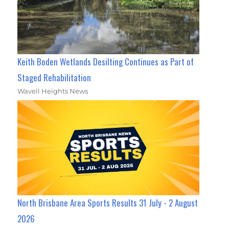
Keith Boden Wetlands Desilting Continues as Part of
Staged Rehabilitation
Wavell Heights News
North Brisbane Area Sports Results 31 July - 2 August
2026