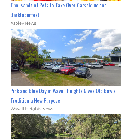
Thousands of Pets to Take Over Carseldine for
Barktoberfest
Aspley News
Pink and Blue Day in Wavell Heights Gives Old Bowls
Tradition a New Purpose
Wavell Heights News