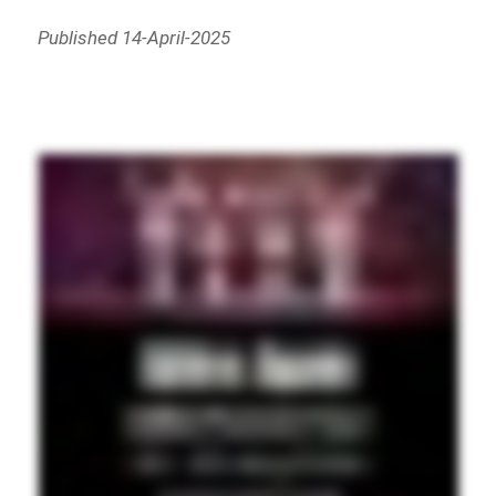
Published 14-April-2025