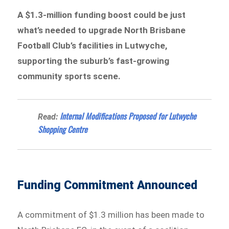
A $1.3-million funding boost could be just
what’s needed to upgrade North Brisbane
Football Club’s facilities in Lutwyche,
supporting the suburb’s fast-growing
community sports scene.
Internal Modifications Proposed for Lutwyche
Read:
Shopping Centre
Funding Commitment Announced
A commitment of $1.3 million has been made to