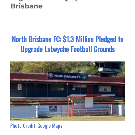
Brisbane
North Brisbane FC: $1.3 Million Pledged to
Upgrade Lutwyche Football Grounds
Photo Credit: Google Maps