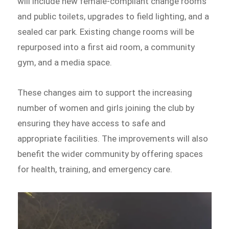
will include new female-compliant change rooms
and public toilets, upgrades to field lighting, and a
sealed car park. Existing change rooms will be
repurposed into a first aid room, a community
gym, and a media space.
These changes aim to support the increasing
number of women and girls joining the club by
ensuring they have access to safe and
appropriate facilities. The improvements will also
benefit the wider community by offering spaces
for health, training, and emergency care.