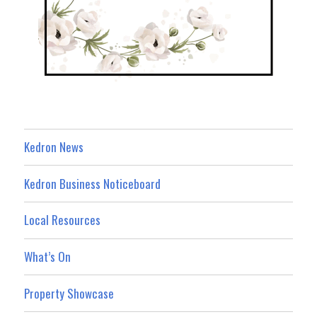
Kedron News
Kedron Business Noticeboard
Local Resources
What’s On
Property Showcase