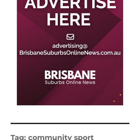
Tag:
community sport