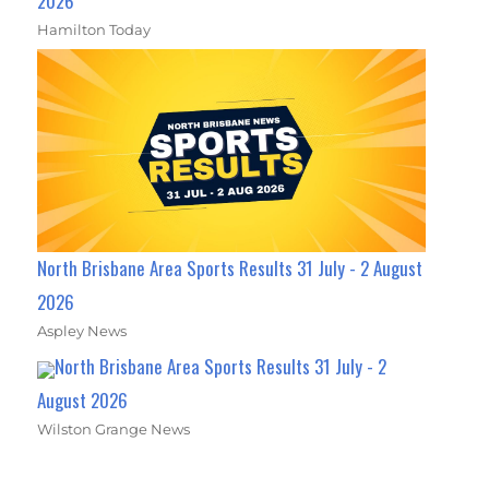
2026
Hamilton Today
North Brisbane Area Sports Results 31 July - 2 August
2026
Aspley News
North Brisbane Area Sports Results 31 July - 2
August 2026
Wilston Grange News