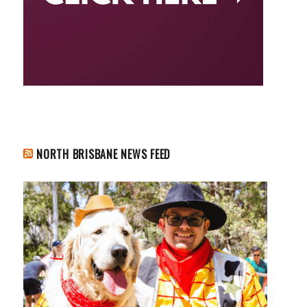
NORTH BRISBANE NEWS FEED