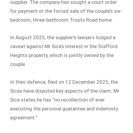
supplier. The company has sought a court order
for payment or the forced sale of the couple’s six-
bedroom, three-bathroom Trouts Road home.
In August 2025, the supplier’s lawyers lodged a
caveat against Mr Sica’s interest in the Stafford
Heights property, which is jointly owned by the
couple.
In their defence, filed on 12 December 2025, the
Sicas have disputed key aspects of the claim. Mr
Sica states he has “no recollection of ever
executing the personal guarantee and indemnity
agreement.”