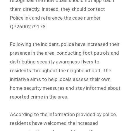
recognises the individuals should not approach
them directly. Instead, they should contact
Policelink and reference the case number
QP2600279178.
Following the incident, police have increased their
presence in the area, conducting foot patrols and
distributing security awareness flyers to
residents throughout the neighbourhood. The
initiative aims to help locals assess their own
home security measures and stay informed about
reported crime in the area.
According to the information provided by police,
residents have welcomed the increased