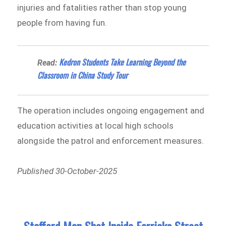
injuries and fatalities rather than stop young
people from having fun.
Kedron Students Take Learning Beyond the
Read:
Classroom in China Study Tour
The operation includes ongoing engagement and
education activities at local high schools
alongside the patrol and enforcement measures.
Published 30-October-2025