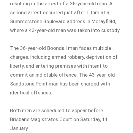
resulting in the arrest of a 36-year-old man. A
second arrest occurred just after 10pm at a
Summerstone Boulevard address in Morayfield,
where a 43-year-old man was taken into custody.
The 36-year-old Boondall man faces multiple
charges, including armed robbery, deprivation of
liberty, and entering premises with intent to
commit an indictable offence. The 43-year-old
Sandstone Point man has been charged with
identical offences.
Both men are scheduled to appear before
Brisbane Magistrates Court on Saturday, 11
January.