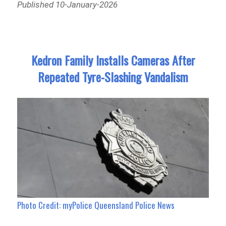
Published 10-January-2026
Kedron Family Installs Cameras After
Repeated Tyre-Slashing Vandalism
Photo Credit: myPolice Queensland Police News