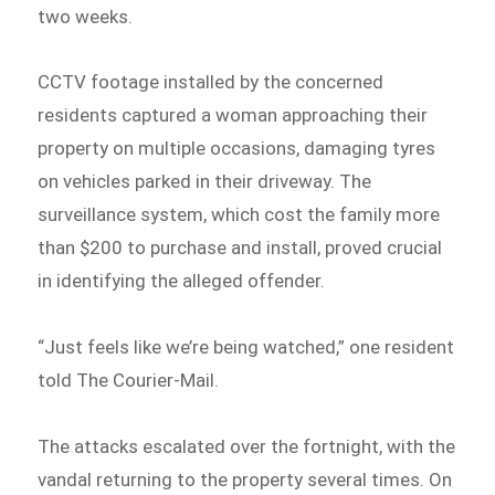
two weeks.
CCTV footage installed by the concerned
residents captured a woman approaching their
property on multiple occasions, damaging tyres
on vehicles parked in their driveway. The
surveillance system, which cost the family more
than $200 to purchase and install, proved crucial
in identifying the alleged offender.
“Just feels like we’re being watched,” one resident
told The Courier-Mail.
The attacks escalated over the fortnight, with the
vandal returning to the property several times. On