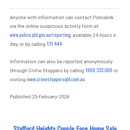
Anyone with information can contact Policelink
via the online suspicious activity form at
www.police.qld.gov.au/reporting
, available 24 hours a
131 444
day, or by calling
.
Information can also be reported anonymously
1800 333 000
through Crime Stoppers by calling
or
www.crimestoppersqld.com.au
visiting
.
Published 25-February-2026
Stafford Heights Couple Face Home Sale