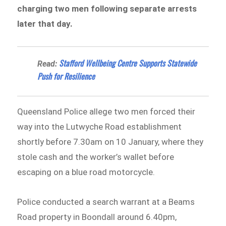
charging two men following separate arrests
later that day.
Stafford Wellbeing Centre Supports Statewide
Read:
Push for Resilience
Queensland Police allege two men forced their
way into the Lutwyche Road establishment
shortly before 7.30am on 10 January, where they
stole cash and the worker’s wallet before
escaping on a blue road motorcycle.
Police conducted a search warrant at a Beams
Road property in Boondall around 6.40pm,