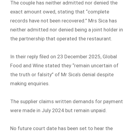
The couple has neither admitted nor denied the
exact amount owed, stating that “complete
records have not been recovered.” Mrs Sica has
neither admitted nor denied being a joint holder in
the partnership that operated the restaurant.
In their reply filed on 23 December 2025, Global
Food and Wine stated they “remain uncertain of
the truth or falsity” of Mr Sica’s denial despite
making enquiries.
The supplier claims written demands for payment
were made in July 2024 but remain unpaid.
No future court date has been set to hear the