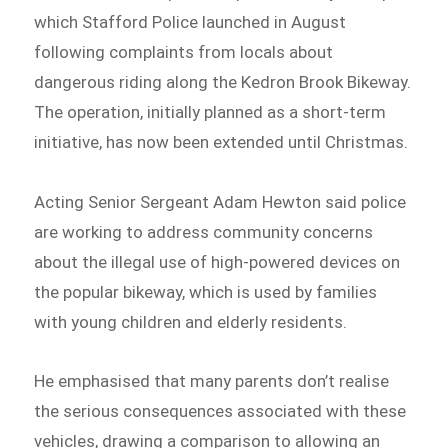
which Stafford Police launched in August
following complaints from locals about
dangerous riding along the Kedron Brook Bikeway.
The operation, initially planned as a short-term
initiative, has now been extended until Christmas.
Acting Senior Sergeant Adam Hewton said police
are working to address community concerns
about the illegal use of high-powered devices on
the popular bikeway, which is used by families
with young children and elderly residents.
He emphasised that many parents don’t realise
the serious consequences associated with these
vehicles, drawing a comparison to allowing an