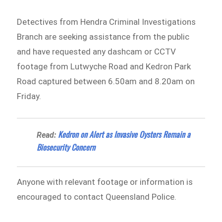
Detectives from Hendra Criminal Investigations
Branch are seeking assistance from the public
and have requested any dashcam or CCTV
footage from Lutwyche Road and Kedron Park
Road captured between 6.50am and 8.20am on
Friday.
Kedron on Alert as Invasive Oysters Remain a
Read:
Biosecurity Concern
Anyone with relevant footage or information is
encouraged to contact Queensland Police.