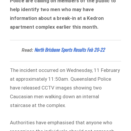
Police are calling on members of the public to
help identify two men who may have
information about a break-in at a Kedron
apartment complex earlier this month.
North Brisbane Sports Results Feb 20-22
Read:
The incident occurred on Wednesday, 11 February
at approximately 11:50am. Queensland Police
have released CCTV images showing two
Caucasian men walking down an internal
staircase at the complex.
Authorities have emphasised that anyone who