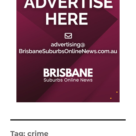
Tag:
crime