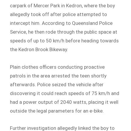
carpark of Mercer Park in Kedron, where the boy
allegedly took off after police attempted to
intercept him. According to Queensland Police
Service, he then rode through the public space at
speeds of up to 50 km/h before heading towards
the Kedron Brook Bikeway.
Plain clothes officers conducting proactive
patrols in the area arrested the teen shortly
afterwards. Police seized the vehicle after
discovering it could reach speeds of 75 km/h and
had a power output of 2040 watts, placing it well
outside the legal parameters for an e-bike.
Further investigation allegedly linked the boy to