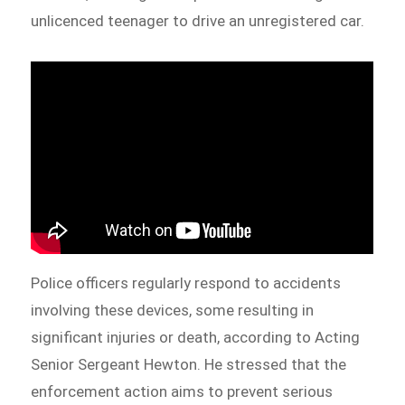
unlicenced teenager to drive an unregistered car.
Police officers regularly respond to accidents
involving these devices, some resulting in
significant injuries or death, according to Acting
Senior Sergeant Hewton. He stressed that the
enforcement action aims to prevent serious