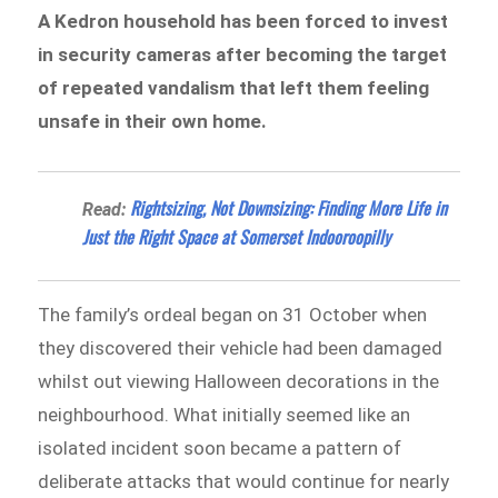
A Kedron household has been forced to invest
in security cameras after becoming the target
of repeated vandalism that left them feeling
unsafe in their own home.
Rightsizing, Not Downsizing: Finding More Life in
Read:
Just the Right Space at Somerset Indooroopilly
The family’s ordeal began on 31 October when
they discovered their vehicle had been damaged
whilst out viewing Halloween decorations in the
neighbourhood. What initially seemed like an
isolated incident soon became a pattern of
deliberate attacks that would continue for nearly