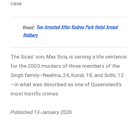
case.
Two Arrested After Kedron Park Hotel Armed
Read:
Robbery
The Sicas’ son, Max Sica, is serving a life sentence
for the 2003 murders of three members of the
Singh family—Neelma, 24, Kunal, 18, and Sidhi, 12
—in what was described as one of Queensland’s
most horrific crimes.
Published 13-January-2026