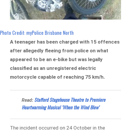
Photo Credit: myPolice Brisbane North
A teenager has been charged with 15 offences
after allegedly fleeing from police on what
appeared to be an e-bike but was legally
classified as an unregistered electric
motorcycle capable of reaching 75 km/h.
Stafford Stagehouse Theatre to Premiere
Read:
Heartwarming Musical ‘When the Wind Blew’
The incident occurred on 24 October in the