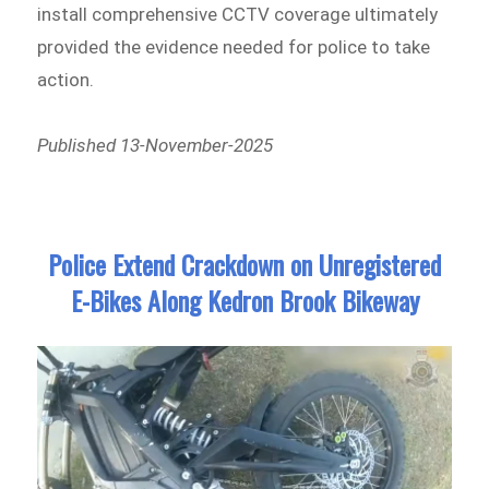
install comprehensive CCTV coverage ultimately
provided the evidence needed for police to take
action.
Published 13-November-2025
Police Extend Crackdown on Unregistered
E-Bikes Along Kedron Brook Bikeway