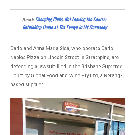
Changing Clubs, Not Leaving the Course:
Read:
Rethinking Home at The Evelyn in Mt Ommaney
Carlo and Anna Maria Sica, who operate Carlo
Naples Pizza on Lincoln Street in Strathpine, are
defending a lawsuit filed in the Brisbane Supreme
Court by Global Food and Wine Pty Ltd, a Nerang-
based supplier.