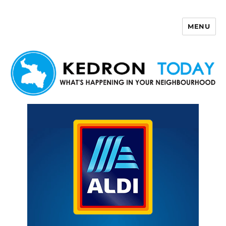
MENU
Kedron Today