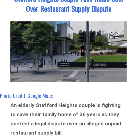
Over Restaurant Supply Dispute
Photo Credit: Google Maps
An elderly Stafford Heights couple is fighting
to save their family home of 36 years as they
contest a legal dispute over an alleged unpaid
restaurant supply bill.