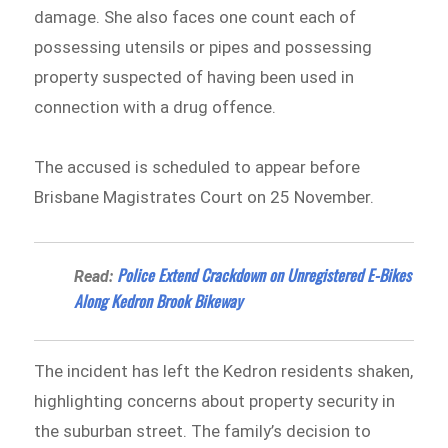
damage. She also faces one count each of
possessing utensils or pipes and possessing
property suspected of having been used in
connection with a drug offence.
The accused is scheduled to appear before
Brisbane Magistrates Court on 25 November.
Police Extend Crackdown on Unregistered E-Bikes
Read:
Along Kedron Brook Bikeway
The incident has left the Kedron residents shaken,
highlighting concerns about property security in
the suburban street. The family’s decision to