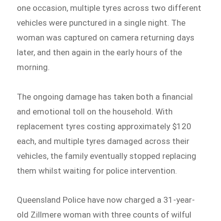
one occasion, multiple tyres across two different
vehicles were punctured in a single night. The
woman was captured on camera returning days
later, and then again in the early hours of the
morning.
The ongoing damage has taken both a financial
and emotional toll on the household. With
replacement tyres costing approximately $120
each, and multiple tyres damaged across their
vehicles, the family eventually stopped replacing
them whilst waiting for police intervention.
Queensland Police have now charged a 31-year-
old Zillmere woman with three counts of wilful