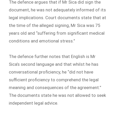
The defence argues that if Mr Sica did sign the
document, he was not adequately informed of its
legal implications. Court documents state that at
the time of the alleged signing, Mr Sica was 75
years old and “suffering from significant medical
conditions and emotional stress.”
The defence further notes that English is Mr
Sica’s second language and that whilst he has
conversational proficiency, he “did not have
sufficient proficiency to comprehend the legal
meaning and consequences of the agreement.”
The documents state he was not allowed to seek
independent legal advice.