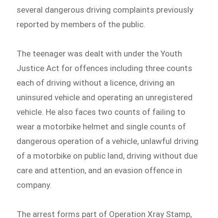
several dangerous driving complaints previously
reported by members of the public.
The teenager was dealt with under the Youth
Justice Act for offences including three counts
each of driving without a licence, driving an
uninsured vehicle and operating an unregistered
vehicle. He also faces two counts of failing to
wear a motorbike helmet and single counts of
dangerous operation of a vehicle, unlawful driving
of a motorbike on public land, driving without due
care and attention, and an evasion offence in
company.
The arrest forms part of Operation Xray Stamp,