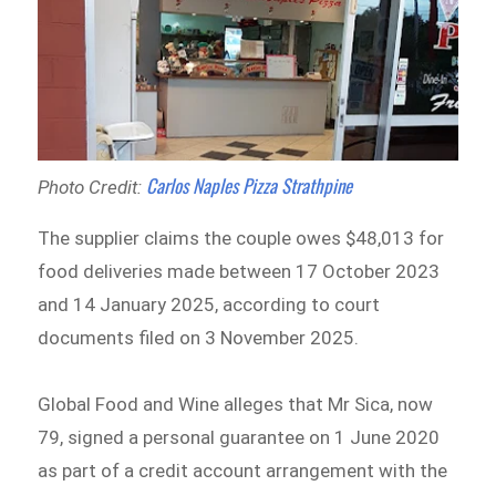
Carlos Naples Pizza Strathpine
Photo Credit:
The supplier claims the couple owes $48,013 for
food deliveries made between 17 October 2023
and 14 January 2025, according to court
documents filed on 3 November 2025.
Global Food and Wine alleges that Mr Sica, now
79, signed a personal guarantee on 1 June 2020
as part of a credit account arrangement with the