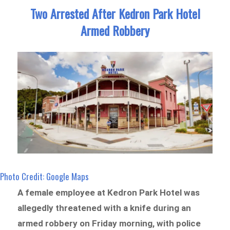
Two Arrested After Kedron Park Hotel
Armed Robbery
Photo Credit: Google Maps
A female employee at Kedron Park Hotel was
allegedly threatened with a knife during an
armed robbery on Friday morning, with police