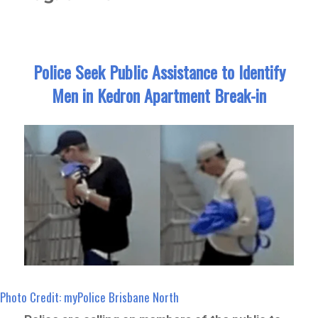
Police Seek Public Assistance to Identify
Men in Kedron Apartment Break-in
Photo Credit: myPolice Brisbane North