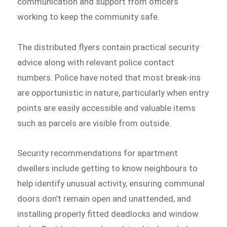
communication and support from officers
working to keep the community safe.
The distributed flyers contain practical security
advice along with relevant police contact
numbers. Police have noted that most break-ins
are opportunistic in nature, particularly when entry
points are easily accessible and valuable items
such as parcels are visible from outside.
Security recommendations for apartment
dwellers include getting to know neighbours to
help identify unusual activity, ensuring communal
doors don’t remain open and unattended, and
installing properly fitted deadlocks and window