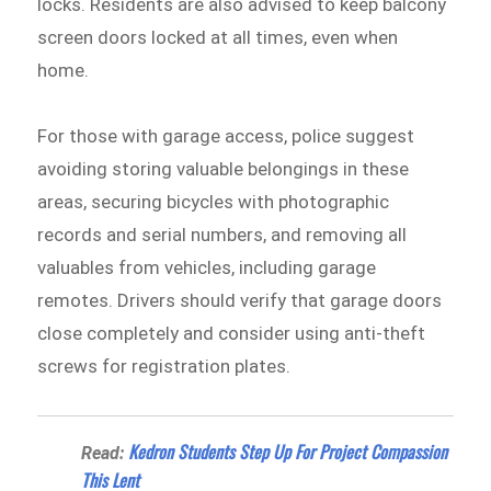
locks. Residents are also advised to keep balcony
screen doors locked at all times, even when
home.
For those with garage access, police suggest
avoiding storing valuable belongings in these
areas, securing bicycles with photographic
records and serial numbers, and removing all
valuables from vehicles, including garage
remotes. Drivers should verify that garage doors
close completely and consider using anti-theft
screws for registration plates.
Kedron Students Step Up For Project Compassion
Read:
This Lent