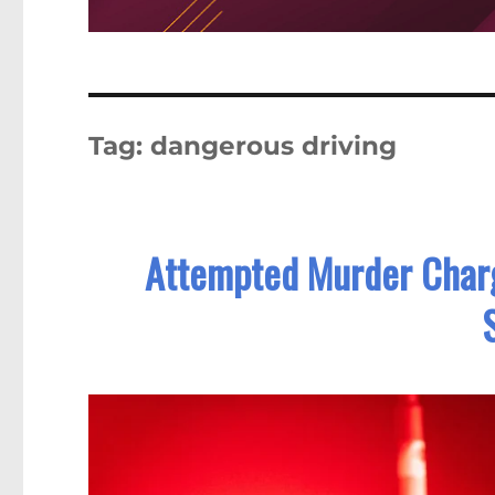
Tag:
dangerous driving
Attempted Murder Charge