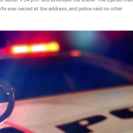
nife was seized at the address, and police said no other