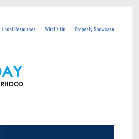
Local Resources
What’s On
Property Showcase