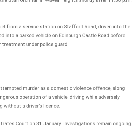
 the Stafford man in Wavell Heights shortly after 11:30 p.m.
fuel from a service station on Stafford Road, driven into the
d into a parked vehicle on Edinburgh Castle Road before
r treatment under police guard.
attempted murder as a domestic violence offence, along
angerous operation of a vehicle, driving while adversely
 without a driver’s licence.
trates Court on 31 January. Investigations remain ongoing