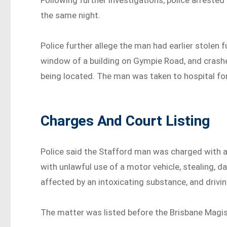
Following further investigations, police arrested
the same night.
Police further allege the man had earlier stolen 
window of a building on Gympie Road, and crashe
being located. The man was taken to hospital fo
Charges And Court Listing
Police said the Stafford man was charged with 
with unlawful use of a motor vehicle, stealing, d
affected by an intoxicating substance, and driving
The matter was listed before the Brisbane Magis