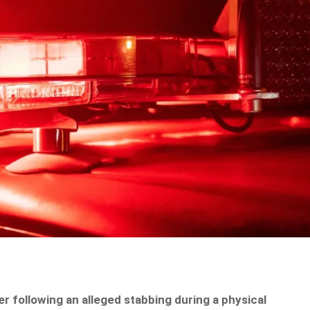
 following an alleged stabbing during a physical