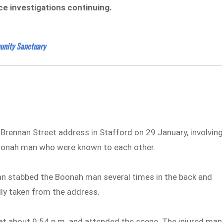
ice investigations continuing.
unity Sanctuary
a Brennan Street address in Stafford on 29 January, involvin
Boonah man who were known to each other.
man stabbed the Boonah man several times in the back and
dly taken from the address.
at about 9:54 p.m. and attended the scene. The injured ma