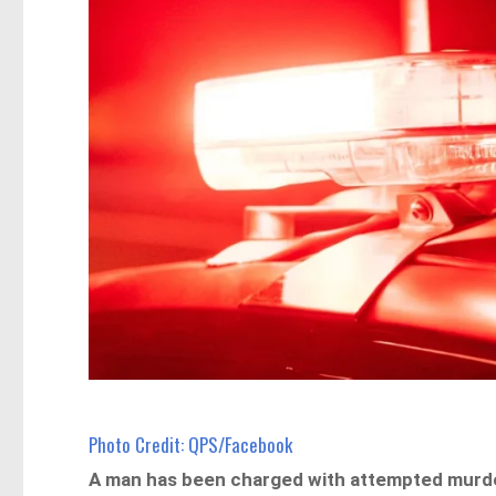
Photo Credit: QPS/Facebook
A man has been charged with attempted murder