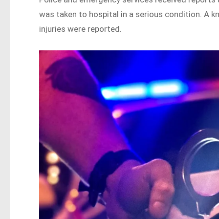
was taken to hospital in a serious condition. A k
injuries were reported.