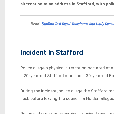
altercation at an address in Stafford, with pol
Stafford Taxi Depot Transforms into Leafy Comm
Read:
Incident In Stafford
Police allege a physical altercation occurred at 
a 20-year-old Stafford man and a 30-year-old 
During the incident, police allege the Stafford 
neck before leaving the scene in a Holden allege
Police and emergency services received reports 