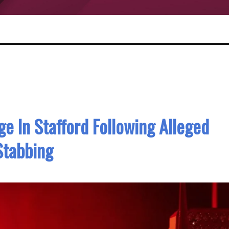
 In Stafford Following Alleged
Stabbing