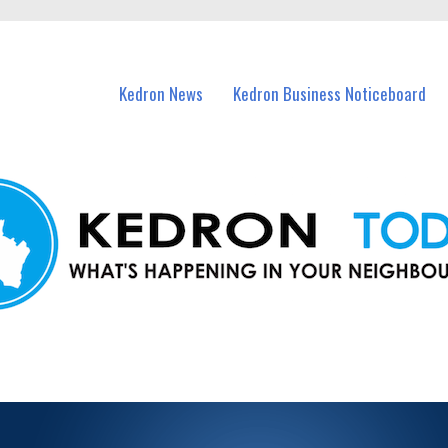
n Kedron and nearby suburbs.
Kedron News
Kedron Business Noticeboard