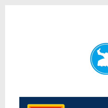
Kedron Today
News and other stories about real people, places, and events i