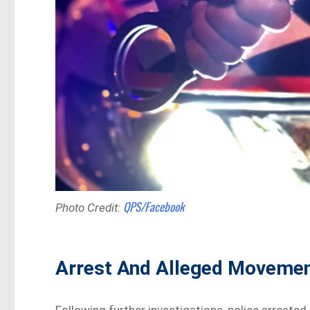
QPS/Facebook
Photo Credit:
Arrest And Alleged Moveme