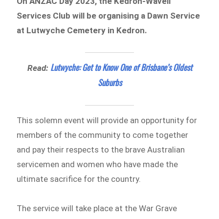
On ANZAC Day 2023, the Kedron-Wavell
Services Club will be organising a Dawn Service
at Lutwyche Cemetery in Kedron.
Lutwyche: Get to Know One of Brisbane’s Oldest
Read:
Suburbs
This solemn event will provide an opportunity for
members of the community to come together
and pay their respects to the brave Australian
servicemen and women who have made the
ultimate sacrifice for the country.
The service will take place at the War Grave