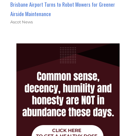
Brisbane Airport Turns to Robot Mowers for Greener
Airside Maintenance
Ascot News