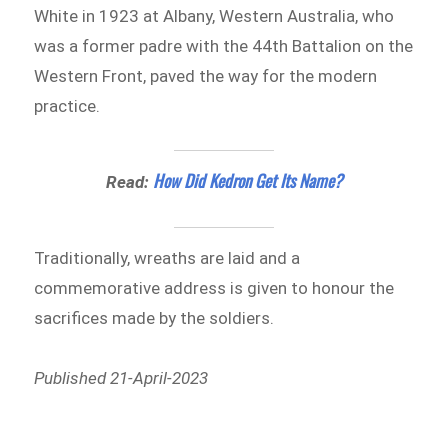
White in 1923 at Albany, Western Australia, who
was a former padre with the 44th Battalion on the
Western Front, paved the way for the modern
practice.
How Did Kedron Get Its Name?
Read:
Traditionally, wreaths are laid and a
commemorative address is given to honour the
sacrifices made by the soldiers.
Published 21-April-2023