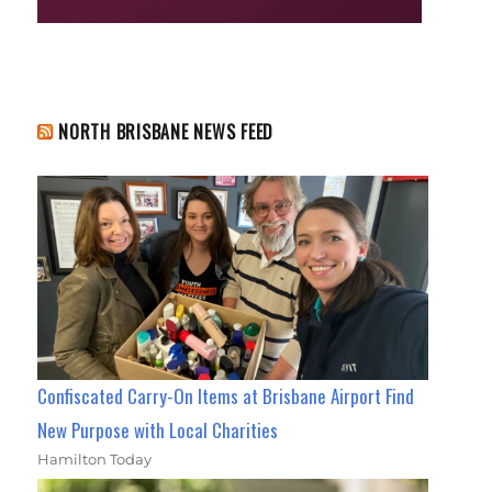
NORTH BRISBANE NEWS FEED
Confiscated Carry-On Items at Brisbane Airport Find
New Purpose with Local Charities
Hamilton Today