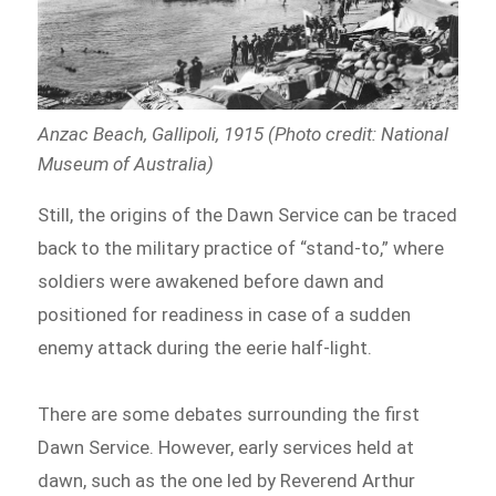
Anzac Beach, Gallipoli, 1915 (Photo credit: National
Museum of Australia)
Still, the origins of the Dawn Service can be traced
back to the military practice of “stand-to,” where
soldiers were awakened before dawn and
positioned for readiness in case of a sudden
enemy attack during the eerie half-light.
There are some debates surrounding the first
Dawn Service. However, early services held at
dawn, such as the one led by Reverend Arthur