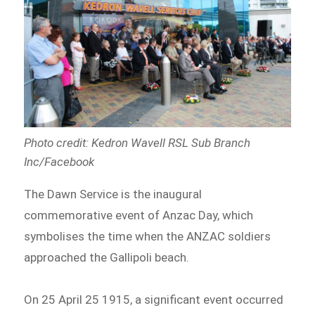
Photo credit: Kedron Wavell RSL Sub Branch
Inc/Facebook
The Dawn Service is the inaugural
commemorative event of Anzac Day, which
symbolises the time when the ANZAC soldiers
approached the Gallipoli beach.
On 25 April 25 1915, a significant event occurred