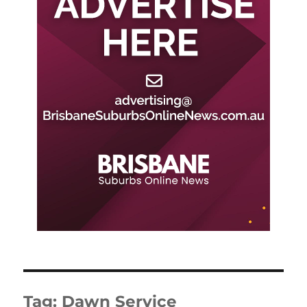
Tag:
Dawn Service