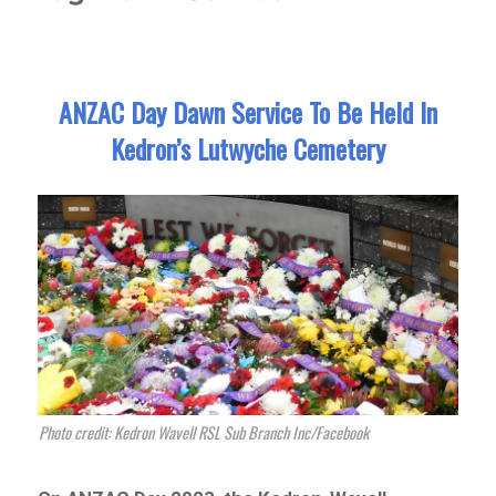
ANZAC Day Dawn Service To Be Held In
Kedron’s Lutwyche Cemetery
Photo credit: Kedron Wavell RSL Sub Branch Inc/Facebook