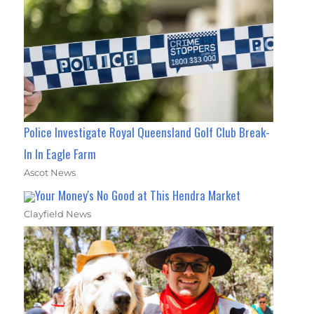
Police Investigate Royal Queensland Golf Club Break-
In In Eagle Farm
Ascot News
Your Money's No Good at This Hendra Market
Clayfield News