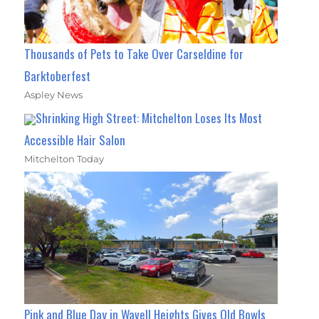
Thousands of Pets to Take Over Carseldine for
Barktoberfest
Aspley News
Shrinking High Street: Mitchelton Loses Its Most
Accessible Hair Salon
Mitchelton Today
Pink and Blue Day in Wavell Heights Gives Old Bowls