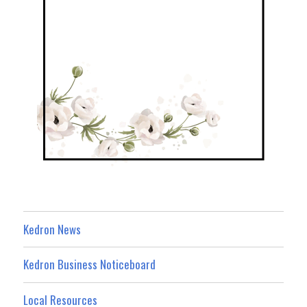
Kedron News
Kedron Business Noticeboard
Local Resources