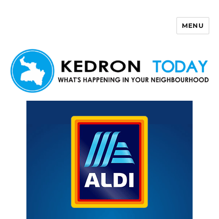
MENU
Kedron Today