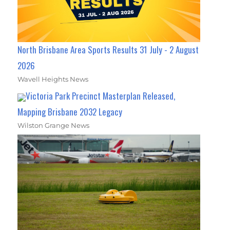
North Brisbane Area Sports Results 31 July - 2 August
2026
Wavell Heights News
Victoria Park Precinct Masterplan Released,
Mapping Brisbane 2032 Legacy
Wilston Grange News