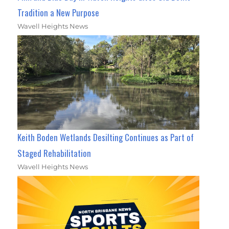
Tradition a New Purpose
Wavell Heights News
Keith Boden Wetlands Desilting Continues as Part of
Staged Rehabilitation
Wavell Heights News