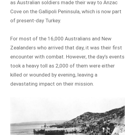
as Australian soldiers made their way to Anzac
Cove on the Gallipoli Peninsula, which is now part
of present-day Turkey.
For most of the 16,000 Australians and New
Zealanders who arrived that day, it was their first
encounter with combat. However, the day’s events
took a heavy toll as 2,000 of them were either
killed or wounded by evening, leaving a
devastating impact on their mission.