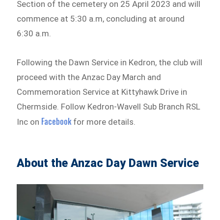
Section of the cemetery on 25 April 2023 and will
commence at 5:30 a.m, concluding at around
6:30 a.m.
Following the Dawn Service in Kedron, the club will
proceed with the Anzac Day March and
Commemoration Service at Kittyhawk Drive in
Chermside. Follow Kedron-Wavell Sub Branch RSL
Facebook
Inc on
for more details.
About the Anzac Day Dawn Service