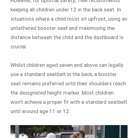
However, for optimal safety, TMR recommends
keeping all children under 12 in the back seat. In
situations where a child must sit upfront, using an
untethered booster seat and maximising the
distance between the child and the dashboard is
crucial.
Whilst children aged seven and above can legally
use a standard seatbelt in the back, a booster
seat remains preferred until their shoulders reach
the designated height marker. Most children
won’t achieve a proper fit with a standard seatbelt
until around age 11 or 12.