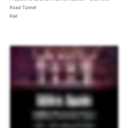
Road Tunnel
Rail