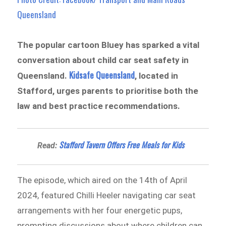
Queensland
The popular cartoon Bluey has sparked a vital
conversation about child car seat safety in
Kidsafe Queensland
Queensland.
, located in
Stafford, urges parents to prioritise both the
law and best practice recommendations.
Stafford Tavern Offers Free Meals for Kids
Read:
The episode, which aired on the 14th of April
2024, featured Chilli Heeler navigating car seat
arrangements with her four energetic pups,
prompting discussions about where children can