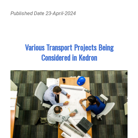
Published Date 23-April-2024
Various Transport Projects Being
Considered in Kedron