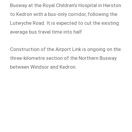
Busway at the Royal Children’s Hospital in Herston
to Kedron with a bus-only corridor, following the
Lutwyche Road. It is expected to cut the existing
average bus travel time into half.
Construction of the Airport Link is ongoing on the
three-kilometre section of the Northern Busway
between Windsor and Kedron.