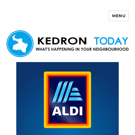
MENU
Kedron Today