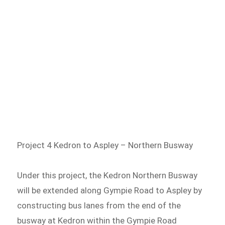
Project 4 Kedron to Aspley – Northern Busway
Under this project, the Kedron Northern Busway
will be extended along Gympie Road to Aspley by
constructing bus lanes from the end of the
busway at Kedron within the Gympie Road