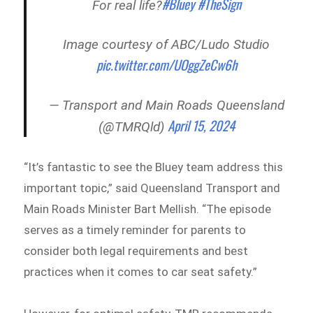
#Bluey
#TheSign
For real life?
Image courtesy of ABC/Ludo Studio
pic.twitter.com/UOggZeCw6h
— Transport and Main Roads Queensland
April 15, 2024
(@TMRQld)
“It’s fantastic to see the Bluey team address this
important topic,” said Queensland Transport and
Main Roads Minister Bart Mellish. “The episode
serves as a timely reminder for parents to
consider both legal requirements and best
practices when it comes to car seat safety.”