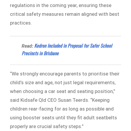
regulations in the coming year, ensuring these
critical safety measures remain aligned with best
practices.
Kedron Included in Proposal for Safer School
Read:
Precincts in Brisbane
“We strongly encourage parents to prioritise their
child’s size and age, not just legal requirements,
when choosing a car seat and seating position,”
said Kidsafe Qld CEO Susan Teerds. “Keeping
children rear-facing for as long as possible and
using booster seats until they fit adult seatbelts
properly are crucial safety steps.”