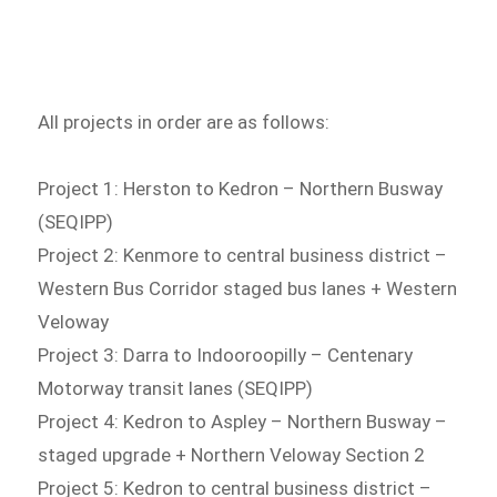
All projects in order are as follows:
Project 1: Herston to Kedron – Northern Busway
(SEQIPP)
Project 2: Kenmore to central business district –
Western Bus Corridor staged bus lanes + Western
Veloway
Project 3: Darra to Indooroopilly – Centenary
Motorway transit lanes (SEQIPP)
Project 4: Kedron to Aspley – Northern Busway –
staged upgrade + Northern Veloway Section 2
Project 5: Kedron to central business district –