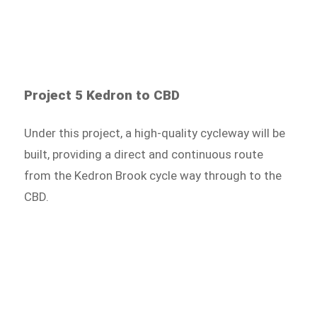
Project 5 Kedron to CBD
Under this project, a high-quality cycleway will be
built, providing a direct and continuous route
from the Kedron Brook cycle way through to the
CBD.