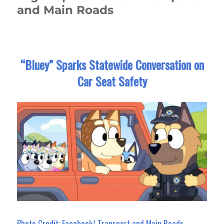
and Main Roads
“Bluey” Sparks Statewide Conversation on
Car Seat Safety
Photo Credit: Facebook/ Transport and Main Roads