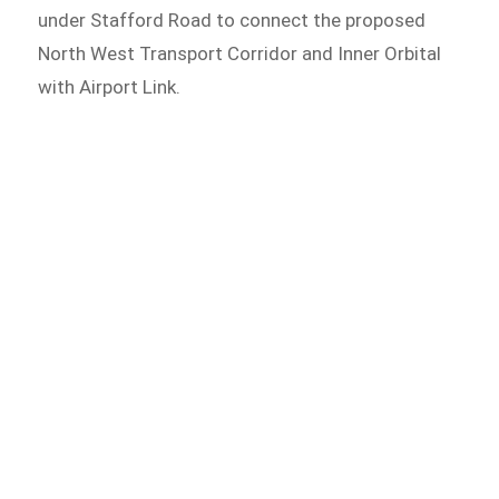
under Stafford Road to connect the proposed
North West Transport Corridor and Inner Orbital
with Airport Link.