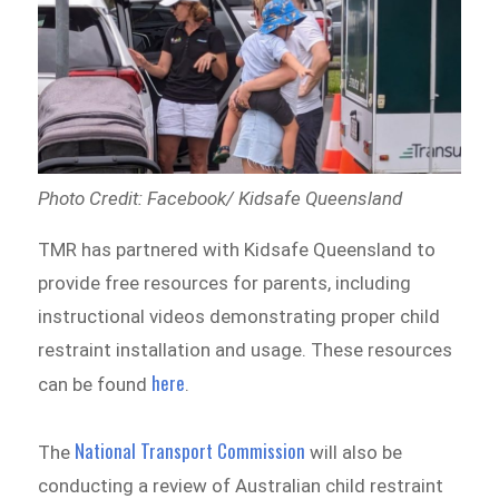
Photo Credit: Facebook/ Kidsafe Queensland
TMR has partnered with Kidsafe Queensland to
provide free resources for parents, including
instructional videos demonstrating proper child
restraint installation and usage. These resources
here
can be found
.
National Transport Commission
The
will also be
conducting a review of Australian child restraint