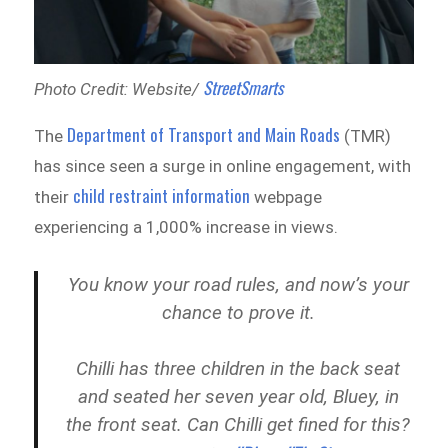
StreetSmarts
Photo Credit: Website/
Department of Transport and Main Roads
The
(TMR)
has since seen a surge in online engagement, with
child restraint information
their
webpage
experiencing a 1,000% increase in views.
You know your road rules, and now’s your
chance to prove it.
Chilli has three children in the back seat
and seated her seven year old, Bluey, in
the front seat. Can Chilli get fined for this?