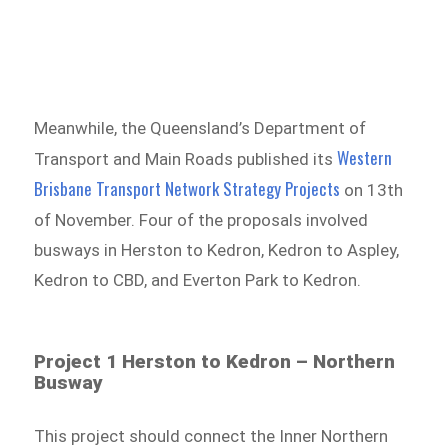
Meanwhile, the Queensland’s Department of
Western
Transport and Main Roads published its
Brisbane Transport Network Strategy Projects
on 13th
of November. Four of the proposals involved
busways in Herston to Kedron, Kedron to Aspley,
Kedron to CBD, and Everton Park to Kedron.
Project 1 Herston to Kedron – Northern
Busway
This project should connect the Inner Northern