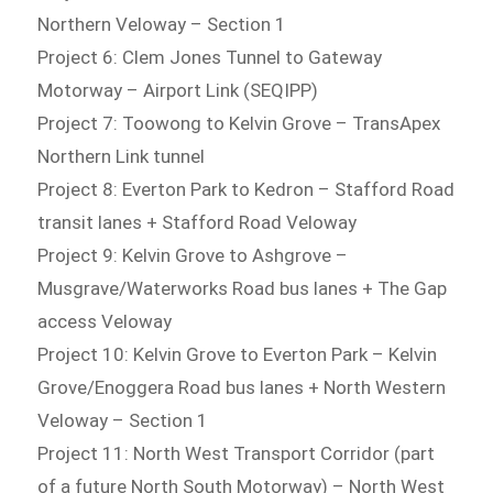
Northern Veloway – Section 1
Project 6: Clem Jones Tunnel to Gateway
Motorway – Airport Link (SEQIPP)
Project 7: Toowong to Kelvin Grove – TransApex
Northern Link tunnel
Project 8: Everton Park to Kedron – Stafford Road
transit lanes + Stafford Road Veloway
Project 9: Kelvin Grove to Ashgrove –
Musgrave/Waterworks Road bus lanes + The Gap
access Veloway
Project 10: Kelvin Grove to Everton Park – Kelvin
Grove/Enoggera Road bus lanes + North Western
Veloway – Section 1
Project 11: North West Transport Corridor (part
of a future North South Motorway) – North West