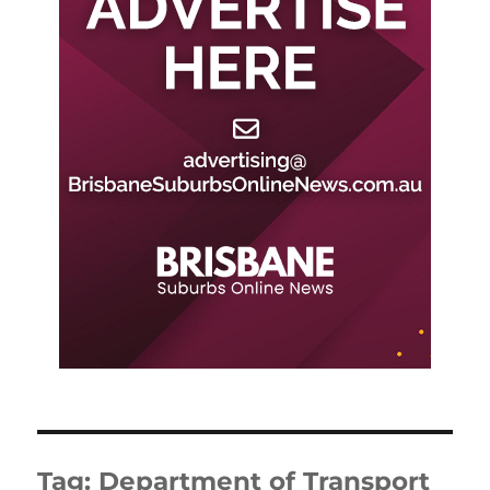
Tag:
Department of Transport