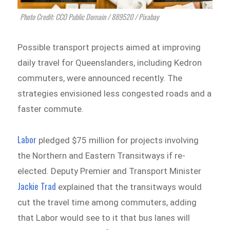
Photo Credit: CCO Public Domain / 889520 / Pixabay
Possible transport projects aimed at improving
daily travel for Queenslanders, including Kedron
commuters, were announced recently. The
strategies envisioned less congested roads and a
faster commute.
Labor
pledged $75 million for projects involving
the Northern and Eastern Transitways if re-
elected. Deputy Premier and Transport Minister
Jackie Trad
explained that the transitways would
cut the travel time among commuters, adding
that Labor would see to it that bus lanes will