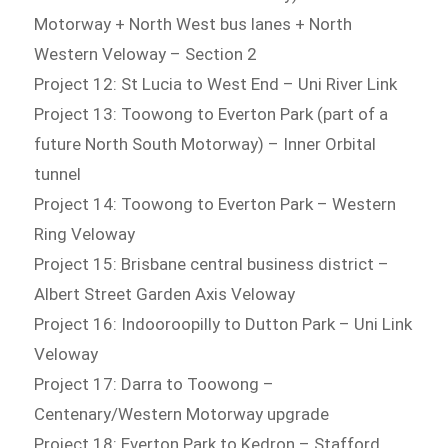
Motorway + North West bus lanes + North
Western Veloway – Section 2
Project 12: St Lucia to West End – Uni River Link
Project 13: Toowong to Everton Park (part of a
future North South Motorway) – Inner Orbital
tunnel
Project 14: Toowong to Everton Park – Western
Ring Veloway
Project 15: Brisbane central business district –
Albert Street Garden Axis Veloway
Project 16: Indooroopilly to Dutton Park – Uni Link
Veloway
Project 17: Darra to Toowong –
Centenary/Western Motorway upgrade
Project 18: Everton Park to Kedron – Stafford