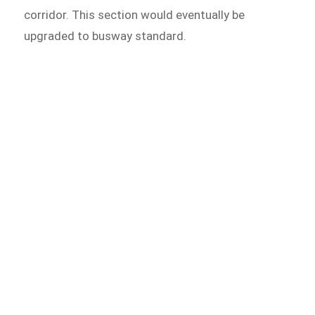
corridor. This section would eventually be
upgraded to busway standard.