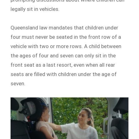
legally sit in vehicles.
Queensland law mandates that children under
four must never be seated in the front row of a
vehicle with two or more rows. A child between
the ages of four and seven can only sit in the
front seat as a last resort, even when all rear
seats are filled with children under the age of
seven.