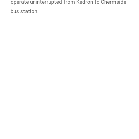
operate uninterrupted from Kedron to Chermside
bus station.