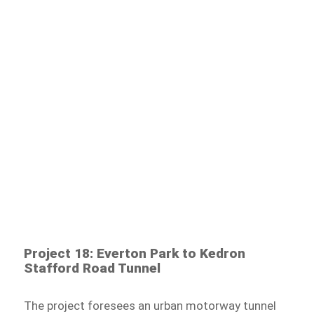
Project 18: Everton Park to Kedron
Stafford Road Tunnel
The project foresees an urban motorway tunnel