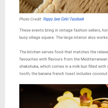
Happy Jane Cafe/ Facebook
Photo Credit:
These events bring in vintage fashion sellers, ho
busy village square. The large interior also wor
The kitchen serves food that matches the relaxe
favourites with flavours from the Mediterranean 
shakshuka, which comes in a milk bun filled with 
tooth, the banana french toast includes coconut 