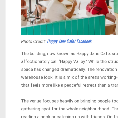
Happy Jane Cafe/ Facebook
Photo Credit:
The building, now known as Happy Jane Cafe, sits 
affectionately call “Happy Valley.” While the struc
space has changed dramatically. The renovation 
warehouse look. It is a mix of the area’s working-
that feels more like a peaceful retreat than a tra
The venue focuses heavily on bringing people toget
gathering spot for the whole neighbourhood. The
reading a book or catching up with friends. On t