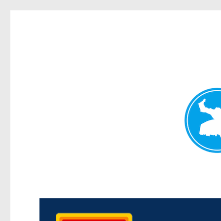
Kedron Today
News and other stories about real people, places, and events i