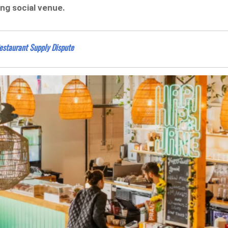
ing social venue.
estaurant Supply Dispute