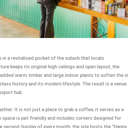
in a revitalised pocket of the suburb that locals
ture keeps its original high ceilings and open layout, the
added warm timber and large indoor plants to soften the o
class history and its modern lifestyle. The result is a venue
nsport hub.
her. It is not just a place to grab a coffee; it serves as a
 space is pet-friendly and includes corners designed for
he second Sunday of every month, the site hosts the “Happy