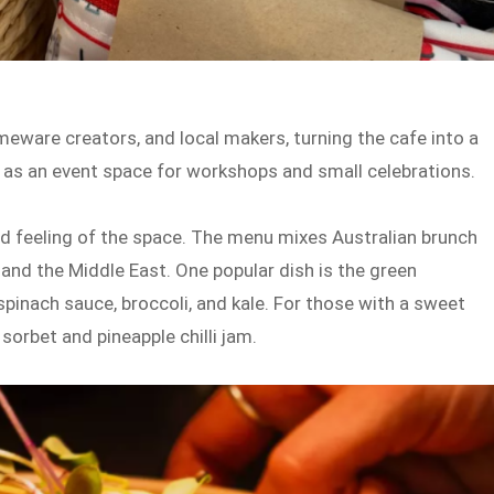
meware creators, and local makers, turning the cafe into a
ks as an event space for workshops and small celebrations.
d feeling of the space. The menu mixes Australian brunch
and the Middle East. One popular dish is the green
spinach sauce, broccoli, and kale. For those with a sweet
sorbet and pineapple chilli jam.