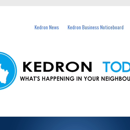
n Kedron and nearby suburbs.
Kedron News
Kedron Business Noticeboard