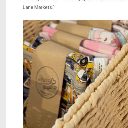
Lane Markets.”