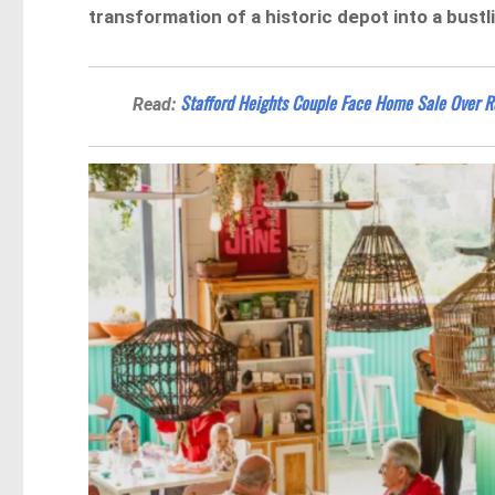
transformation of a historic depot into a bustl
Stafford Heights Couple Face Home Sale Over R
Read: