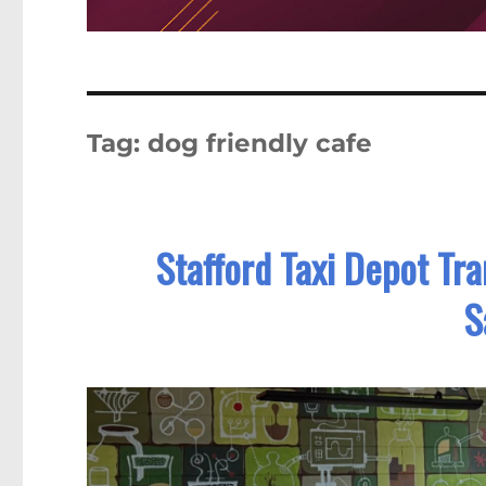
Tag:
dog friendly cafe
Stafford Taxi Depot Tr
S