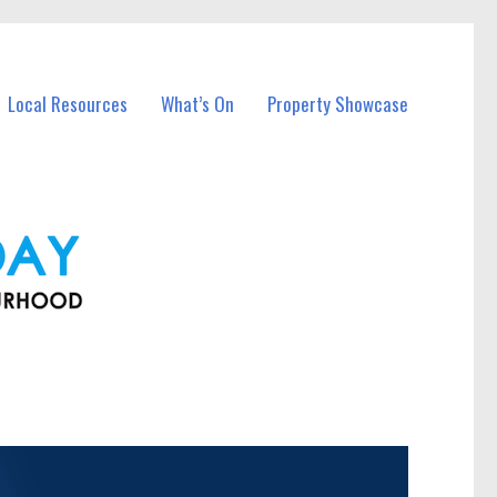
Local Resources
What’s On
Property Showcase