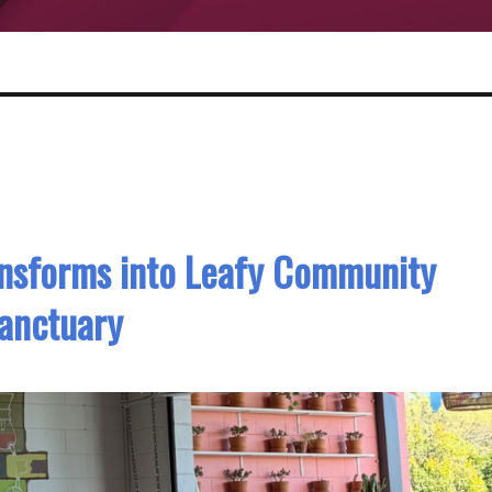
ansforms into Leafy Community
anctuary