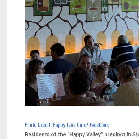
Photo Credit: Happy Jane Cafe/ Facebook
Residents of the “Happy Valley” precinct in S