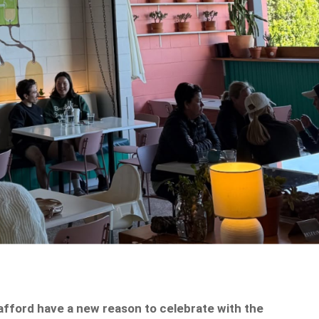
tafford have a new reason to celebrate with the