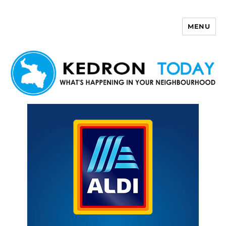
MENU
Kedron Today