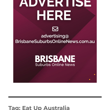
Tag:
Eat Up Australia