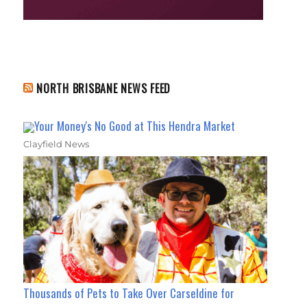
NORTH BRISBANE NEWS FEED
Your Money's No Good at This Hendra Market
Clayfield News
Thousands of Pets to Take Over Carseldine for