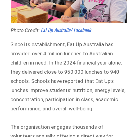
Eat Up Australia/ Facebook
Photo Credit:
Since its establishment, Eat Up Australia has
provided over 4 million lunches to Australian
children in need. In the 2024 financial year alone,
they delivered close to 950,000 lunches to 940
schools. Schools have reported that Eat Up’s
lunches improve students’ nutrition, energy levels,
concentration, participation in class, academic
performance, and overall well-being.
The organisation engages thousands of
volunteers annually, offering a direct way for