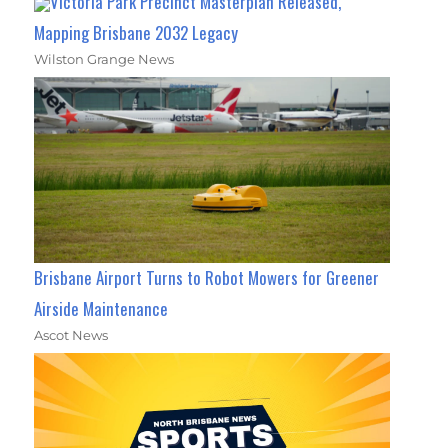
Victoria Park Precinct Masterplan Released,
Mapping Brisbane 2032 Legacy
Wilston Grange News
Brisbane Airport Turns to Robot Mowers for Greener
Airside Maintenance
Ascot News