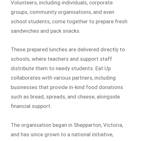
Volunteers, including individuals, corporate
groups, community organisations, and even
school students, come together to prepare fresh
sandwiches and pack snacks.
These prepared lunches are delivered directly to
schools, where teachers and support staff
distribute them to needy students. Eat Up
collaborates with various partners, including
businesses that provide in-kind food donations
such as bread, spreads, and cheese, alongside
financial support.
The organisation began in Shepparton, Victoria,
and has since grown to a national initiative,