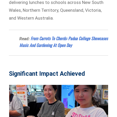
delivering lunches to schools across New South
Wales, Northern Territory, Queensland, Victoria,
and Western Australia.
From Carrots To Chords: Padua College Showcases
Read:
Music And Gardening At Open Day
Significant Impact Achieved