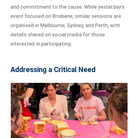
and commitment to the cause. While yesterday’s
event focused on Brisbane, similar sessions are
organised in Melbourne, Sydney, and Perth, with
details shared on social media for those
interested in participating.
Addressing a Critical Need