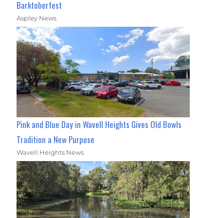
Barktoberfest
Aspley News
Pink and Blue Day in Wavell Heights Gives Old Bowls
Tradition a New Purpose
Wavell Heights News