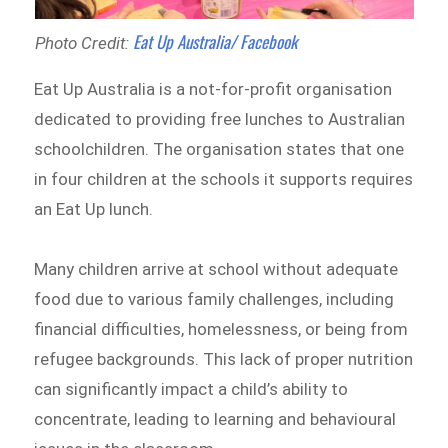
Eat Up Australia/ Facebook
Photo Credit:
Eat Up Australia is a not-for-profit organisation
dedicated to providing free lunches to Australian
schoolchildren. The organisation states that one
in four children at the schools it supports requires
an Eat Up lunch.
Many children arrive at school without adequate
food due to various family challenges, including
financial difficulties, homelessness, or being from
refugee backgrounds. This lack of proper nutrition
can significantly impact a child’s ability to
concentrate, leading to learning and behavioural