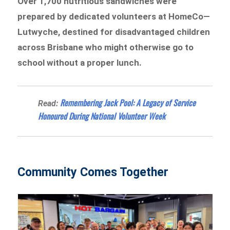
Over 1,700 nutritious sandwiches were
prepared by dedicated volunteers at HomeCo—
Lutwyche, destined for disadvantaged children
across Brisbane who might otherwise go to
school without a proper lunch.
Remembering Jack Pool: A Legacy of Service
Read:
Honoured During National Volunteer Week
Community Comes Together