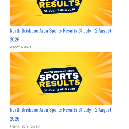
North Brisbane Area Sports Results 31 July - 2 August
2026
Ascot News
North Brisbane Area Sports Results 31 July - 2 August
2026
Hamilton Today