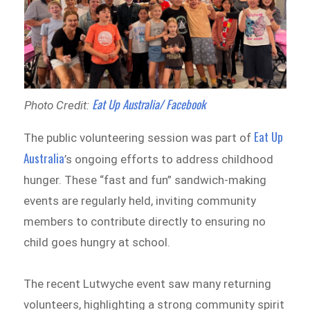
Eat Up Australia/ Facebook
Photo Credit:
Eat Up
The public volunteering session was part of
Australia
’s ongoing efforts to address childhood
hunger. These “fast and fun” sandwich-making
events are regularly held, inviting community
members to contribute directly to ensuring no
child goes hungry at school.
The recent Lutwyche event saw many returning
volunteers, highlighting a strong community spirit