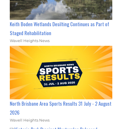
Keith Boden Wetlands Desilting Continues as Part of
Staged Rehabilitation
Wavell Heights News
North Brisbane Area Sports Results 31 July - 2 August
2026
Wavell Heights News