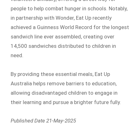
people to help combat hunger in schools. Notably,
in partnership with Wonder, Eat Up recently
achieved a Guinness World Record for the longest
sandwich line ever assembled, creating over
14,500 sandwiches distributed to children in
need.
By providing these essential meals, Eat Up
Australia helps remove barriers to education,
allowing disadvantaged children to engage in
their learning and pursue a brighter future fully.
Published Date 21-May-2025