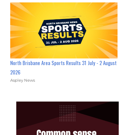
North Brisbane Area Sports Results 31 July - 2 August
2026
Aspley News