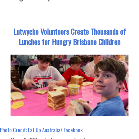
Lutwyche Volunteers Create Thousands of
Lunches for Hungry Brisbane Children
Photo Credit: Eat Up Australia/ Facebook