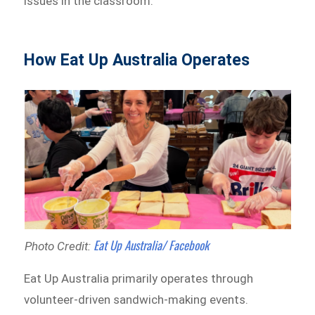
issues in the classroom.
How Eat Up Australia Operates
Eat Up Australia/ Facebook
Photo Credit:
Eat Up Australia primarily operates through
volunteer-driven sandwich-making events.