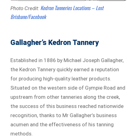
Kedron Tanneries Locations – Lost
Photo Credit:
Brisbane/Facebook
Gallagher’s Kedron Tannery
Established in 1886 by Michael Joseph Gallagher,
the Kedron Tannery quickly earned a reputation
for producing high-quality leather products.
Situated on the western side of Gympie Road and
upstream from other tanneries along the creek,
the success of this business reached nationwide
recognition, thanks to Mr Gallagher’s business
acumen and the effectiveness of his tanning
methods.