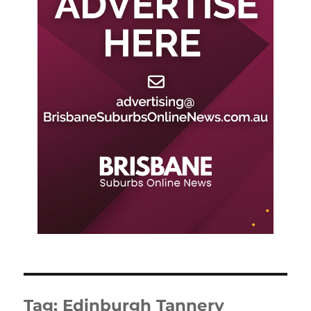
Tag:
Edinburgh Tannery