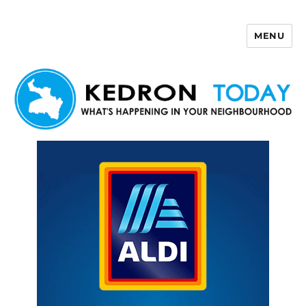
MENU
Kedron Today