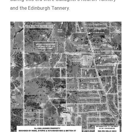
and the Edinburgh Tannery.