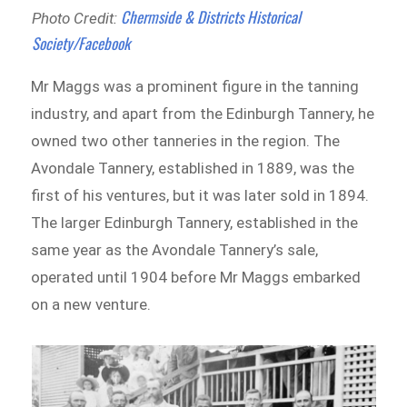
Chermside & Districts Historical
Photo Credit:
Society/Facebook
Mr Maggs was a prominent figure in the tanning
industry, and apart from the Edinburgh Tannery, he
owned two other tanneries in the region. The
Avondale Tannery, established in 1889, was the
first of his ventures, but it was later sold in 1894.
The larger Edinburgh Tannery, established in the
same year as the Avondale Tannery’s sale,
operated until 1904 before Mr Maggs embarked
on a new venture.