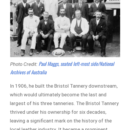
Paul Maggs, seated left-most side/National
Photo Credit:
Archives of Australia
In 1906, he built the Bristol Tannery downstream,
which would ultimately become the last and
largest of his three tanneries. The Bristol Tannery
thrived under his ownership for six decades,
leaving a significant mark on the history of the
local leather industry. It became a prominent