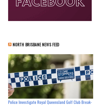
NORTH BRISBANE NEWS FEED
Police Investigate Royal Queensland Golf Club Break-