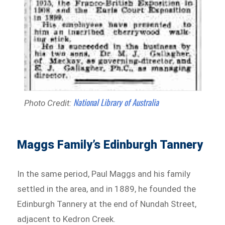
National Library of Australia
Photo Credit:
Maggs Family’s Edinburgh Tannery
In the same period, Paul Maggs and his family
settled in the area, and in 1889, he founded the
Edinburgh Tannery at the end of Nundah Street,
adjacent to Kedron Creek.