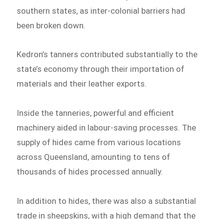
southern states, as inter-colonial barriers had
been broken down.
Kedron’s tanners contributed substantially to the
state’s economy through their importation of
materials and their leather exports.
Inside the tanneries, powerful and efficient
machinery aided in labour-saving processes. The
supply of hides came from various locations
across Queensland, amounting to tens of
thousands of hides processed annually.
In addition to hides, there was also a substantial
trade in sheepskins, with a high demand that the