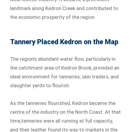
landmark along Kedron Creek and contributed to
the economic prosperity of the region.
Tannery Placed Kedron on the Map
The region’s abundant water flow, particularly in
the catchment area of Kedron Brook, provided an
ideal environment for tanneries, skin traders, and
slaughter yards to flourish.
As the tanneries flourished, Kedron became the
centre of the industry on the North Coast. At that
time,tanneries were all running at full capacity,
and their leather found its way to markets in the