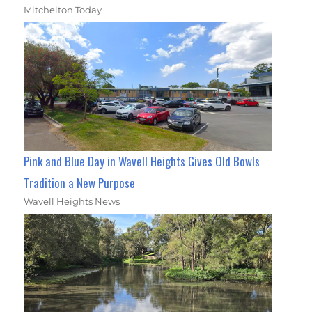
Mitchelton Today
Pink and Blue Day in Wavell Heights Gives Old Bowls
Tradition a New Purpose
Wavell Heights News