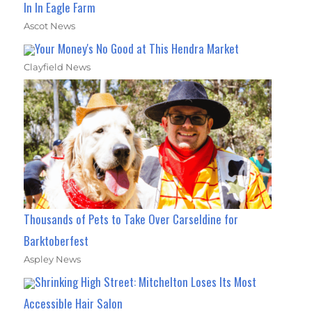
In In Eagle Farm
Ascot News
Your Money's No Good at This Hendra Market
Clayfield News
Thousands of Pets to Take Over Carseldine for
Barktoberfest
Aspley News
Shrinking High Street: Mitchelton Loses Its Most
Accessible Hair Salon