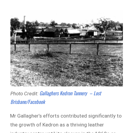
Gallaghers Kedron Tannery – Lost
Photo Credit:
Brisbane/Facebook
Mr Gallagher’s efforts contributed significantly to
the growth of Kedron as a thriving leather