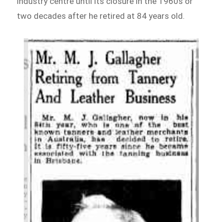
industry centre until its closure in the 1960s or
two decades after he retired at 84 years old.