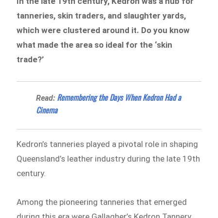
In the late 19th century, Kedron was a hub for
tanneries, skin traders, and slaughter yards,
which were clustered around it. Do you know
what made the area so ideal for the ‘skin
trade?’
​Remembering the Days When Kedron Had a
Read:
Cinema
Kedron’s tanneries played a pivotal role in shaping
Queensland’s leather industry during the late 19th
century.
Among the pioneering tanneries that emerged
during this era were Gallagher’s Kedron Tannery