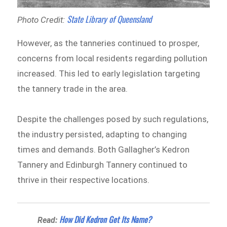
State Library of Queensland
Photo Credit:
However, as the tanneries continued to prosper,
concerns from local residents regarding pollution
increased. This led to early legislation targeting
the tannery trade in the area.
Despite the challenges posed by such regulations,
the industry persisted, adapting to changing
times and demands. Both Gallagher’s Kedron
Tannery and Edinburgh Tannery continued to
thrive in their respective locations.
​How Did Kedron Get Its Name?
Read: