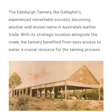
The Edinburgh Tannery, like Gallagher’s,
experienced remarkable success, becoming
another well-known name in Australia’s leather
trade. With its strategic location alongside the
creek, the tannery benefited from easy access to
water, a crucial resource for the tanning process.