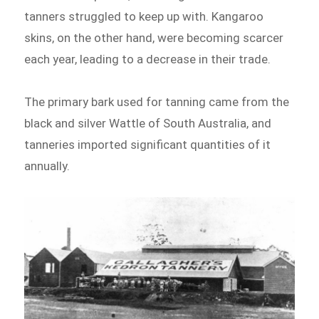
tanners struggled to keep up with. Kangaroo
skins, on the other hand, were becoming scarcer
each year, leading to a decrease in their trade.
The primary bark used for tanning came from the
black and silver Wattle of South Australia, and
tanneries imported significant quantities of it
annually.