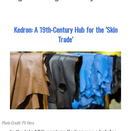
Kedron: A 19th-Century Hub for the ‘Skin
Trade’
Photo Credit: PX Here