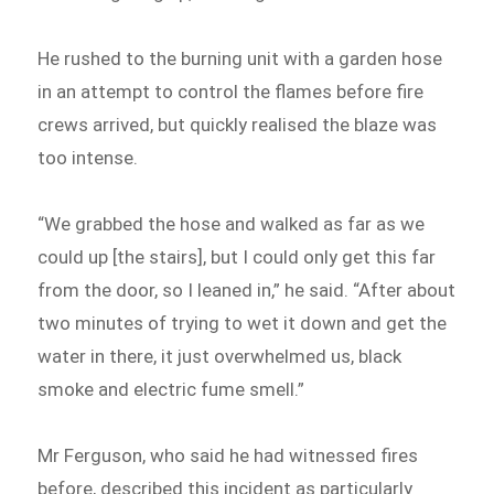
He rushed to the burning unit with a garden hose
in an attempt to control the flames before fire
crews arrived, but quickly realised the blaze was
too intense.
“We grabbed the hose and walked as far as we
could up [the stairs], but I could only get this far
from the door, so I leaned in,” he said. “After about
two minutes of trying to wet it down and get the
water in there, it just overwhelmed us, black
smoke and electric fume smell.”
Mr Ferguson, who said he had witnessed fires
before, described this incident as particularly