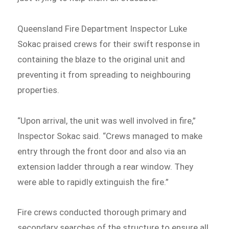
Queensland Fire Department Inspector Luke
Sokac praised crews for their swift response in
containing the blaze to the original unit and
preventing it from spreading to neighbouring
properties.
“Upon arrival, the unit was well involved in fire,”
Inspector Sokac said. “Crews managed to make
entry through the front door and also via an
extension ladder through a rear window. They
were able to rapidly extinguish the fire.”
Fire crews conducted thorough primary and
secondary searches of the structure to ensure all