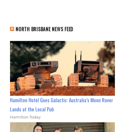
NORTH BRISBANE NEWS FEED
Hamilton Hotel Goes Galactic: Australia’s Moon Rover
Lands at the Local Pub
Hamilton Today