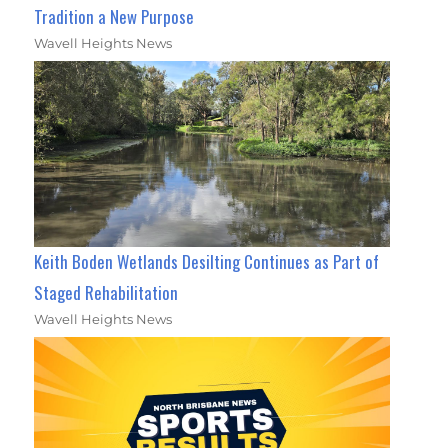
Tradition a New Purpose
Wavell Heights News
Keith Boden Wetlands Desilting Continues as Part of
Staged Rehabilitation
Wavell Heights News