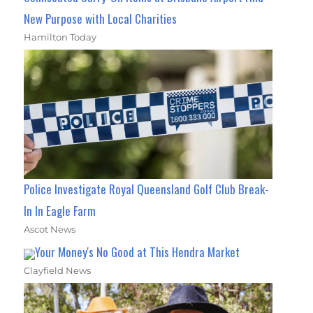
New Purpose with Local Charities
Hamilton Today
Police Investigate Royal Queensland Golf Club Break-
In In Eagle Farm
Ascot News
Your Money's No Good at This Hendra Market
Clayfield News