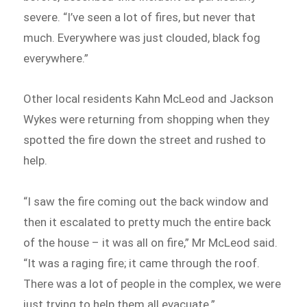
severe. “I’ve seen a lot of fires, but never that
much. Everywhere was just clouded, black fog
everywhere.”
Other local residents Kahn McLeod and Jackson
Wykes were returning from shopping when they
spotted the fire down the street and rushed to
help.
“I saw the fire coming out the back window and
then it escalated to pretty much the entire back
of the house – it was all on fire,” Mr McLeod said.
“It was a raging fire; it came through the roof.
There was a lot of people in the complex, we were
just trying to help them all evacuate.”