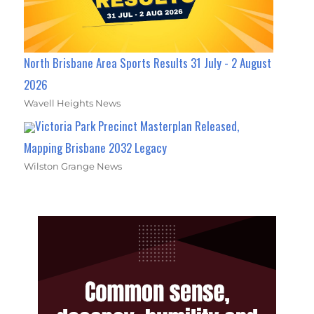
North Brisbane Area Sports Results 31 July - 2 August
2026
Wavell Heights News
Victoria Park Precinct Masterplan Released,
Mapping Brisbane 2032 Legacy
Wilston Grange News