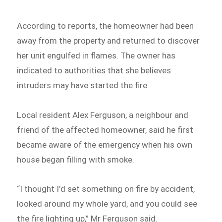
According to reports, the homeowner had been
away from the property and returned to discover
her unit engulfed in flames. The owner has
indicated to authorities that she believes
intruders may have started the fire.
Local resident Alex Ferguson, a neighbour and
friend of the affected homeowner, said he first
became aware of the emergency when his own
house began filling with smoke.
“I thought I’d set something on fire by accident,
looked around my whole yard, and you could see
the fire lighting up,” Mr Ferguson said.