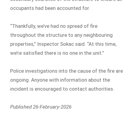
occupants had been accounted for.
“Thankfully, we’ve had no spread of fire
throughout the structure to any neighbouring
properties,” Inspector Sokac said. “At this time,
we’re satisfied there is no one in the unit.”
Police investigations into the cause of the fire are
ongoing. Anyone with information about the
incident is encouraged to contact authorities.
Published 26-February-2026