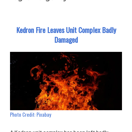
Kedron Fire Leaves Unit Complex Badly
Damaged
Photo Credit: Pixabay