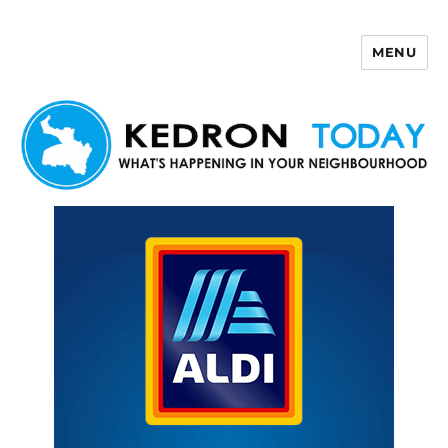
MENU
Kedron Today