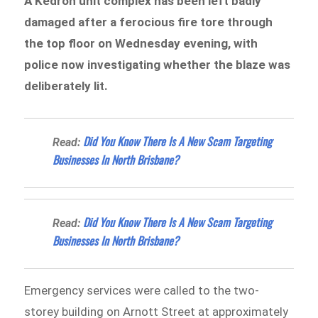
A Kedron unit complex has been left badly
damaged after a ferocious fire tore through
the top floor on Wednesday evening, with
police now investigating whether the blaze was
deliberately lit.
Did You Know There Is A New Scam Targeting
Read:
Businesses In North Brisbane?
Did You Know There Is A New Scam Targeting
Read:
Businesses In North Brisbane?
Emergency services were called to the two-
storey building on Arnott Street at approximately