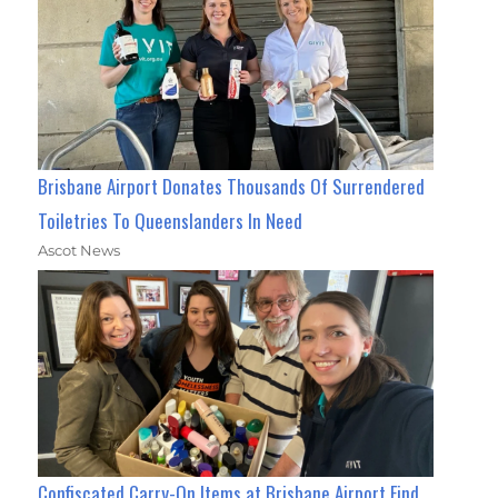
Brisbane Airport Donates Thousands Of Surrendered
Toiletries To Queenslanders In Need
Ascot News
Confiscated Carry-On Items at Brisbane Airport Find