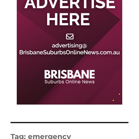
Tag:
emergency