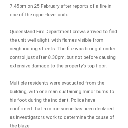
7.45pm on 25 February after reports of a fire in
one of the upper-level units.
Queensland Fire Department crews arrived to find
the unit well alight, with flames visible from
neighbouring streets. The fire was brought under
control just after 8.30pm, but not before causing
extensive damage to the property’s top floor.
Multiple residents were evacuated from the
building, with one man sustaining minor burns to
his foot during the incident. Police have
confirmed that a crime scene has been declared
as investigators work to determine the cause of
the blaze.