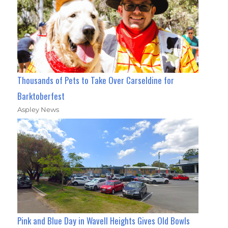
Thousands of Pets to Take Over Carseldine for
Barktoberfest
Aspley News
Pink and Blue Day in Wavell Heights Gives Old Bowls