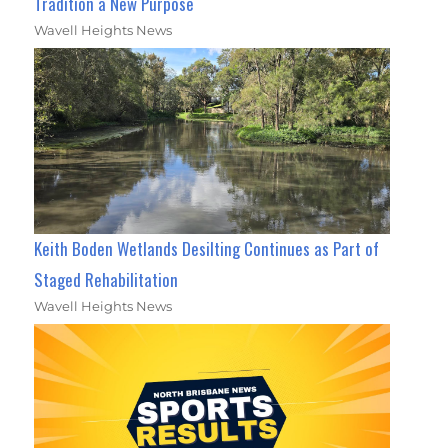
Tradition a New Purpose
Wavell Heights News
Keith Boden Wetlands Desilting Continues as Part of
Staged Rehabilitation
Wavell Heights News