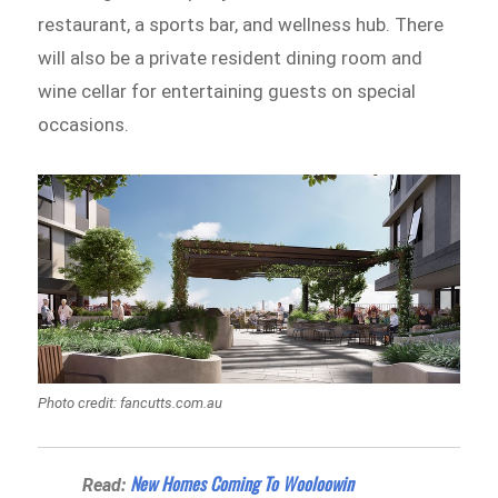
restaurant, a sports bar, and wellness hub. There
will also be a private resident dining room and
wine cellar for entertaining guests on special
occasions.
Photo credit: fancutts.com.au
New Homes Coming To Wooloowin
Read: