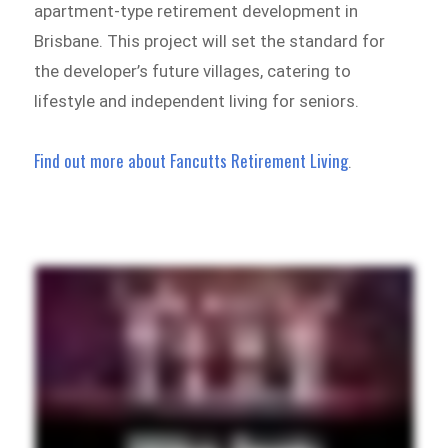
apartment-type retirement development in
Brisbane. This project will set the standard for
the developer’s future villages, catering to
lifestyle and independent living for seniors.
Find out more about Fancutts Retirement Living
.