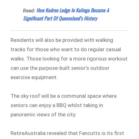
How Kedron Lodge In Kalinga Became A
Read:
Significant Part Of Queensland’s History
Residents will also be provided with walking
tracks for those who want to do regular casual
walks. Those looking for a more rigorous workout
can use the purpose-built senior’s outdoor
exercise equipment.
The sky roof will be a communal space where
seniors can enjoy a BBQ whilst taking in
panoramic views of the city.
RetireAustralia revealed that Fancutts is its first