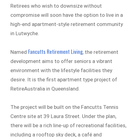
Retirees who wish to downsize without
compromise will soon have the option to live in a
high-end apartment-style retirement community
in Lutwyche.
Fancutts Retirement Living
Named
, the retirement
development aims to offer seniors a vibrant
environment with the lifestyle facilities they
desire. It is the first apartment type project of
RetireAustralia in Queensland.
The project will be built on the Fancutts Tennis
Centre site at 39 Laura Street. Under the plan,
there will be a rich line-up of recreational facilities,
including a rooftop sky deck, a café and