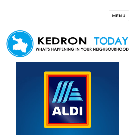
MENU
Kedron Today