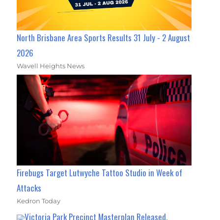
North Brisbane Area Sports Results 31 July - 2 August
2026
Wavell Heights News
Firebugs Target Lutwyche Tattoo Studio in Week of
Attacks
Kedron Today
Victoria Park Precinct Masterplan Released,