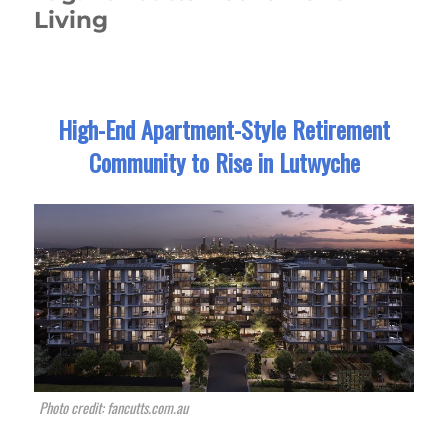
Living
High-End Apartment-Style Retirement
Community to Rise in Lutwyche
Photo credit: fancutts.com.au