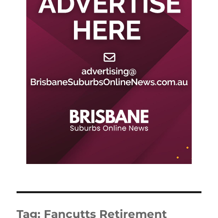
Tag:
Fancutts Retirement