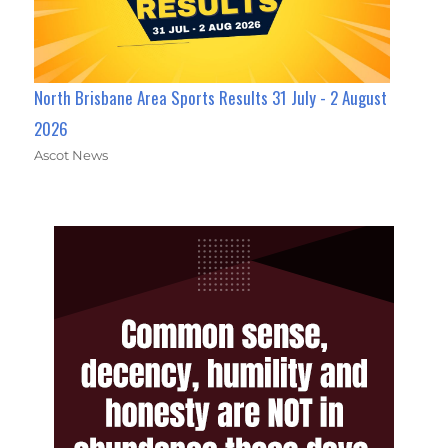
North Brisbane Area Sports Results 31 July - 2 August
2026
Ascot News