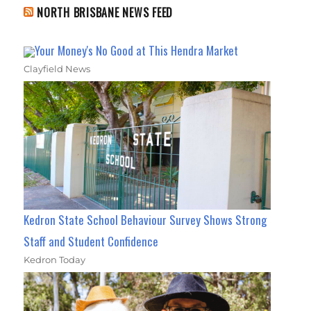
NORTH BRISBANE NEWS FEED
Your Money's No Good at This Hendra Market
Clayfield News
Kedron State School Behaviour Survey Shows Strong
Staff and Student Confidence
Kedron Today