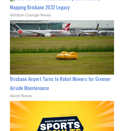
Mapping Brisbane 2032 Legacy
Wilston Grange News
Brisbane Airport Turns to Robot Mowers for Greener
Airside Maintenance
Ascot News