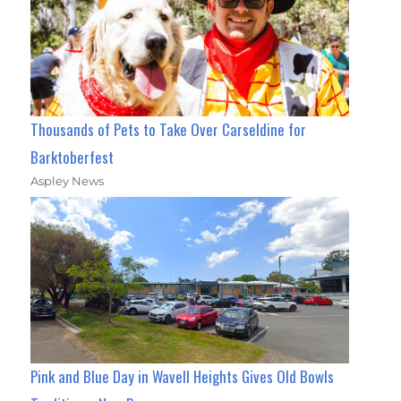
Thousands of Pets to Take Over Carseldine for
Barktoberfest
Aspley News
Pink and Blue Day in Wavell Heights Gives Old Bowls