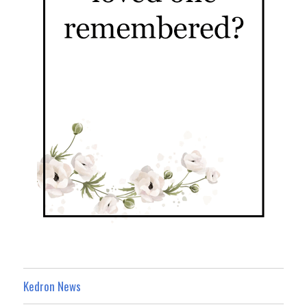
Kedron News