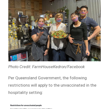
Photo Credit: FarmHouseKedron/Facebook
Per Queensland Government, the following
restrictions will apply to the unvaccinated in the
hospitality setting: