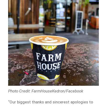
Photo Credit: FarmHouseKedron/Facebook
“Our biggest thanks and sincerest apologies to