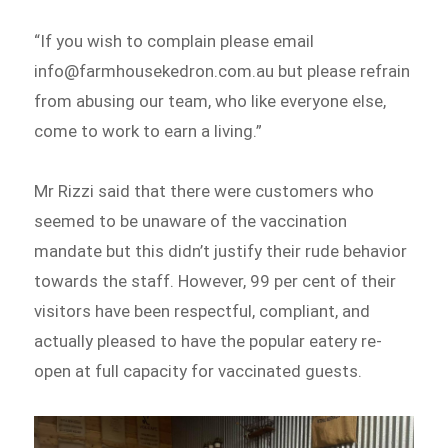
“If you wish to complain please email
info@farmhousekedron.com.au but please refrain
from abusing our team, who like everyone else,
come to work to earn a living.”
Mr Rizzi said that there were customers who
seemed to be unaware of the vaccination
mandate but this didn’t justify their rude behavior
towards the staff. However, 99 per cent of their
visitors have been respectful, compliant, and
actually pleased to have the popular eatery re-
open at full capacity for vaccinated guests.