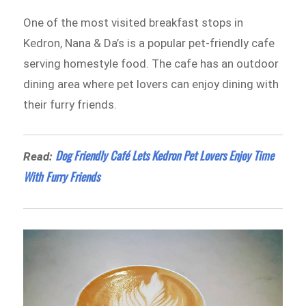
One of the most visited breakfast stops in
Kedron, Nana & Da’s is a popular pet-friendly cafe
serving homestyle food. The cafe has an outdoor
dining area where pet lovers can enjoy dining with
their furry friends.
Dog Friendly Café Lets Kedron Pet Lovers Enjoy Time
Read:
With Furry Friends