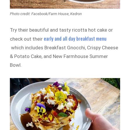
Photo credit: Facebook/Farm House, Kedron
Try their beautiful and tasty ricotta hot cake or
early and all day breakfast menu
check out their
which includes Breakfast Gnocchi, Crispy Cheese
& Potato Cake, and New Farmhouse Summer
Bowl.