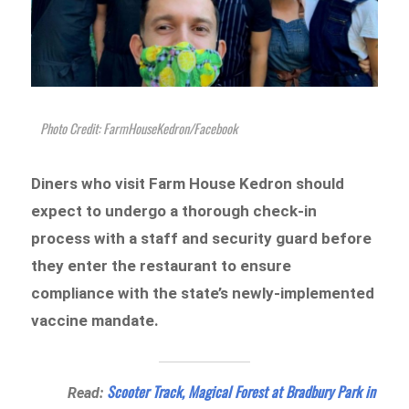
Photo Credit: FarmHouseKedron/Facebook
Diners who visit Farm House Kedron should
expect to undergo a thorough check-in
process with a staff and security guard before
they enter the restaurant to ensure
compliance with the state’s newly-implemented
vaccine mandate.
Scooter Track, Magical Forest at Bradbury Park in
Read: