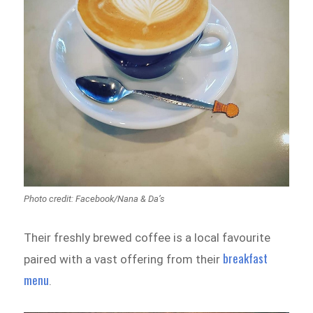
Photo credit: Facebook/Nana & Da’s
Their freshly brewed coffee is a local favourite
breakfast
paired with a vast offering from their
menu
.