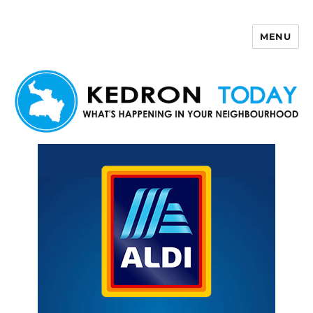
MENU
Kedron Today