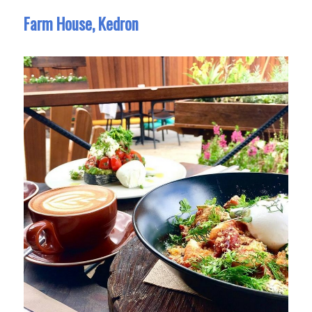
Farm House, Kedron