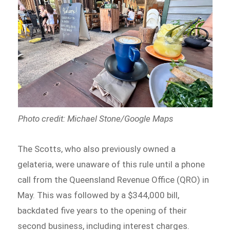
Photo credit: Michael Stone/Google Maps
The Scotts, who also previously owned a
gelateria, were unaware of this rule until a phone
call from the Queensland Revenue Office (QRO) in
May. This was followed by a $344,000 bill,
backdated five years to the opening of their
second business, including interest charges.