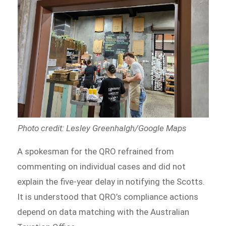
Photo credit: Lesley Greenhalgh/Google Maps
A spokesman for the QRO refrained from
commenting on individual cases and did not
explain the five-year delay in notifying the Scotts.
It is understood that QRO’s compliance actions
depend on data matching with the Australian