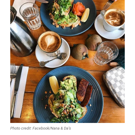
Photo credit: Facebook/Nana & Da’s