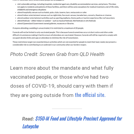
Photo Credit: Screen Grab from QLD Health
Learn more about the mandate and what fully
vaccinated people, or those who’ve had two
doses of COVID-19, should carry with them if
the official site.
they are going outside from
$150-M Food and Lifestyle Precinct Approved for
Read:
Lutwyche