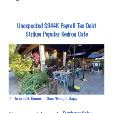
Unexpected $344K Payroll Tax Debt
Strikes Popular Kedron Cafe
Photo credit: Kenneth Chow/Google Maps