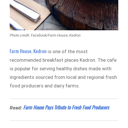
Photo credit: Facebook/Farm House, Kedron
Farm House, Kedron
is one of the most
recommended breakfast places Kedron. The cafe
is popular for serving healthy dishes made with
ingredients sourced from local and regional fresh
food producers and dairy farms.
Farm House Pays Tribute to Fresh Food Producers
Read: