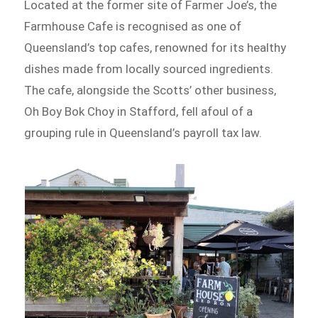
Located at the former site of Farmer Joe’s, the
Farmhouse Cafe is recognised as one of
Queensland’s top cafes, renowned for its healthy
dishes made from locally sourced ingredients.
The cafe, alongside the Scotts’ other business,
Oh Boy Bok Choy in Stafford, fell afoul of a
grouping rule in Queensland’s payroll tax law.