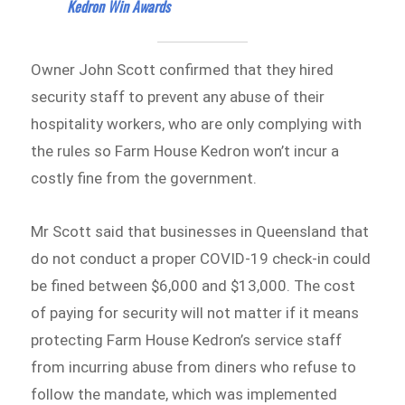
Kedron Win Awards
Owner John Scott confirmed that they hired
security staff to prevent any abuse of their
hospitality workers, who are only complying with
the rules so Farm House Kedron won’t incur a
costly fine from the government.
Mr Scott said that businesses in Queensland that
do not conduct a proper COVID-19 check-in could
be fined between $6,000 and $13,000. The cost
of paying for security will not matter if it means
protecting Farm House Kedron’s service staff
from incurring abuse from diners who refuse to
follow the mandate, which was implemented