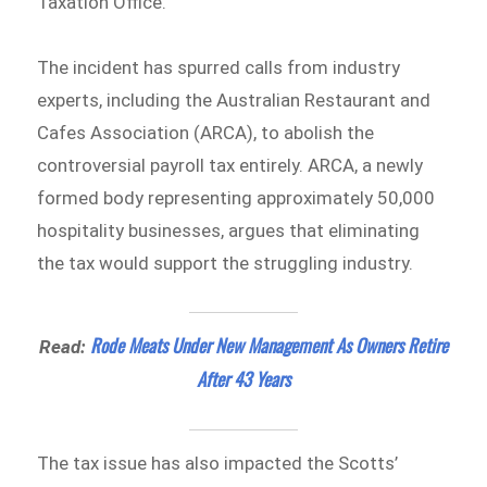
Taxation Office.
The incident has spurred calls from industry
experts, including the Australian Restaurant and
Cafes Association (ARCA), to abolish the
controversial payroll tax entirely. ARCA, a newly
formed body representing approximately 50,000
hospitality businesses, argues that eliminating
the tax would support the struggling industry.
Rode Meats Under New Management As Owners Retire
Read:
After 43 Years
The tax issue has also impacted the Scotts’