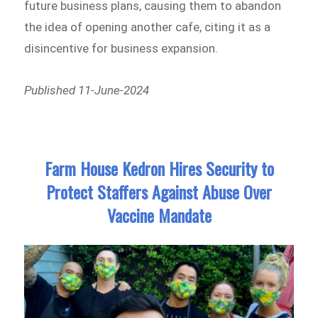
future business plans, causing them to abandon
the idea of opening another cafe, citing it as a
disincentive for business expansion.
Published 11-June-2024
Farm House Kedron Hires Security to
Protect Staffers Against Abuse Over
Vaccine Mandate