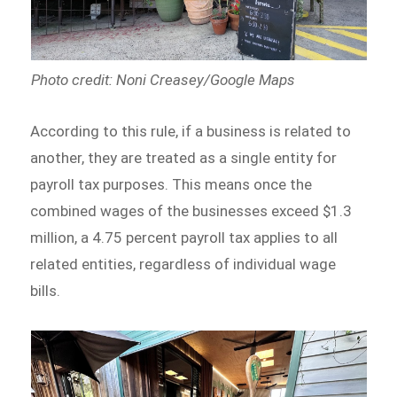
Photo credit: Noni Creasey/Google Maps
According to this rule, if a business is related to
another, they are treated as a single entity for
payroll tax purposes. This means once the
combined wages of the businesses exceed $1.3
million, a 4.75 percent payroll tax applies to all
related entities, regardless of individual wage
bills.