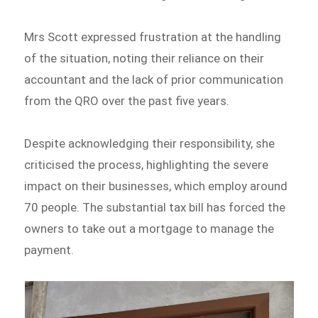
Mrs Scott expressed frustration at the handling
of the situation, noting their reliance on their
accountant and the lack of prior communication
from the QRO over the past five years.
Despite acknowledging their responsibility, she
criticised the process, highlighting the severe
impact on their businesses, which employ around
70 people. The substantial tax bill has forced the
owners to take out a mortgage to manage the
payment.