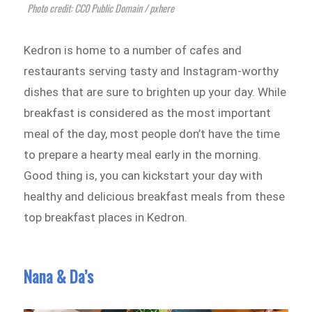
Photo credit: CC0 Public Domain / pxhere
Kedron is home to a number of cafes and
restaurants serving tasty and Instagram-worthy
dishes that are sure to brighten up your day. While
breakfast is considered as the most important
meal of the day, most people don’t have the time
to prepare a hearty meal early in the morning.
Good thing is, you can kickstart your day with
healthy and delicious breakfast meals from these
top breakfast places in Kedron.
Nana & Da’s