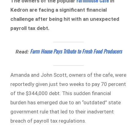
Farmhouse Cafe
The owners of the popular
in
Kedron are facing a significant financial
challenge after being hit with an unexpected
payroll tax debt.
Farm House Pays Tribute to Fresh Food Producers
Read:
Amanda and John Scott, owners of the cafe, were
reportedly given just two weeks to pay 70 percent
of the $344,000 debt. This sudden financial
burden has emerged due to an “outdated” state
government rule that led to their inadvertent
breach of payroll tax regulations.