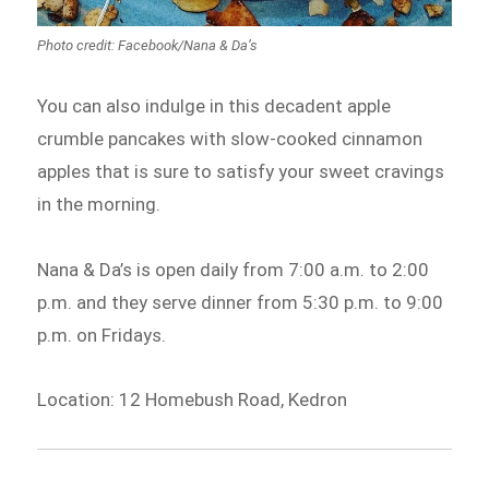
Photo credit: Facebook/Nana & Da’s
You can also indulge in this decadent apple
crumble pancakes with slow-cooked cinnamon
apples that is sure to satisfy your sweet cravings
in the morning.
Nana & Da’s is open daily from 7:00 a.m. to 2:00
p.m. and they serve dinner from 5:30 p.m. to 9:00
p.m. on Fridays.
Location: 12 Homebush Road, Kedron