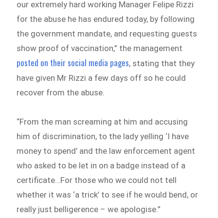
our extremely hard working Manager Felipe Rizzi
for the abuse he has endured today, by following
the government mandate, and requesting guests
show proof of vaccination,” the management
posted on their social media pages
, stating that they
have given Mr Rizzi a few days off so he could
recover from the abuse.
“From the man screaming at him and accusing
him of discrimination, to the lady yelling ‘I have
money to spend’ and the law enforcement agent
who asked to be let in on a badge instead of a
certificate…For those who we could not tell
whether it was ‘a trick’ to see if he would bend, or
really just belligerence – we apologise.”