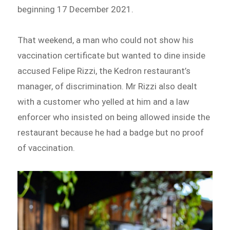
beginning 17 December 2021.
That weekend, a man who could not show his
vaccination certificate but wanted to dine inside
accused Felipe Rizzi, the Kedron restaurant’s
manager, of discrimination. Mr Rizzi also dealt
with a customer who yelled at him and a law
enforcer who insisted on being allowed inside the
restaurant because he had a badge but no proof
of vaccination.