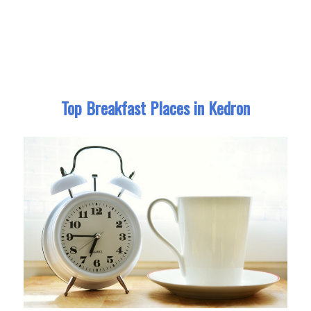
Top Breakfast Places in Kedron