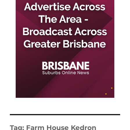
Tag:
Farm House Kedron